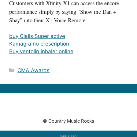
Customers with Xfinity X1 can access the encore
performance simply by saying “Show me Dan +
Shay” into their X1 Voice Remote.
buy Cialis Super active
Kamagra no prescription
Buy ventolin inhaler online
Categories
CMA Awards
© Country Music Rocks
WEB & SEO