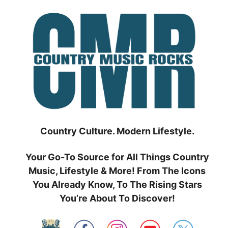
Skip
to
content
Country Culture. Modern Lifestyle.
Your Go-To Source for All Things Country
Music, Lifestyle & More! From The Icons
You Already Know, To The Rising Stars
You’re About To Discover!