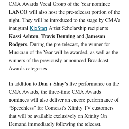
CMA Awards Vocal Group of the Year nominee
LANCO
will also host the pre-telecast portion of the
night. They will be introduced to the stage by CMA’s
inaugural
KixStart
Artist Scholarship recipients
Kassi Ashton
Travis Denning
Jameson
,
and
Rodgers
. During the pre-telecast, the winner for
Musician of the Year will be awarded, as well as the
winners of the previously-announced Broadcast
Awards categories.
Dan + Shay’s
In addition to
live performance on the
CMA Awards, the three-time CMA Awards
nominees will also deliver an encore performance of
“Speechless” for Comcast’s Xfinity TV customers
that will be available exclusively on Xfinity On
Demand immediately following the telecast.