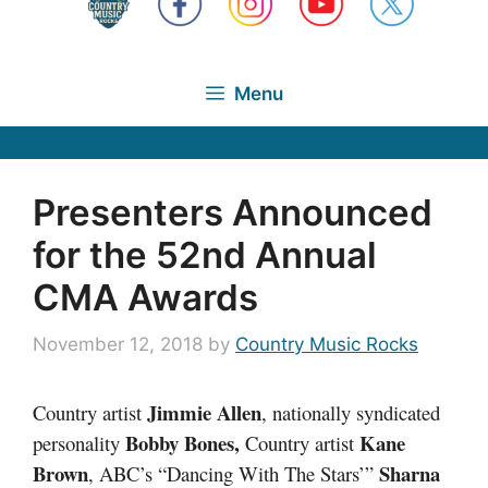
Menu
Presenters Announced
for the 52nd Annual
CMA Awards
November 12, 2018
by
Country Music Rocks
Jimmie Allen
Country artist
, nationally syndicated
Bobby Bones,
Kane
personality
Country artist
Brown
Sharna
, ABC’s “Dancing With The Stars’”