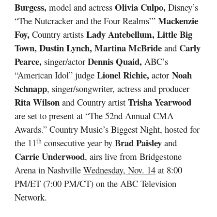
Burgess,
Olivia Culpo,
model and actress
Disney’s
Mackenzie
“The Nutcracker and the Four Realms’”
Foy,
Lady Antebellum, Little Big
Country artists
Town, Dustin Lynch, Martina McBride
Carly
and
Pearce,
Dennis Quaid,
singer/actor
ABC’s
Lionel Richie,
Noah
“American Idol” judge
actor
Schnapp
, singer/songwriter, actress and producer
Rita Wilson
Trisha Yearwood
and Country artist
are set to present at “The 52nd Annual CMA
Awards.” Country Music’s Biggest Night, hosted for
th
Brad Paisley
the 11
consecutive year by
and
Carrie Underwood
, airs live from Bridgestone
Arena in Nashville
Wednesday, Nov. 14
at 8:00
PM/ET (7:00 PM/CT) on the ABC Television
Network.