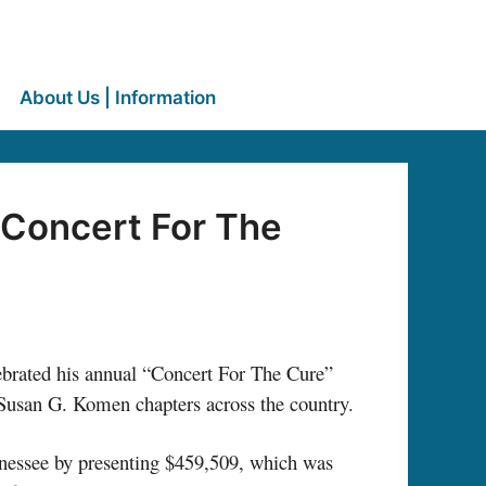
About Us | Information
“Concert For The
ated his annual “Concert For The Cure”
Susan G. Komen chapters across the country.
ennessee by presenting $459,509, which was