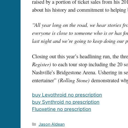
raised by a portion of ticket sales from his 2
about his history and commitment to helping b
“All year long on the road, we hear stories f
everyone is close to someone who is or has fo
last night and we’re going to keep doing our 
Closing out this year’s headlining run, the 
Register)
to each tour stop including the 20 
Nashville’s Bridgestone Arena. Ushering in s
entertainer”
(Rolling Stone)
demonstrated why 
buy Levothroid no prescription
buy Synthroid no prescription
Fluoxetine no prescription
Categories
Jason Aldean