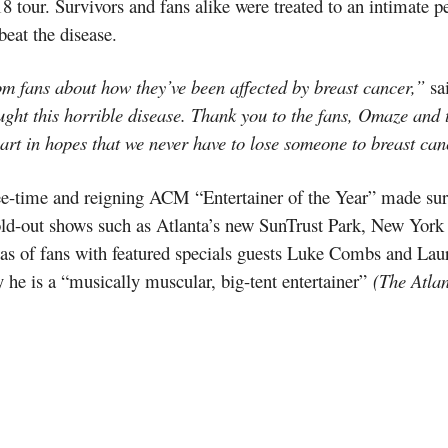
018 tour. Survivors and fans alike were treated to an intimate
eat the disease.
rom fans about how they’ve been affected by breast cancer,”
sa
ught this horrible disease. Thank you to the fans, Omaze and
part in hopes that we never have to lose someone to breast can
three-time and reigning ACM “Entertainer of the Year” made s
sold-out shows such as Atlanta’s new SunTrust Park, New Yor
eas of fans with featured specials guests Luke Combs and Lau
he is a “musically muscular, big-tent entertainer”
(The Atlan