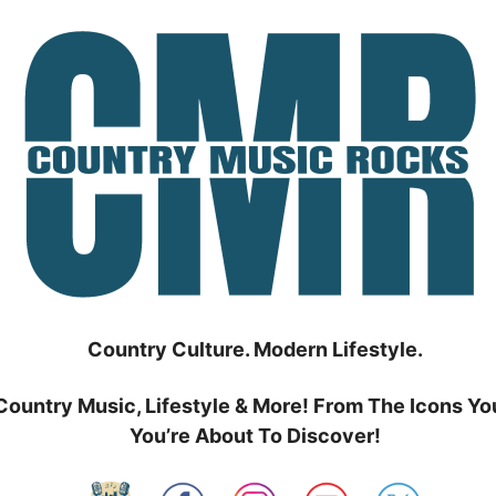
Country Culture. Modern Lifestyle.
Country Music, Lifestyle & More! From The Icons Yo
You’re About To Discover!