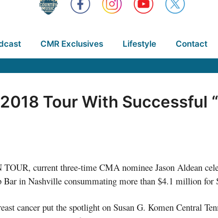
dcast
CMR Exclusives
Lifestyle
Contact
2018 Tour With Successful 
OUR, current three-time CMA nominee Jason Aldean celebr
p Bar in Nashville consummating more than $4.1 million for 
 breast cancer put the spotlight on Susan G. Komen Central T