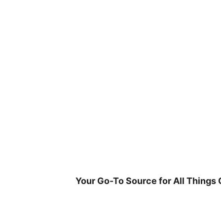
Skip
to
content
Your Go-To Source for All Things 