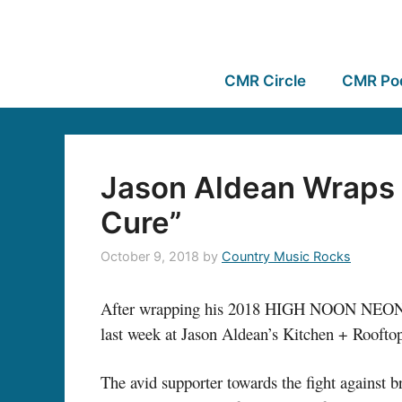
CMR Circle
CMR Po
Jason Aldean Wraps 
Cure”
October 9, 2018
by
Country Music Rocks
After wrapping his 2018 HIGH NOON NEON T
last week at Jason Aldean’s Kitchen + Roofto
The avid supporter towards the fight against