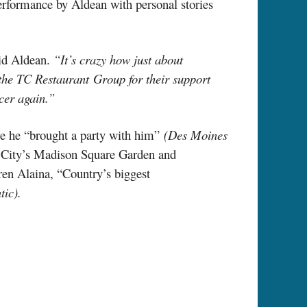
 performance by Aldean with personal stories
id Aldean.
“It’s crazy how just about
 the TC Restaurant Group for their support
cer again.”
ure he “brought a party with him”
(Des Moines
k City’s Madison Square Garden and
ren Alaina, “Country’s biggest
tic).