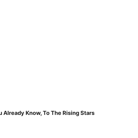
u Already Know, To The Rising Stars