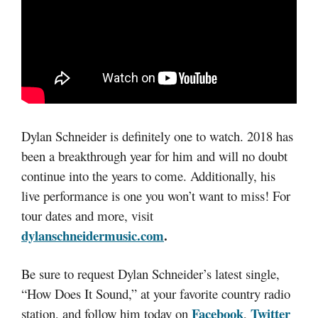
Dylan Schneider is definitely one to watch. 2018 has
been a breakthrough year for him and will no doubt
continue into the years to come. Additionally, his
live performance is one you won’t want to miss! For
tour dates and more, visit
dylanschneidermusic.com
.
Be sure to request Dylan Schneider’s latest single,
“How Does It Sound,” at your favorite country radio
Facebook
Twitter
station, and follow him today on
,