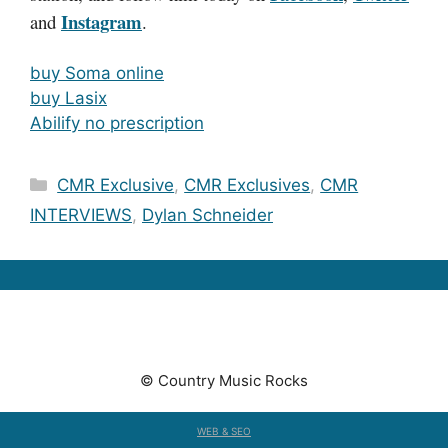
Instagram
and
.
buy Soma online
buy Lasix
Abilify no prescription
Categories
CMR Exclusive
,
CMR Exclusives
,
CMR
INTERVIEWS
,
Dylan Schneider
© Country Music Rocks
WEB & SEO