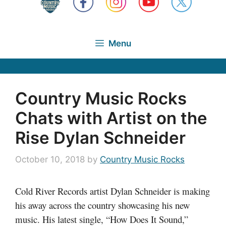
Menu
Country Music Rocks
Chats with Artist on the
Rise Dylan Schneider
October 10, 2018
by
Country Music Rocks
Cold River Records artist Dylan Schneider is making
his away across the country showcasing his new
music. His latest single, “How Does It Sound,”