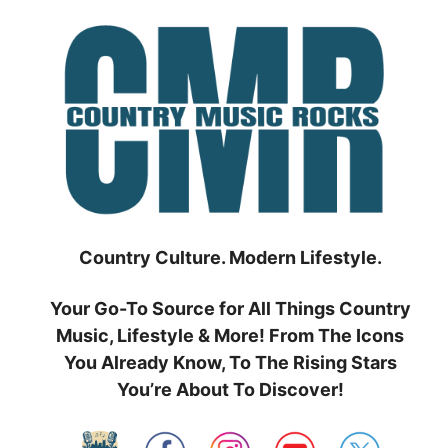
Skip
to
content
Country Culture. Modern Lifestyle.
Your Go-To Source for All Things Country
Music, Lifestyle & More! From The Icons
You Already Know, To The Rising Stars
You’re About To Discover!