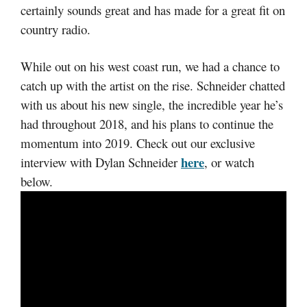
certainly sounds great and has made for a great fit on
country radio.
While out on his west coast run, we had a chance to
catch up with the artist on the rise. Schneider chatted
with us about his new single, the incredible year he’s
had throughout 2018, and his plans to continue the
momentum into 2019. Check out our exclusive
here
interview with Dylan Schneider
, or watch
below.