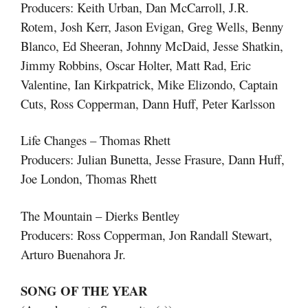
Producers: Keith Urban, Dan McCarroll, J.R.
Rotem, Josh Kerr, Jason Evigan, Greg Wells, Benny
Blanco, Ed Sheeran, Johnny McDaid, Jesse Shatkin,
Jimmy Robbins, Oscar Holter, Matt Rad, Eric
Valentine, Ian Kirkpatrick, Mike Elizondo, Captain
Cuts, Ross Copperman, Dann Huff, Peter Karlsson
Life Changes – Thomas Rhett
Producers: Julian Bunetta, Jesse Frasure, Dann Huff,
Joe London, Thomas Rhett
The Mountain – Dierks Bentley
Producers: Ross Copperman, Jon Randall Stewart,
Arturo Buenahora Jr.
SONG OF THE YEAR