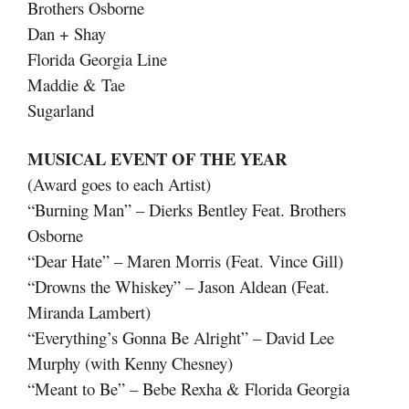
Brothers Osborne
Dan + Shay
Florida Georgia Line
Maddie & Tae
Sugarland
MUSICAL EVENT OF THE YEAR
(Award goes to each Artist)
“Burning Man” – Dierks Bentley Feat. Brothers
Osborne
“Dear Hate” – Maren Morris (Feat. Vince Gill)
“Drowns the Whiskey” – Jason Aldean (Feat.
Miranda Lambert)
“Everything’s Gonna Be Alright” – David Lee
Murphy (with Kenny Chesney)
“Meant to Be” – Bebe Rexha & Florida Georgia