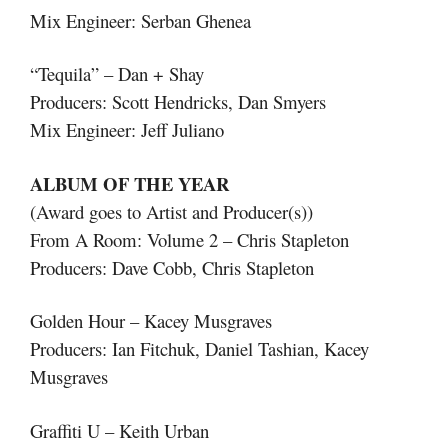
Mix Engineer: Serban Ghenea
“Tequila” – Dan + Shay
Producers: Scott Hendricks, Dan Smyers
Mix Engineer: Jeff Juliano
ALBUM OF THE YEAR
(Award goes to Artist and Producer(s))
From A Room: Volume 2 – Chris Stapleton
Producers: Dave Cobb, Chris Stapleton
Golden Hour – Kacey Musgraves
Producers: Ian Fitchuk, Daniel Tashian, Kacey
Musgraves
Graffiti U – Keith Urban