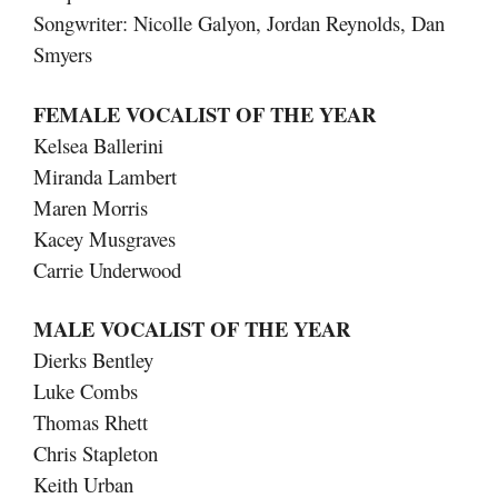
Songwriter: Nicolle Galyon, Jordan Reynolds, Dan
Smyers
FEMALE VOCALIST OF THE YEAR
Kelsea Ballerini
Miranda Lambert
Maren Morris
Kacey Musgraves
Carrie Underwood
MALE VOCALIST OF THE YEAR
Dierks Bentley
Luke Combs
Thomas Rhett
Chris Stapleton
Keith Urban