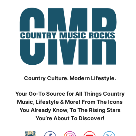
Skip
to
content
Country Culture. Modern Lifestyle.
Your Go-To Source for All Things Country
Music, Lifestyle & More! From The Icons
You Already Know, To The Rising Stars
You’re About To Discover!