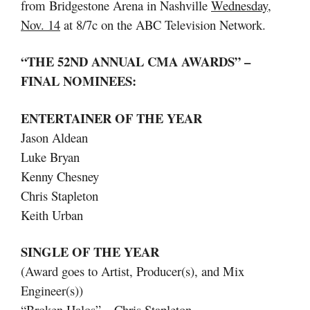
from Bridgestone Arena in Nashville
Wednesday,
Nov. 14
at 8/7c on the ABC Television Network.
“THE 52ND ANNUAL CMA AWARDS” –
FINAL NOMINEES:
ENTERTAINER OF THE YEAR
Jason Aldean
Luke Bryan
Kenny Chesney
Chris Stapleton
Keith Urban
SINGLE OF THE YEAR
(Award goes to Artist, Producer(s), and Mix
Engineer(s))
“Broken Halos” – Chris Stapleton