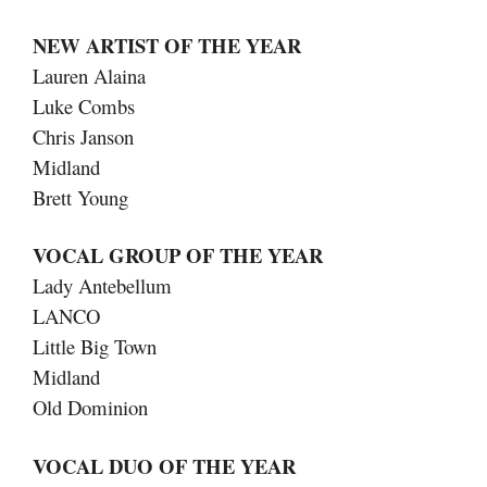
NEW ARTIST OF THE YEAR
Lauren Alaina
Luke Combs
Chris Janson
Midland
Brett Young
VOCAL GROUP OF THE YEAR
Lady Antebellum
LANCO
Little Big Town
Midland
Old Dominion
VOCAL DUO OF THE YEAR