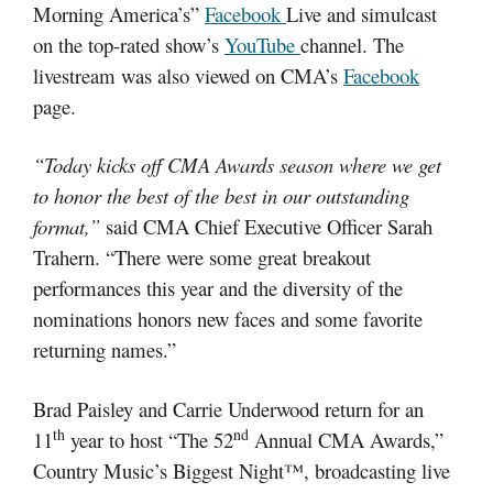
Morning America’s”
Facebook
Live and simulcast
on the top-rated show’s
YouTube
channel. The
livestream was also viewed on CMA’s
Facebook
page.
“Today kicks off CMA Awards season where we get
to honor the best of the best in our outstanding
format,”
said CMA Chief Executive Officer Sarah
Trahern. “There were some great breakout
performances this year and the diversity of the
nominations honors new faces and some favorite
returning names.”
Brad Paisley and Carrie Underwood return for an
th
nd
11
year to host “The 52
Annual CMA Awards,”
Country Music’s Biggest Night™, broadcasting live