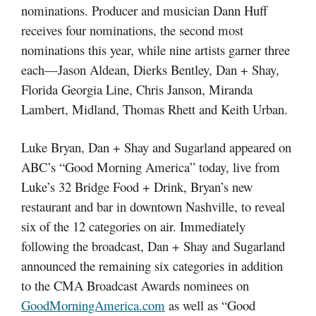
nominations. Producer and musician Dann Huff
receives four nominations, the second most
nominations this year, while nine artists garner three
each—Jason Aldean, Dierks Bentley, Dan + Shay,
Florida Georgia Line, Chris Janson, Miranda
Lambert, Midland, Thomas Rhett and Keith Urban.
Luke Bryan, Dan + Shay and Sugarland appeared on
ABC’s “Good Morning America” today, live from
Luke’s 32 Bridge Food + Drink, Bryan’s new
restaurant and bar in downtown Nashville, to reveal
six of the 12 categories on air. Immediately
following the broadcast, Dan + Shay and Sugarland
announced the remaining six categories in addition
to the CMA Broadcast Awards nominees on
GoodMorningAmerica.com
as well as “Good