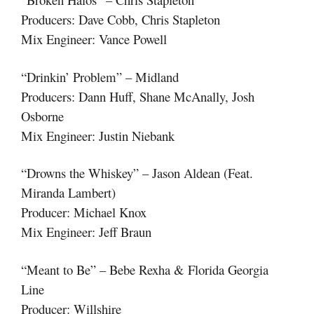
Producers: Dave Cobb, Chris Stapleton
Mix Engineer: Vance Powell
“Drinkin’ Problem” – Midland
Producers: Dann Huff, Shane McAnally, Josh
Osborne
Mix Engineer: Justin Niebank
“Drowns the Whiskey” – Jason Aldean (Feat.
Miranda Lambert)
Producer: Michael Knox
Mix Engineer: Jeff Braun
“Meant to Be” – Bebe Rexha & Florida Georgia
Line
Producer: Willshire