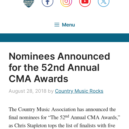
Menu
Nominees Announced
for the 52nd Annual
CMA Awards
August 28, 2018
by
Country Music Rocks
The Country Music Association has announced the
nd
final nominees for “The 52
Annual CMA Awards,”
as Chris Stapleton tops the list of finalists with five