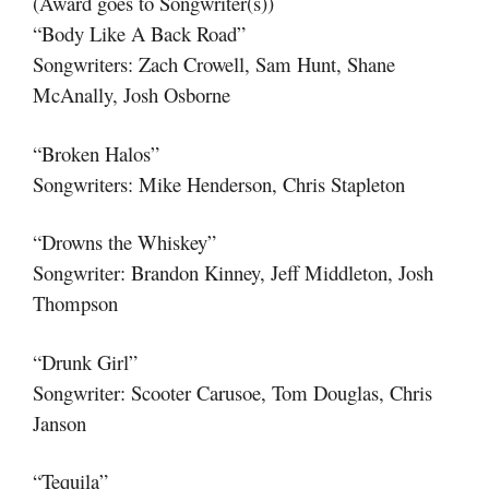
(Award goes to Songwriter(s))
“Body Like A Back Road”
Songwriters: Zach Crowell, Sam Hunt, Shane
McAnally, Josh Osborne
“Broken Halos”
Songwriters: Mike Henderson, Chris Stapleton
“Drowns the Whiskey”
Songwriter: Brandon Kinney, Jeff Middleton, Josh
Thompson
“Drunk Girl”
Songwriter: Scooter Carusoe, Tom Douglas, Chris
Janson
“Tequila”