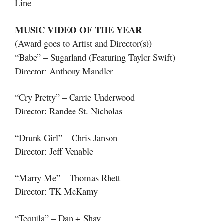
Line
MUSIC VIDEO OF THE YEAR
(Award goes to Artist and Director(s))
“Babe” – Sugarland (Featuring Taylor Swift)
Director: Anthony Mandler
“Cry Pretty” – Carrie Underwood
Director: Randee St. Nicholas
“Drunk Girl” – Chris Janson
Director: Jeff Venable
“Marry Me” – Thomas Rhett
Director: TK McKamy
“Tequila” – Dan + Shay