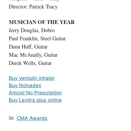
Director: Patrick Tracy
MUSICIAN OF THE YEAR
Jerry Douglas, Dobro
Paul Franklin, Steel Guitar
Dann Huff, Guitar
Mac McAnally, Guitar
Derek Wells, Guitar
Buy ventolin inhaler
Buy Nolvadex
Amoxil No Prescription
Buy Levitra plus online
Categories
CMA Awards