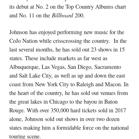
its debut at No. 2 on the Top Country Albums chart
and No. 11 on the
Billboard
200.
Johnson has enjoyed performing new music for the
CoJo Nation while crisscrossing the country. In the
last several months, he has sold out 23 shows in 15
states. These include markets as far west as
Albuquerque, Las Vegas, San Diego, Sacramento
and Salt Lake City, as well as up and down the east
coast from New York City to Raleigh and Macon. In
the heart of the country, he has sold out venues from
the great lakes in Chicago to the bayou in Baton
Rouge. With over 350,000 hard tickets sold in 2017
alone, Johnson sold out shows in over two dozen
states making him a formidable force on the national
touring scene.