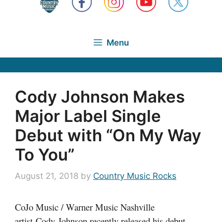
Menu
Cody Johnson Makes
Major Label Single
Debut with “On My Way
To You”
August 21, 2018
by
Country Music Rocks
CoJo Music / Warner Music Nashville
artist Cody Johnson recently released his debut