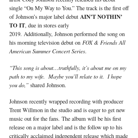
single “On My Way to You.” The track is the first off
AIN’T NOTHIN’
of Johnson’s major label debut
TO IT
, due in stores early
2019. Additionally, Johnson performed the song on
his morning television debut on
FOX & Friends
All
American Summer Concert Series
.
“This song is about…truthfully, it’s about me on my
path to my wife. Maybe you’ll relate to it. I hope
you do,”
shared Johnson.
Johnson recently wrapped recording with producer
Trent Willmon in the studio and is eager to get new
music out for the fans. The album will be his first
release on a major label and is the follow up to his
critically acclaimed independent release which made