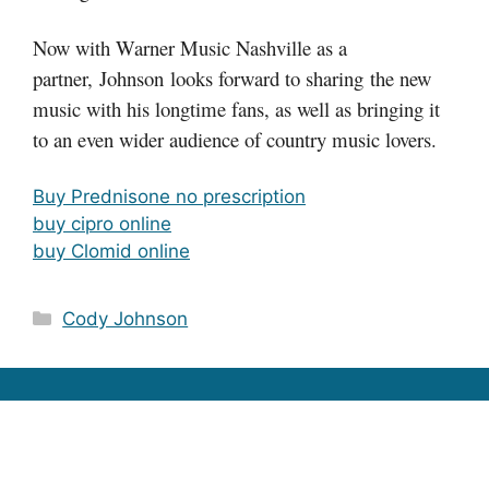
Now with Warner Music Nashville as a
partner, Johnson looks forward to sharing the new
music with his longtime fans, as well as bringing it
to an even wider audience of country music lovers.
Buy Prednisone no prescription
buy cipro online
buy Clomid online
Categories
Cody Johnson