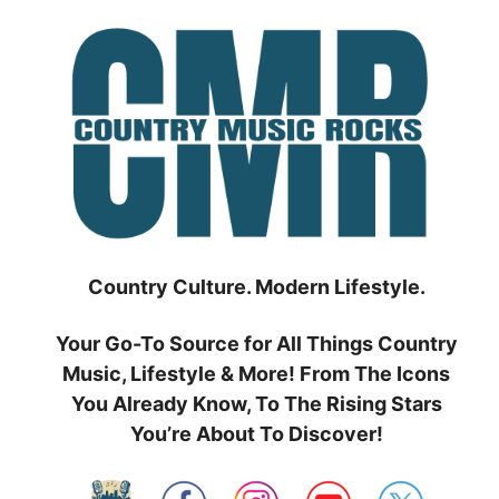
Skip
to
content
Country Culture. Modern Lifestyle.
Your Go-To Source for All Things Country
Music, Lifestyle & More! From The Icons
You Already Know, To The Rising Stars
You’re About To Discover!