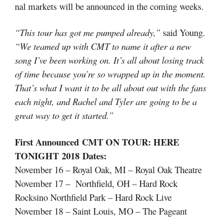
nal markets will be announced in the coming weeks.
“This tour has got me pumped already,”
said Young.
“We teamed up with CMT to name it after a new
song I’ve been working on. It’s all about losing track
of time because you’re so wrapped up in the moment.
That’s what I want it to be all about out with the fans
each night, and Rachel and Tyler are going to be a
great way to get it started.”
First Announced
CMT ON TOUR: HERE
TONIGHT
2018
Dates
:
November 16 – Royal Oak, MI – Royal Oak Theatre
November 17 – Northfield, OH – Hard Rock
Rocksino Northfield Park – Hard Rock Live
November 18 – Saint Louis, MO – The Pageant