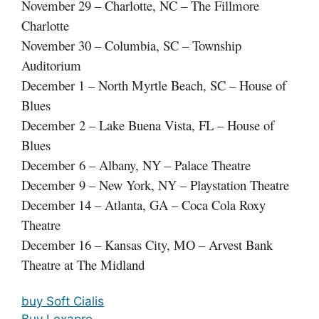
November 29 – Charlotte, NC – The Fillmore
Charlotte
November 30 – Columbia, SC – Township
Auditorium
December 1 – North Myrtle Beach, SC – House of
Blues
December 2 – Lake Buena Vista, FL – House of
Blues
December 6 – Albany, NY – Palace Theatre
December 9 – New York, NY – Playstation Theatre
December 14 – Atlanta, GA – Coca Cola Roxy
Theatre
December 16 – Kansas City, MO – Arvest Bank
Theatre at The Midland
buy Soft Cialis