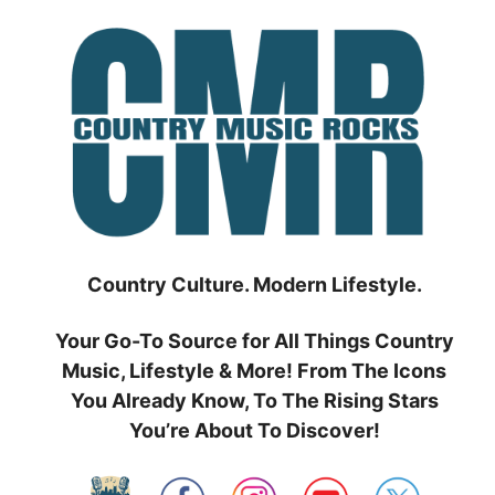
Skip
to
content
Country Culture. Modern Lifestyle.
Your Go-To Source for All Things Country
Music, Lifestyle & More! From The Icons
You Already Know, To The Rising Stars
You’re About To Discover!