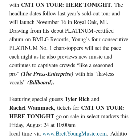
CMT ON TOUR: HERE TONIGHT
with
. The
headline dates follow last year’s sold-out tour and
will launch November 16 in Royal Oak, MI.
Drawing from his
debut PLATINUM-certified
album on BMLG Records, Young’s four consecutive
PLATINUM No. 1 chart-toppers will set the pace
each night as he also previews new music and
continues to captivate crowds “like a seasoned
pro”
(The Press-Enterprise)
with his “flawless
.
vocals”
(Billboard)
Tyler Rich
Featuring special guests
and
Rachel Wammack
CMT ON TOUR:
, tickets for
HERE TONIGHT
go on sale in select markets this
Friday, August 24 at 10:00am
local time via
www.BrettYoungMusic.com
. Additio