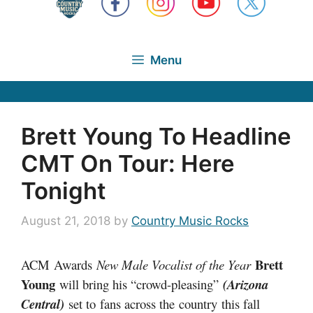
Menu
Brett Young To Headline
CMT On Tour: Here
Tonight
August 21, 2018
by
Country Music Rocks
Brett
ACM Awards
New Male Vocalist of the Year
Young
will bring his “crowd-pleasing”
(Arizona
Central)
set to fans across the country this fall