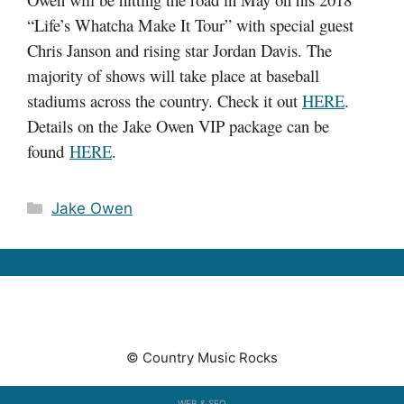
“Life’s Whatcha Make It Tour” with special guest
Chris Janson and rising star Jordan Davis. The
majority of shows will take place at baseball
stadiums across the country. Check it out
HERE
.
Details on the Jake Owen VIP package can be
found
HERE
.
Categories
Jake Owen
© Country Music Rocks
WEB & SEO