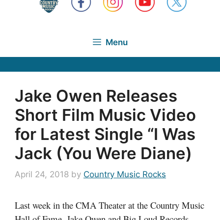
Menu
Jake Owen Releases
Short Film Music Video
for Latest Single “I Was
Jack (You Were Diane)
April 24, 2018
by
Country Music Rocks
Last week in the CMA Theater at the Country Music
Hall of Fame, Jake Owen and Big Loud Records