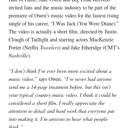
invited fans and the music industry to be part of the
premiere of Owen’s music video for the fastest rising
single of his career, “I Was Jack (You Were Diane).”
The video is actually a short film, directed by Justin
Clough of Taillight and starring actors MacKenzie
Porter (Netflix
Travelers
) and Jake Etheridge (CMT’s
Nashville
).
“I don’t think I’ve ever been more excited about a
music video,”
says Owen.
“I’ve never had anyone
send me a 14-page treatment before, but this isn’t
your typical country music video. I think it could be
considered a short film. I really appreciate the
attention to detail and hard work that everyone put
into making it. I’m anxious to hear what people
think.”