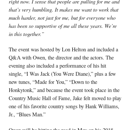
right now. I sense that people are pulling for me and
that’s very humbling. It makes me want to work that
much harder, not just for me, but for everyone who
has been so supportive of me all these years. We’re
in this together.”
The event was hosted by Lon Helton and included a
Q&A with Owen, the director and the actors. The
evening also included a performance of his hit
single, “I Was Jack (You Were Diane),” plus a few
new tunes, “Made for You,” “Down to the
Honkytonk,” and because the event took place in the
Country Music Hall of Fame, Jake felt moved to play
one of his favorite country songs by Hank Williams,
Jr., “Blues Man.”
Owen will be hitting the road in May on his 2018