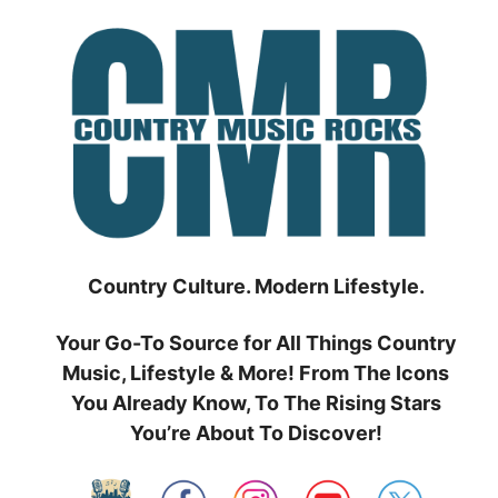
Skip
to
content
Country Culture. Modern Lifestyle.
Your Go-To Source for All Things Country
Music, Lifestyle & More! From The Icons
You Already Know, To The Rising Stars
You’re About To Discover!