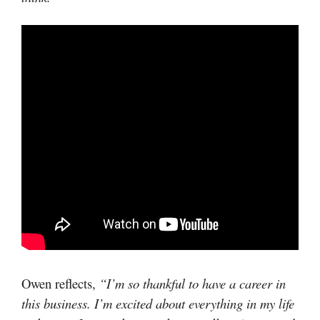
Owen reflects,
“I’m so thankful to have a career in
this business. I’m excited about everything in my life