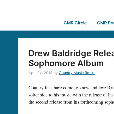
CMR Circle
CMR Po
Drew Baldridge Rele
Sophomore Album
April 24, 2018
by
Country Music Rocks
Dr
Country fans have come to know and love
softer side to his music with the release of his 
the second release from his forthcoming soph