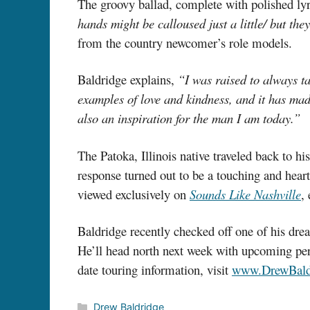
The groovy ballad, complete with polished lyri
hands might be calloused just a little/ but t
from the country newcomer’s role models.
Baldridge explains,
“I was raised to always t
examples of love and kindness, and it has mad
also an inspiration for the man I am today.”
The Patoka, Illinois native traveled back to 
response turned out to be a touching and heart
viewed exclusively on
Sounds Like Nashville
,
Baldridge recently checked off one of his dr
He’ll head north next week with upcoming p
date touring information, visit
www.DrewBald
Categories
Drew Baldridge