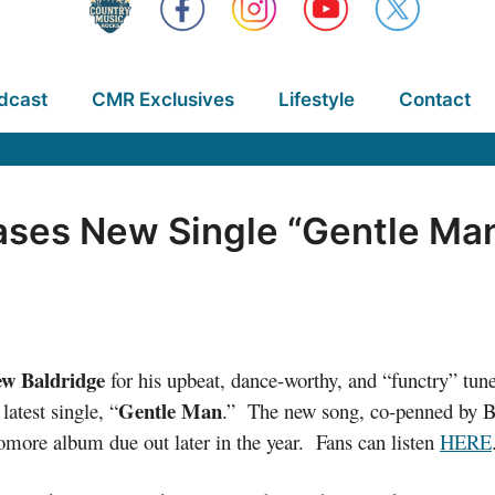
dcast
CMR Exclusives
Lifestyle
Contact
ases New Single “Gentle Ma
ew Baldridge
for his upbeat, dance-worthy, and “functry” tune
Gentle Man
latest single, “
.” The new song, co-penned by Ba
omore album due out later in the year. Fans can listen
HERE