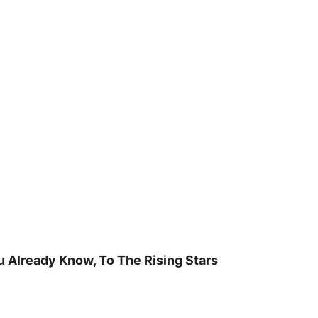
u Already Know, To The Rising Stars