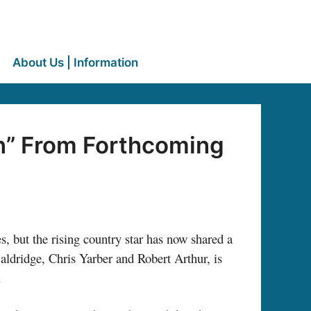
About Us | Information
n” From Forthcoming
s, but the rising country star has now shared a
ldridge, Chris Yarber and Robert Arthur, is
.