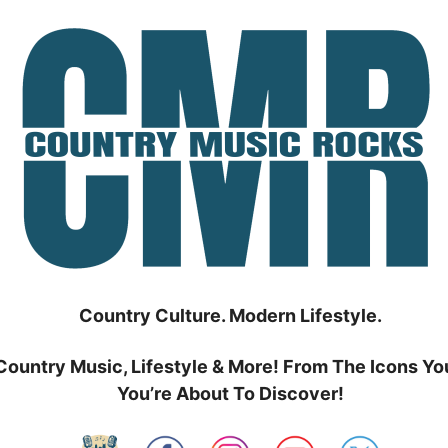
Country Culture. Modern Lifestyle.
Country Music, Lifestyle & More! From The Icons Yo
You’re About To Discover!