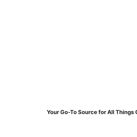
Skip
to
content
Your Go-To Source for All Things 