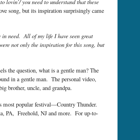
 to lovin’/ you need to understand that these
 love song, but its inspiration surprisingly came
in need. All of my life I have seen great
re not only the inspiration for this song, but
dels the question, what is a gentle man? The
 found in a gentle man. The personal video,
big brother, uncle, and grandpa.
c’s most popular festival—Country Thunder.
ia, PA, Freehold, NJ and more. For up-to-