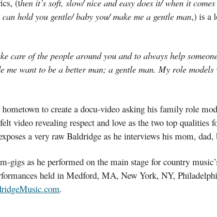
cs, (t
hen it’s soft, slow/ nice and easy does it/ when it comes
hey can hold you gentle/ baby you/ make me a gentle man
,) is a
ake care of the people around you and to always help someone 
e me want to be a better man; a gentle man. My role models we
his hometown to create a docu-video asking his family role mo
felt video revealing respect and love as the two top qualities
 exposes a very raw Baldridge as he interviews his mom, dad, 
eam-gigs as he performed on the main stage for country musi
erformances held in Medford, MA, New York, NY, Philadelph
ridgeMusic.com
.