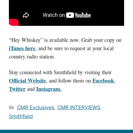
“Hey Whiskey” is available now. Grab your copy on
iTunes here
, and be sure to request at your local
country radio station.
Stay connected with Smithfield by visiting their
Official Website
Facebook
, and follow them on
,
Twitter
Instagram.
and
Categories
CMR Exclusives
,
CMR INTERVIEWS
,
Smithfield