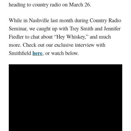
heading to country radio on March 26.
While in Nashville last month during Country Radio
Seminar, we caught up with Trey Smith and Jennifer
Fiedler to chat about “Hey Whiskey,” and much
more. Check out our exclusive interview with
here
Smithfield
, or watch below.