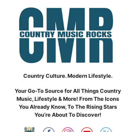
Skip
to
content
Country Culture. Modern Lifestyle.
Your Go-To Source for All Things Country
Music, Lifestyle & More! From The Icons
You Already Know, To The Rising Stars
You’re About To Discover!