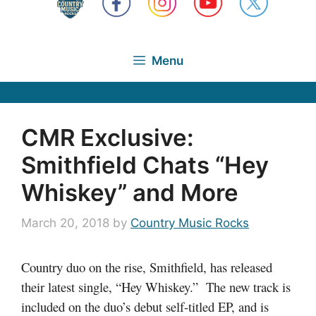
Menu
CMR Exclusive:
Smithfield Chats “Hey
Whiskey” and More
March 20, 2018
by
Country Music Rocks
Country duo on the rise, Smithfield, has released
their latest single, “Hey Whiskey.” The new track is
included on the duo’s debut self-titled EP, and is