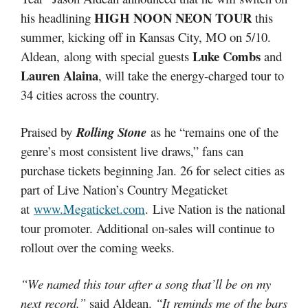
HIGH NOON NEON TOUR
his headlining
this
summer, kicking off in Kansas City, MO on 5/10.
Luke Combs
Aldean, along with special guests
and
Lauren Alaina
, will take the energy-charged tour to
34 cities across the country.
Praised by
Rolling Stone
as he “remains one of the
genre’s most consistent live draws,” fans can
purchase tickets beginning Jan. 26 for select cities as
part of Live Nation’s Country Megaticket
at
www.Megaticket.com
. Live Nation is the national
tour promoter. Additional on-sales will continue to
rollout over the coming weeks.
“We named this tour after a song that’ll be on my
next record,”
said Aldean.
“It reminds me of the bars