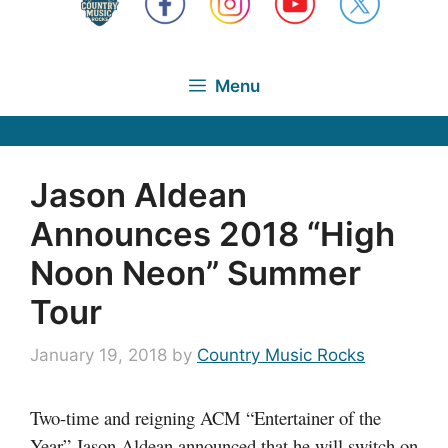
Menu
Jason Aldean
Announces 2018 “High
Noon Neon” Summer
Tour
January 19, 2018
by
Country Music Rocks
Two-time and reigning ACM “Entertainer of the
Year” Jason Aldean announced that he will switch on