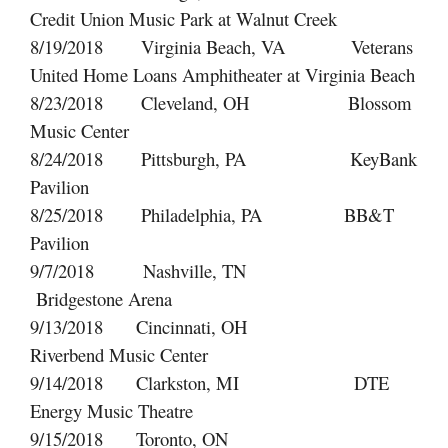
Credit Union Music Park at Walnut Creek
8/19/2018 Virginia Beach, VA Veterans
United Home Loans Amphitheater at Virginia Beach
8/23/2018 Cleveland, OH Blossom
Music Center
8/24/2018 Pittsburgh, PA KeyBank
Pavilion
8/25/2018 Philadelphia, PA BB&T
Pavilion
9/7/2018 Nashville, TN
Bridgestone Arena
9/13/2018 Cincinnati, OH
Riverbend Music Center
9/14/2018 Clarkston, MI DTE
Energy Music Theatre
9/15/2018 Toronto, ON