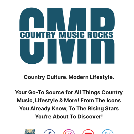
Skip
to
content
Country Culture. Modern Lifestyle.
Your Go-To Source for All Things Country
Music, Lifestyle & More! From The Icons
You Already Know, To The Rising Stars
You’re About To Discover!