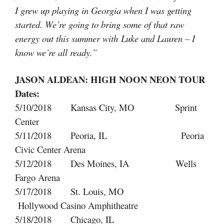
I grew up playing in Georgia when I was getting
started. We’re going to bring some of that raw
energy out this summer with Luke and Lauren – I
know we’re all ready.”
JASON ALDEAN: HIGH NOON NEON TOUR
Dates:
5/10/2018 Kansas City, MO Sprint
Center
5/11/2018 Peoria, IL Peoria
Civic Center Arena
5/12/2018 Des Moines, IA Wells
Fargo Arena
5/17/2018 St. Louis, MO
Hollywood Casino Amphitheatre
5/18/2018 Chicago, IL