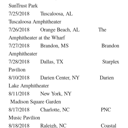
SunTrust Park
7/25/2018 Tuscaloosa, AL
Tuscaloosa Amphitheater
7/26/2018 Orange Beach, AL The
Amphitheater at the Wharf
7/27/2018 Brandon, MS Brandon
Amphitheater
7/28/2018 Dallas, TX Starplex
Pavilion
8/10/2018 Darien Center, NY Darien
Lake Amphitheater
8/11/2018 New York, NY
Madison Square Garden
8/17/2018 Charlotte, NC PNC
Music Pavilion
8/18/2018 Raleigh, NC Coastal