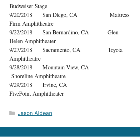
Budweiser Stage
9/20/2018 San Diego, CA Mattress
Firm Amphitheatre
9/22/2018 San Bernardino, CA Glen
Helen Amphitheater
9/27/2018 Sacramento, CA Toyota
Amphitheatre
9/28/2018 Mountain View, CA
Shoreline Amphitheatre
9/29/2018 Irvine, CA
FivePoint Amphitheater
Categories
Jason Aldean