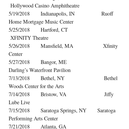
Hollywood Casino Amphitheatre
5/19/2018 Indianapolis, IN Ruoff
Home Mortgage Music Center
5/25/2018 Hartford, CT
XFINITY Theatre
5/26/2018 Mansfield, MA Xfinity
Center
5/27/2018 Bangor, ME
Darling’s Waterfront Pavilion
7/13/2018 Bethel, NY Bethel
Woods Center for the Arts
7/14/2018 Bristow, VA Jiffy
Lube Live
7/15/2018 Saratoga Springs, NY Saratoga
Performing Arts Center
7/21/2018 Atlanta, GA