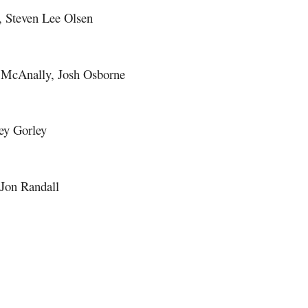
y, Steven Lee Olsen
 McAnally, Josh Osborne
ley Gorley
 Jon Randall