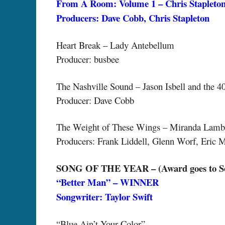
From A Room: Volume 1 – Chris Staplet
Producers: Dave Cobb, Chris Stapleton
Heart Break – Lady Antebellum
Producer: busbee
The Nashville Sound – Jason Isbell and the 4
Producer: Dave Cobb
The Weight of These Wings – Miranda Lamb
Producers: Frank Liddell, Glenn Worf, Eric 
SONG OF THE YEAR – (Award goes to Son
“Better Man” – WINNER
Songwriter: Taylor Swift
“Blue Ain’t Your Color”