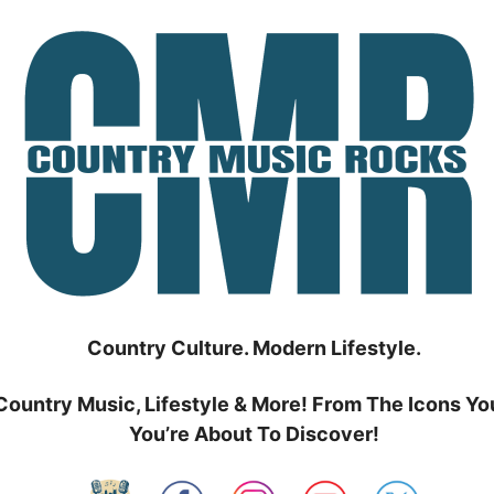
Country Culture. Modern Lifestyle.
Country Music, Lifestyle & More! From The Icons Yo
You’re About To Discover!