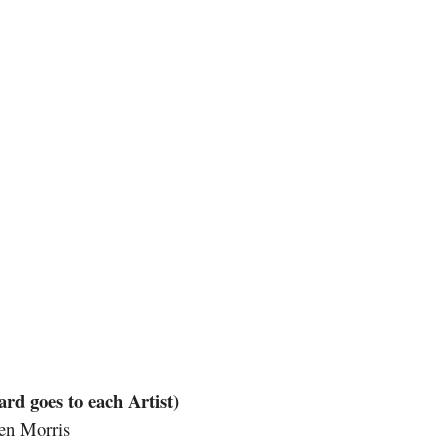
goes to each Artist)
en Morris