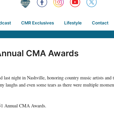
dcast
CMR Exclusives
Lifestyle
Contact
 Annual CMA Awards
ast night in Nashville, honoring country music artists and t
ny laughs and even some tears as there were multiple moment
he 51 Annual CMA Awards.