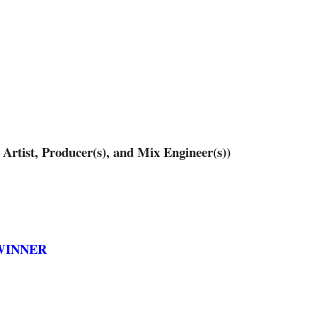
ist, Producer(s), and Mix Engineer(s))
– WINNER