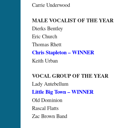
Carrie Underwood
MALE VOCALIST OF THE YEAR
Dierks Bentley
Eric Church
Thomas Rhett
Chris Stapleton – WINNER
Keith Urban
VOCAL GROUP OF THE YEAR
Lady Antebellum
Little Big Town – WINNER
Old Dominion
Rascal Flatts
Zac Brown Band