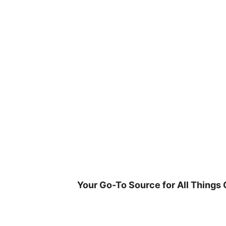
Skip
to
content
Your Go-To Source for All Things 