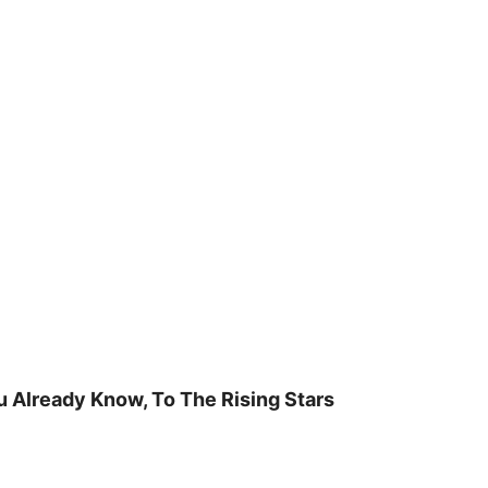
u Already Know, To The Rising Stars