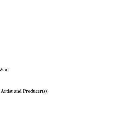
 Worf
tist and Producer(s))