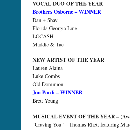
VOCAL DUO OF THE YEAR
Brothers Osborne – WINNER
Dan + Shay
Florida Georgia Line
LOCASH
Maddie & Tae
NEW ARTIST OF THE YEAR
Lauren Alaina
Luke Combs
Old Dominion
Jon Pardi – WINNER
Brett Young
MUSICAL EVENT OF THE YEAR – (Award 
“Craving You” – Thomas Rhett featuring Mar