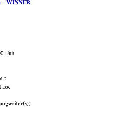
on – WINNER
00 Unit
ert
Masse
gwriter(s))