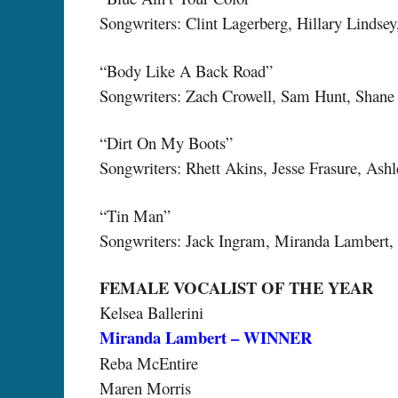
Songwriters: Clint Lagerberg, Hillary Lindse
“Body Like A Back Road”
Songwriters: Zach Crowell, Sam Hunt, Shane
“Dirt On My Boots”
Songwriters: Rhett Akins, Jesse Frasure, Ash
“Tin Man”
Songwriters: Jack Ingram, Miranda Lambert,
FEMALE VOCALIST OF THE YEAR
Kelsea Ballerini
Miranda Lambert – WINNER
Reba McEntire
Maren Morris