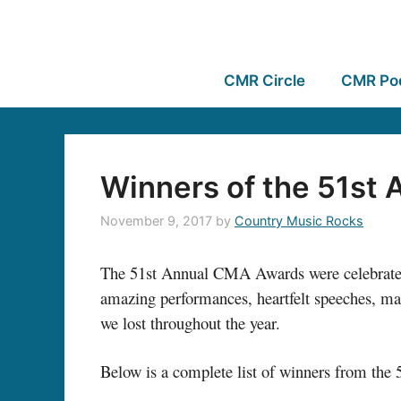
CMR Circle
CMR Po
Winners of the 51st
November 9, 2017
by
Country Music Rocks
The 51st Annual CMA Awards were celebrated l
amazing performances, heartfelt speeches, ma
we lost throughout the year.
Below is a complete list of winners from t