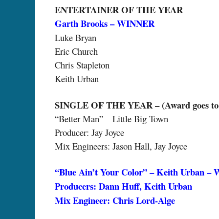
ENTERTAINER OF THE YEAR
Garth Brooks – WINNER
Luke Bryan
Eric Church
Chris Stapleton
Keith Urban
SINGLE OF THE YEAR – (Award goes to Art
“Better Man” – Little Big Town
Producer: Jay Joyce
Mix Engineers: Jason Hall, Jay Joyce
“Blue Ain’t Your Color” – Keith Urban 
Producers: Dann Huff, Keith Urban
Mix Engineer: Chris Lord-Alge