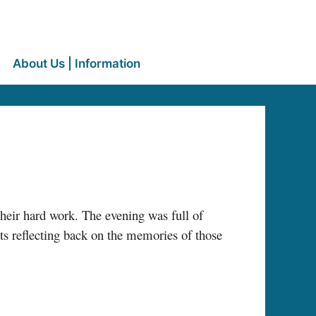
About Us | Information
heir hard work. The evening was full of
s reflecting back on the memories of those