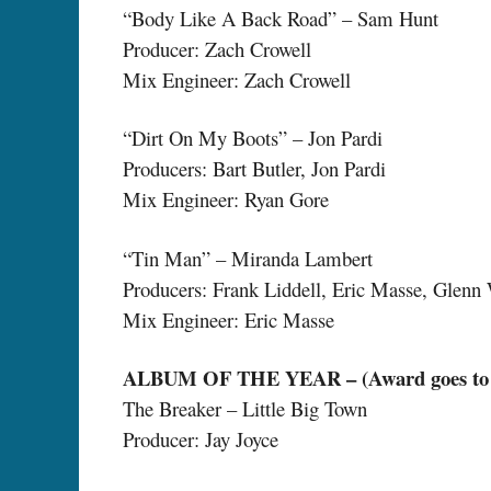
“Body Like A Back Road” – Sam Hunt
Producer: Zach Crowell
Mix Engineer: Zach Crowell
“Dirt On My Boots” – Jon Pardi
Producers: Bart Butler, Jon Pardi
Mix Engineer: Ryan Gore
“Tin Man” – Miranda Lambert
Producers: Frank Liddell, Eric Masse, Glenn
Mix Engineer: Eric Masse
ALBUM OF THE YEAR – (Award goes to Ar
The Breaker – Little Big Town
Producer: Jay Joyce