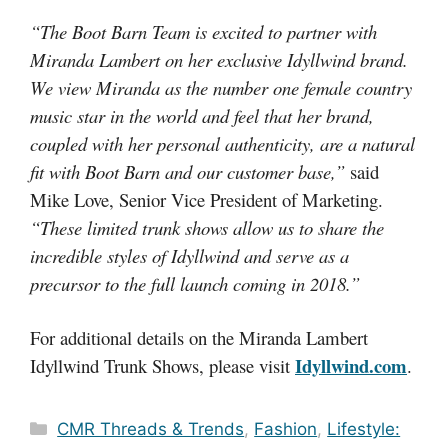
“The Boot Barn Team is excited to partner with
Miranda Lambert on her exclusive Idyllwind brand.
We view Miranda as the number one female country
music star in the world and feel that her brand,
coupled with her personal authenticity, are a natural
fit with Boot Barn and our customer base,”
said
Mike Love, Senior Vice President of Marketing.
“These limited trunk shows allow us to share the
incredible styles of Idyllwind and serve as a
precursor to the full launch coming in 2018.”
For additional details on the Miranda Lambert
Idyllwind.com
Idyllwind Trunk Shows, please visit
.
Categories
CMR Threads & Trends
,
Fashion
,
Lifestyle: