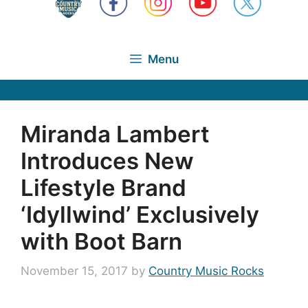
Menu
Miranda Lambert
Introduces New
Lifestyle Brand
‘Idyllwind’ Exclusively
with Boot Barn
November 15, 2017
by
Country Music Rocks