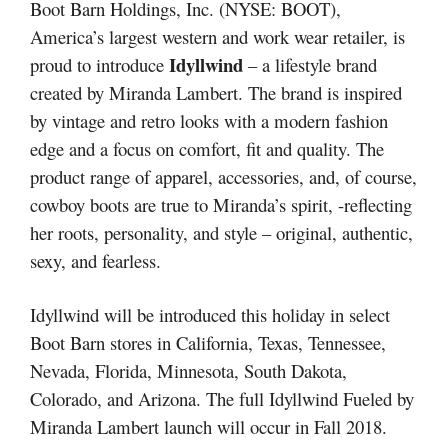
Boot Barn Holdings, Inc. (NYSE: BOOT),
America’s largest western and work wear retailer, is
Idyllwind
proud to introduce
– a lifestyle brand
created by Miranda Lambert. The brand is inspired
by vintage and retro looks with a modern fashion
edge and a focus on comfort, fit and quality. The
product range of apparel, accessories, and, of course,
cowboy boots are true to Miranda’s spirit, -reflecting
her roots, personality, and style – original, authentic,
sexy, and fearless.
Idyllwind will be introduced this holiday in select
Boot Barn stores in California, Texas, Tennessee,
Nevada, Florida, Minnesota, South Dakota,
Colorado, and Arizona. The full Idyllwind Fueled by
Miranda Lambert launch will occur in Fall 2018.