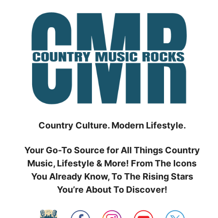
Skip
to
content
Country Culture. Modern Lifestyle.
Your Go-To Source for All Things Country
Music, Lifestyle & More! From The Icons
You Already Know, To The Rising Stars
You’re About To Discover!