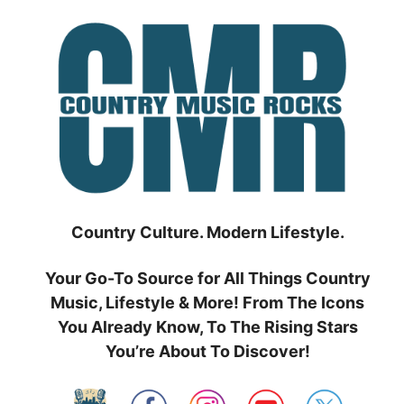
Skip
to
content
Country Culture. Modern Lifestyle.
Your Go-To Source for All Things Country
Music, Lifestyle & More! From The Icons
You Already Know, To The Rising Stars
You’re About To Discover!