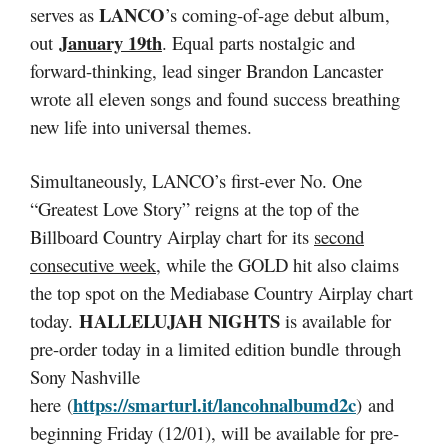
LANCO
serves as
’s coming-of-age debut album,
January 19th
out
. Equal parts nostalgic and
forward-thinking, lead singer Brandon Lancaster
wrote all eleven songs and found success breathing
new life into universal themes.
Simultaneously, LANCO’s first-ever No. One
“Greatest Love Story” reigns at the top of the
Billboard Country Airplay chart for its
second
consecutive week
, while the GOLD hit also claims
the top spot on the Mediabase Country Airplay chart
HALLELUJAH NIGHTS
today.
is available for
pre-order today in a limited edition bundle through
Sony Nashville
https://smarturl.it/lancohnalbumd2c
here (
) and
beginning Friday (12/01), will be available for pre-