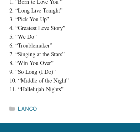
1. “Born to Love You “
2. “Long Live Tonight”
3. “Pick You Up”
4. “Greatest Love Story”
5. “We Do”
6. “Troublemaker”
7. “Singing at the Stars”
8. “Win You Over”
9. “So Long (I Do)”
10. “Middle of the Night”
11. “Hallelujah Nights”
Categories
LANCO