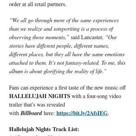
order at all retail partners.
“We all go through more of the same experiences
than we realize and songwriting is a process of
observing those moments,”
said Lancaster.
“Our
stories have different people, different names,
different places, but they all have the same emotions
attached to them. It’s not fantasy-related. To me, this
album is about glorifying the reality of life.”
Fans can experience a first taste of the new music off
HALLELUJAH NIGHTS
with a four-song video
trailer that’s was revealed
https://bit.ly/2AfsIEG
with
Billboard
here:
.
Hallelujah Nights Track List: