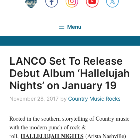
Menu
LANCO Set To Release
Debut Album ‘Hallelujah
Nights’ on January 19
November 28, 2017
by
Country Music Rocks
Rooted in the southern storytelling of Country music
with the modern punch of rock &
HALLELUJAH NIGHTS
roll,
(Arista Nashville)