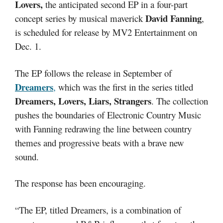
Lovers,
the anticipated second EP in a four-part
David Fanning
concept series by musical maverick
,
is scheduled for release by MV2 Entertainment on
Dec. 1.
The EP follows the release in September of
Dreamers
,
which was the first in the series titled
Dreamers, Lovers, Liars, Strangers
. The collection
pushes the boundaries of Electronic Country Music
with Fanning redrawing the line between country
themes and progressive beats with a brave new
sound.
The response has been encouraging.
“The EP, titled Dreamers, is a combination of