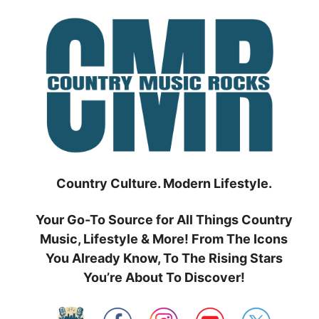
Skip
to
content
Country Culture. Modern Lifestyle.
Your Go-To Source for All Things Country
Music, Lifestyle & More! From The Icons
You Already Know, To The Rising Stars
You’re About To Discover!