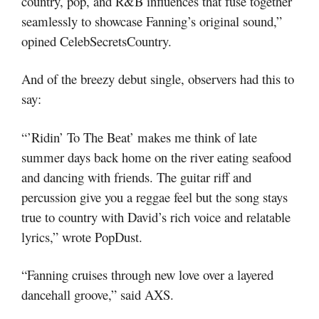
country, pop, and R&B influences that fuse together
seamlessly to showcase Fanning’s original sound,”
opined CelebSecretsCountry.
And of the breezy debut single, observers had this to
say:
“’Ridin’ To The Beat’ makes me think of late
summer days back home on the river eating seafood
and dancing with friends. The guitar riff and
percussion give you a reggae feel but the song stays
true to country with David’s rich voice and relatable
lyrics,” wrote PopDust.
“Fanning cruises through new love over a layered
dancehall groove,” said AXS.