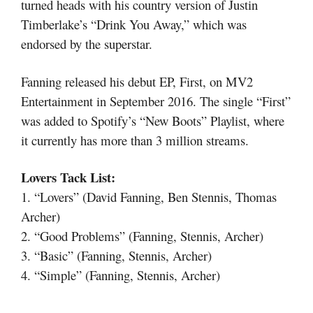
turned heads with his country version of Justin
Timberlake’s “Drink You Away,” which was
endorsed by the superstar.
Fanning released his debut EP, First, on MV2
Entertainment in September 2016. The single “First”
was added to Spotify’s “New Boots” Playlist, where
it currently has more than 3 million streams.
Lovers Tack List:
1. “Lovers” (David Fanning, Ben Stennis, Thomas
Archer)
2. “Good Problems” (Fanning, Stennis, Archer)
3. “Basic” (Fanning, Stennis, Archer)
4. “Simple” (Fanning, Stennis, Archer)