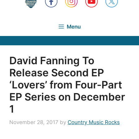
Menu
David Fanning To
Release Second EP
‘Lovers’ from Four-Part
EP Series on December
1
November 28, 2017
by
Country Music Rocks