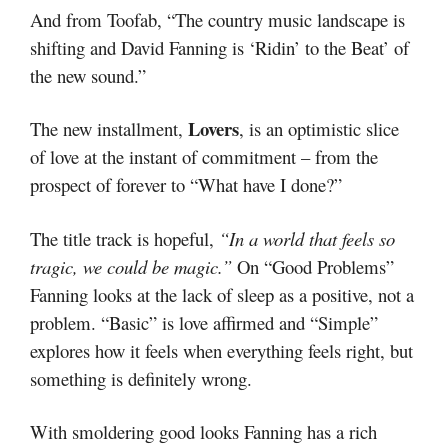
And from Toofab, “The country music landscape is
shifting and David Fanning is ‘Ridin’ to the Beat’ of
the new sound.”
Lovers
The new installment,
, is an optimistic slice
of love at the instant of commitment – from the
prospect of forever to “What have I done?”
The title track is hopeful,
“In a world that feels so
tragic, we could be magic.”
On “Good Problems”
Fanning looks at the lack of sleep as a positive, not a
problem. “Basic” is love affirmed and “Simple”
explores how it feels when everything feels right, but
something is definitely wrong.
With smoldering good looks Fanning has a rich