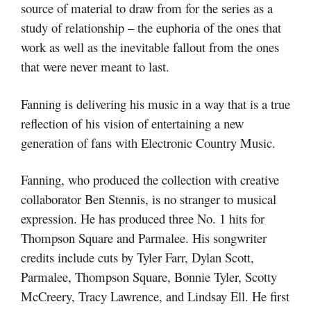
source of material to draw from for the series as a
study of relationship – the euphoria of the ones that
work as well as the inevitable fallout from the ones
that were never meant to last.
Fanning is delivering his music in a way that is a true
reflection of his vision of entertaining a new
generation of fans with Electronic Country Music.
Fanning, who produced the collection with creative
collaborator Ben Stennis, is no stranger to musical
expression. He has produced three No. 1 hits for
Thompson Square and Parmalee. His songwriter
credits include cuts by Tyler Farr, Dylan Scott,
Parmalee, Thompson Square, Bonnie Tyler, Scotty
McCreery, Tracy Lawrence, and Lindsay Ell. He first