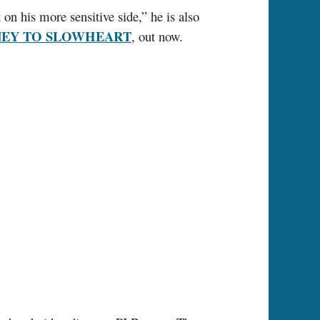
 on his more sensitive side,” he is also
NEY TO SLOWHEART
, out now.