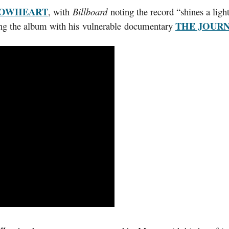
LOWHEART
, with
Billboard
noting the record “shines a light
THE JOUR
ing the album with his vulnerable documentary