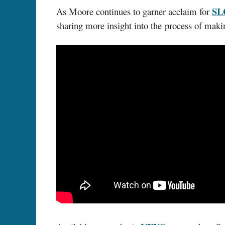
S
As Moore continues to garner acclaim for
sharing more insight into the process of mak