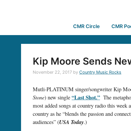
CMR Circle
CMR Po
Kip Moore Sends New 
November 22, 2017
by
Country Music Rocks
Mutli-PLATINUM singer/songwriter Kip Moore
“Last Shot.”
Stone
) new single
The metaphor-
most added songs at country radio this week 
country as he “blends the passion and connec
audiences” (
USA Today
.)