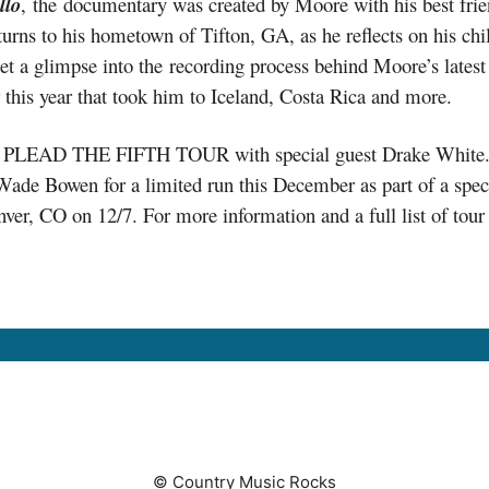
llo
, the documentary was created by Moore with his best fri
turns to his hometown of Tifton, GA, as he reflects on his ch
 get a glimpse into the recording process behind Moore’s latest
ier this year that took him to Iceland, Costa Rica and more.
ng PLEAD THE FIFTH TOUR with special guest Drake White. W
 Wade Bowen for a limited run this December as part of a sp
CO on 12/7. For more information and a full list of tour d
© Country Music Rocks