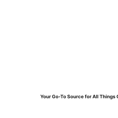
Skip
to
content
Your Go-To Source for All Things 