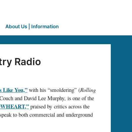
About Us | Information
try Radio
s Like You,”
with his “smoldering” (
Rolling
 Couch and David Lee Murphy, is one of the
OWHEART,”
praised by critics across the
l speak to both commercial and underground