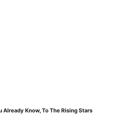
u Already Know, To The Rising Stars