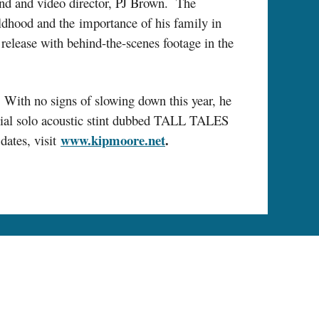
end and video director, PJ Brown. The
ildhood and the importance of his family in
 release with behind-the-scenes footage in the
ith no signs of slowing down this year, he
ecial solo acoustic stint dubbed TALL TALES
www.kipmoore.net
.
ates, visit