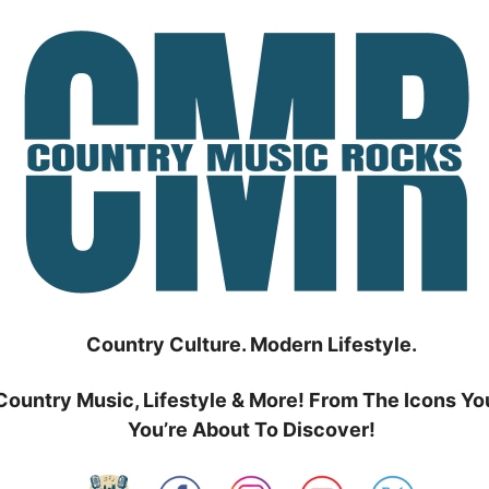
Country Culture. Modern Lifestyle.
Country Music, Lifestyle & More! From The Icons Yo
You’re About To Discover!