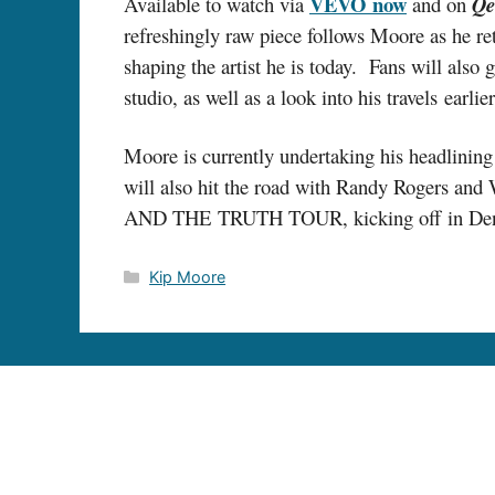
VEVO
now
Available to watch via
and on
Qe
refreshingly raw piece follows Moore as he re
shaping the artist he is today. Fans will also
studio, as well as a look into his travels earl
Moore is currently undertaking his headlini
will also hit the road with Randy Rogers and
AND THE TRUTH TOUR, kicking off in Denver, 
Categories
Kip Moore