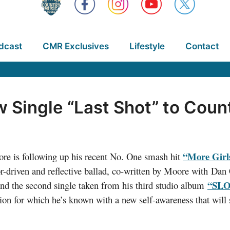
dcast
CMR Exclusives
Lifestyle
Contact
Single “Last Shot” to Coun
“More Girl
 is following up his recent No. One smash hit
driven and reflective ballad, co-written by Moore with Dan
“SL
and the second single taken from his third studio album
tion for which he’s known with a new self-awareness that wil