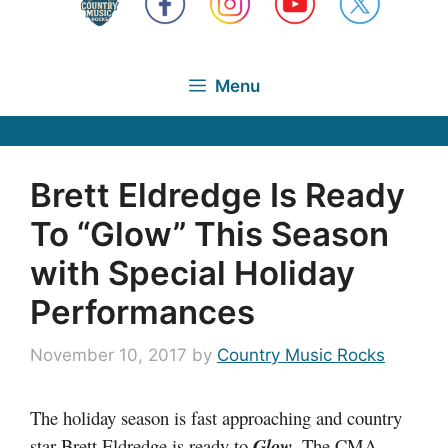
Menu
Brett Eldredge Is Ready
To “Glow” This Season
with Special Holiday
Performances
November 10, 2017
by
Country Music Rocks
The holiday season is fast approaching and country
star Brett Eldredge is ready to
Glow
. The CMA