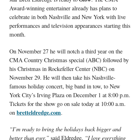
Award-winning entertainer already has plans to
celebrate in both Nashville and New York with live
performances and television appearances starting this
month.
On November 27 he will notch a third year on the
CMA Country Christmas special (ABC) followed by
his Christmas in Rockefeller Center (NBC) on
November 29. He will then take his Nashville-
famous holiday concert, big band in tow, to New
York City’s Irving Plaza on December 1 at 8:00 p.m.
Tickets for the show go on sale today at 10:00 a.m.
bretteldredge.com
on
.
“I’m ready to bring the holidays back bigger and
better than ever,”
said Eldredge.
“I love everything