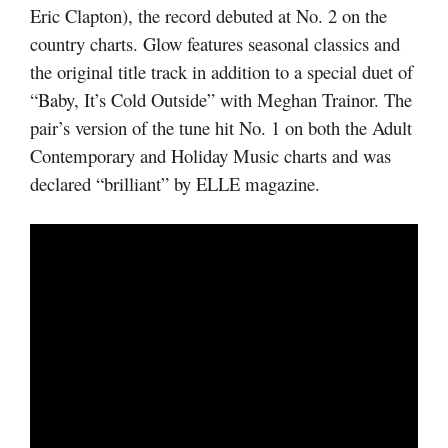
Eric Clapton), the record debuted at No. 2 on the
country charts. Glow features seasonal classics and
the original title track in addition to a special duet of
“Baby, It’s Cold Outside” with Meghan Trainor. The
pair’s version of the tune hit No. 1 on both the Adult
Contemporary and Holiday Music charts and was
declared “brilliant” by ELLE magazine.