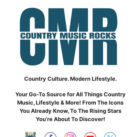
Skip
to
content
Country Culture. Modern Lifestyle.
Your Go-To Source for All Things Country
Music, Lifestyle & More! From The Icons
You Already Know, To The Rising Stars
You’re About To Discover!