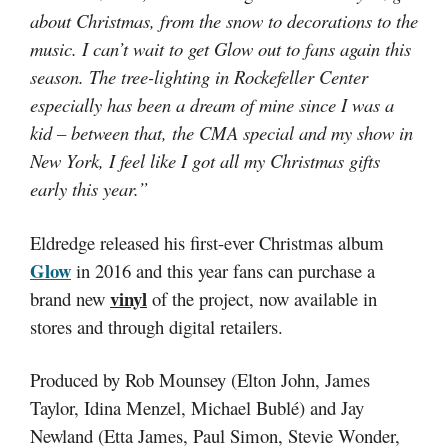
about Christmas, from the snow to decorations to the
music. I can’t wait to get Glow out to fans again this
season. The tree-lighting in Rockefeller Center
especially has been a dream of mine since I was a
kid – between that, the CMA special and my show in
New York, I feel like I got all my Christmas gifts
early this year.”
Eldredge released his first-ever Christmas album
Glow
in 2016 and this year fans can purchase a
vinyl
brand new
of the project, now available in
stores and through digital retailers.
Produced by Rob Mounsey (Elton John, James
Taylor, Idina Menzel, Michael Bublé) and Jay
Newland (Etta James, Paul Simon, Stevie Wonder,