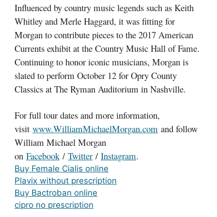
Influenced by country music legends such as Keith
Whitley and Merle Haggard, it was fitting for
Morgan to contribute pieces to the 2017 American
Currents exhibit at the Country Music Hall of Fame.
Continuing to honor iconic musicians, Morgan is
slated to perform October 12 for Opry County
Classics at The Ryman Auditorium in Nashville.
For full tour dates and more information,
visit
www.WilliamMichaelMorgan.com
and follow
William Michael Morgan
on
Facebook
/
Twitter
/
Instagram
.
Buy Female Cialis online
Plavix without prescription
Buy Bactroban online
cipro no prescription