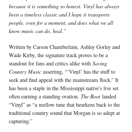
because it is something so honest. Vinyl has always
been a timeless classic and I hope it transports
people, even for a moment, and does what we all
know music can do, heal.”
Written by Carson Chamberlain, Ashley Gorley and
Wade Kirby, the signature track proves to be a
standout for fans and critics alike with
Saving
Country Music
asserting, “‘Vinyl’ has the stuff to
seek and find appeal with the mainstream flock.” It
has been a staple in the Mississippi native’s live set
often earning a standing ovation.
The Boot
lauded
“Vinyl” as “a mellow tune that hearkens back to the
traditional country sound that Morgan is so adept at
capturing.”