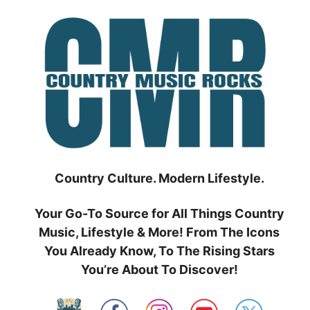
Skip
to
content
Country Culture. Modern Lifestyle.
Your Go-To Source for All Things Country
Music, Lifestyle & More! From The Icons
You Already Know, To The Rising Stars
You’re About To Discover!