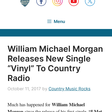
Menu
William Michael Morgan
Releases New Single
“Vinyl” To Country
Radio
October 11, 2017
by
Country Music Rocks
William Michael
Much has happened for
Morgan
“I Met
since the release of his first single,