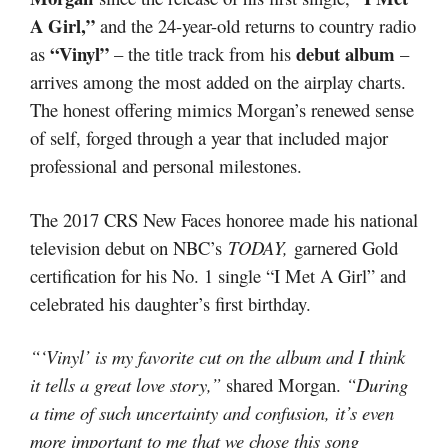
A Girl,”
and the 24-year-old returns to country radio
“Vinyl”
debut album
as
– the title track from his
–
arrives among the most added on the airplay charts.
The honest offering mimics Morgan’s renewed sense
of self, forged through a year that included major
professional and personal milestones.
The 2017 CRS New Faces honoree made his national
television debut on NBC’s
TODAY,
garnered Gold
certification for his No. 1 single “I Met A Girl” and
celebrated his daughter’s first birthday.
“‘Vinyl’ is my favorite cut on the album and I think
it tells a great love story,”
shared Morgan.
“During
a time of such uncertainty and confusion, it’s even
more important to me that we chose this song