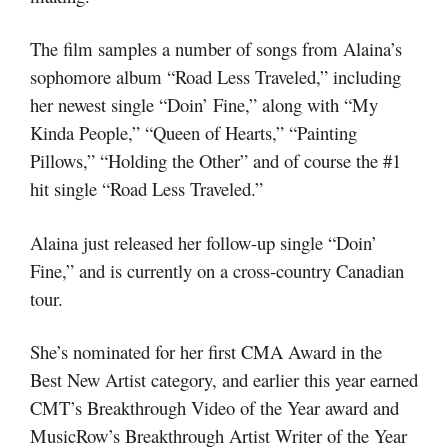
The film samples a number of songs from Alaina’s
sophomore album “Road Less Traveled,” including
her newest single “Doin’ Fine,” along with “My
Kinda People,” “Queen of Hearts,” “Painting
Pillows,” “Holding the Other” and of course the #1
hit single “Road Less Traveled.”
Alaina just released her follow-up single “Doin’
Fine,” and is currently on a cross-country Canadian
tour.
She’s nominated for her first CMA Award in the
Best New Artist category, and earlier this year earned
CMT’s Breakthrough Video of the Year award and
MusicRow’s Breakthrough Artist Writer of the Year