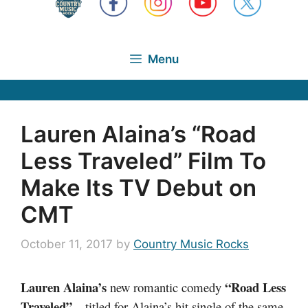
Menu
Lauren Alaina’s “Road
Less Traveled” Film To
Make Its TV Debut on
CMT
October 11, 2017
by
Country Music Rocks
Lauren Alaina’s
“Road Less
new romantic comedy
Traveled”
– titled for Alaina’s hit single of the same