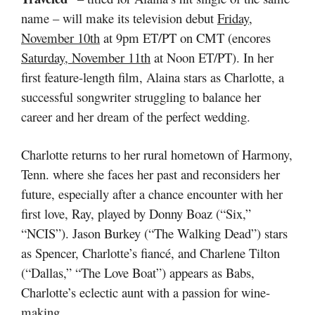
name – will make its television debut
Friday,
November 10th
at 9pm ET/PT on CMT (encores
Saturday, November 11th
at Noon ET/PT).
In her
first feature-length film, Alaina stars as Charlotte, a
successful songwriter struggling to balance her
career and her dream of the perfect wedding.
Charlotte returns to her rural hometown of Harmony,
Tenn. where she faces her past and reconsiders her
future, especially after a chance encounter with her
first love, Ray, played by Donny Boaz (“Six,”
“NCIS”). Jason Burkey (“The Walking Dead”) stars
as Spencer, Charlotte’s fiancé, and Charlene Tilton
(“Dallas,” “The Love Boat”) appears as Babs,
Charlotte’s eclectic aunt with a passion for wine-
making.