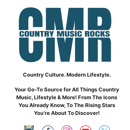
Skip
to
content
Country Culture. Modern Lifestyle.
Your Go-To Source for All Things Country
Music, Lifestyle & More! From The Icons
You Already Know, To The Rising Stars
You’re About To Discover!