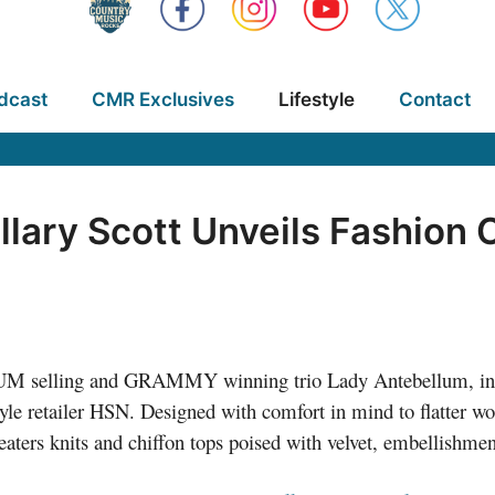
dcast
CMR Exclusives
Lifestyle
Contact
llary Scott Unveils Fashion 
INUM selling and GRAMMY winning trio Lady Antebellum, int
style retailer HSN. Designed with comfort in mind to flatter w
aters knits and chiffon tops poised with velvet, embellishment