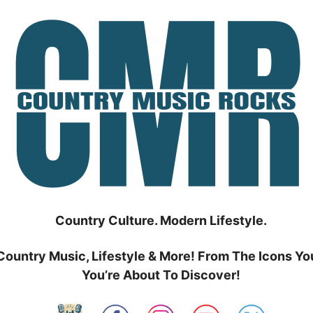
Country Culture. Modern Lifestyle.
Country Music, Lifestyle & More! From The Icons Yo
You’re About To Discover!