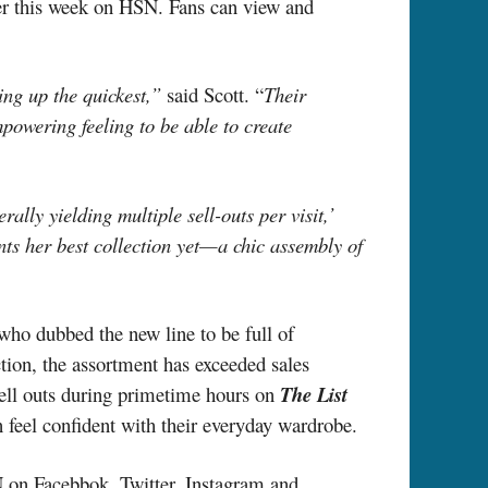
er this week on HSN. Fans can view and
ng up the quickest,”
said Scott. “
Their
mpowering feeling to be able to create
lly yielding multiple sell-outs per visit,’
nts her best collection yet—a chic assembly of
ho dubbed the new line to be full
of
ction, the assortment has exceeded sales
 sell outs during primetime hours on
The List
 feel confident with their everyday wardrobe.
 on Facebbok, Twitter, Instagram and