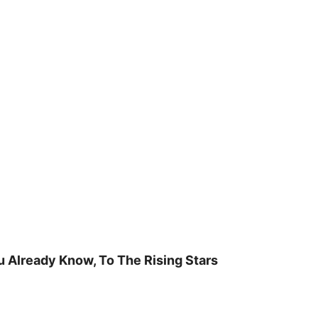
u Already Know, To The Rising Stars