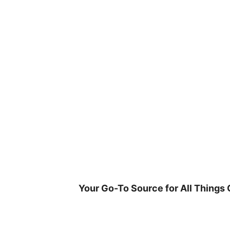
Skip
to
content
Your Go-To Source for All Things 