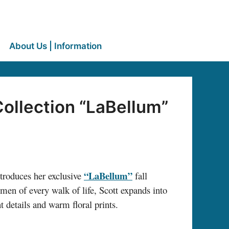
About Us | Information
Collection “LaBellum”
“LaBellum”
roduces her exclusive
fall
omen of every walk of life, Scott expands into
 details and warm floral prints.