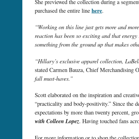
She previewed the collection during a segmen
here
purchased the entire line
.
“Working on this line just gets more and more
reaction has been so exciting and that energy h
something from the ground up that makes othe
“Hillary’s exclusive apparel collection, LaBel
stated Carmen Bauza, Chief Merchandising O
fall must-haves.”
Scott elaborated on the inspiration and creati
“practicality and body-positivity.” Since the 
expectations by more than twenty percent, gros
with Colleen Lopez
. Having touched fans acro
For more information or to shop the collection