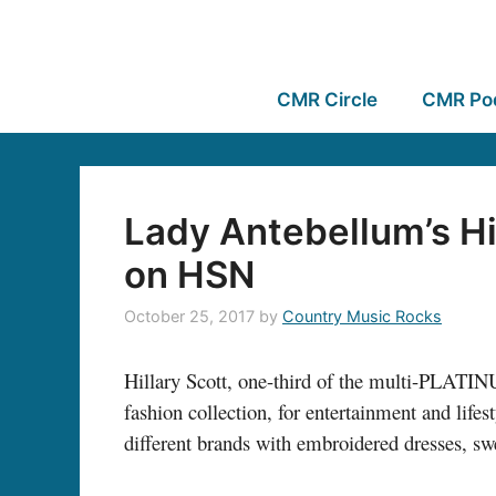
CMR Circle
CMR Po
Lady Antebellum’s Hi
on HSN
October 25, 2017
by
Country Music Rocks
Hillary Scott, one-third of the multi-PLAT
fashion collection, for entertainment and life
different brands with embroidered dresses, swe