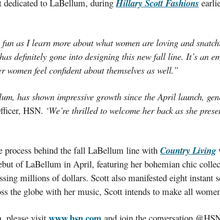
t dedicated to LaBellum, during
Hillary Scott Fashions
earli
 fun as I learn more about what women are loving and snatchi
as definitely gone into designing this new fall line. It’s an e
r women feel confident about themselves as well.”
lum, has shown impressive growth since the April launch, genera
fficer, HSN.
‘We’re thrilled to welcome her back as she prese
ve process behind the fall LaBellum line with
Country Living
w
debut of LaBellum in April, featuring her bohemian chic colle
sing millions of dollars. Scott also manifested eight instant
ss the globe with her music, Scott intends to make all women
www.hsn.com
, please visit
and join the conversation @HSN