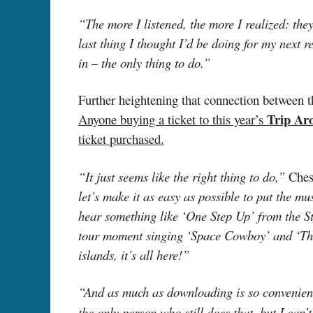
“The more I listened, the more I realized: t
last thing I thought I’d be doing for my next 
in – the only thing to do.”
Further heightening that connection between t
Trip Ar
Anyone buying a ticket to this year’s
ticket purchased.
“It just seems like the right thing to do,”
Ches
let’s make it as easy as possible to put the m
hear something like ‘One Step Up’ from the S
tour moment singing ‘Space Cowboy’ and ‘Thre
islands, it’s all here!”
“And as much as downloading is so convenient,
the only person who still does that, but I can’