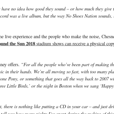
hey have no idea how good they sound – or how much they give
record was a live album, but the way No Shoes Nation sounds, i
he live experience and the people who make the noise, Chesney
ound the Sun 2018
stadium shows can receive a physical cop
ney offers.
“For all the people who’ve been part of making th
usic in their hands. We’re all moving so fast, with too many pl
tone Pony, or something that goes all the way back to 2007 w
e Little Birds,’ or the night in Boston when we sang ‘Happy
 there is nothing like putting a CD in your car – and just dr
t tell you how many nights I’ve spent during the making of this