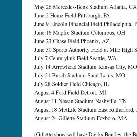
May 26 Mercedes-Benz Stadium Atlanta, GA
June 2 Heinz Field Pittsburgh, PA
June 9 Lincoln Financial Field Philadelphia, 
June 16 Mapfre Stadium Columbus, OH
June 23 Chase Field Phoenix, AZ
June 30 Sports Authority Field at Mile High
July 7 Centurylink Field Seattle, WA.
July 14 Arrowhead Stadium Kansas City, MO
July 21 Busch Stadium Saint Louis, MO
July 28 Soldier Field Chicago, IL
August 4 Ford Field Detroit, MI
August 11 Nissan Stadium Nashville, TN
August 18 MetLife Stadium East Rutherford,
August 24 Gillette Stadium Foxboro, MA
(Gillette show will have Dierks Bentley, the