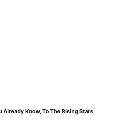
u Already Know, To The Rising Stars