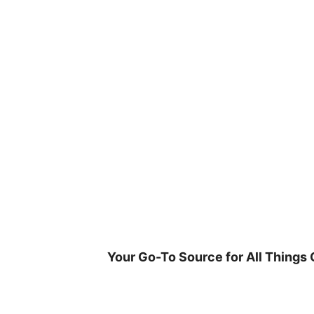
Skip
to
content
Your Go-To Source for All Things 