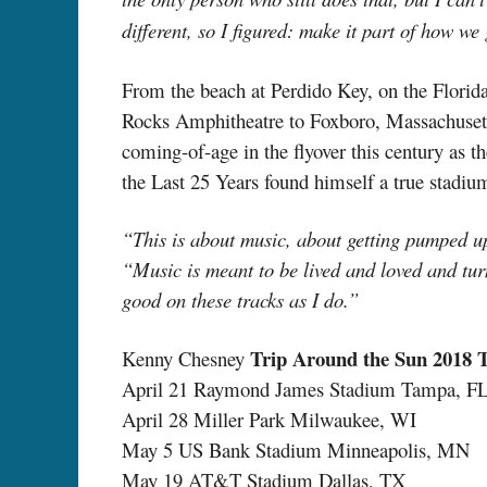
different, so I figured: make it part of how we
From the beach at Perdido Key, on the Flor
Rocks Amphitheatre to Foxboro, Massachusetts
coming-of-age in the flyover this century as t
the Last 25 Years found himself a true stadiu
“This is about music, about getting pumped u
“Music is meant to be lived and loved and tur
good on these tracks as I do.”
Trip Around the Sun 2018 
Kenny Chesney
April 21 Raymond James Stadium Tampa, F
April 28 Miller Park Milwaukee, WI
May 5 US Bank Stadium Minneapolis, MN
May 19 AT&T Stadium Dallas, TX