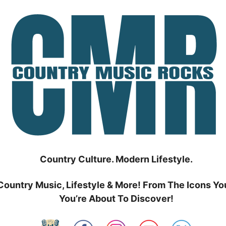
Country Culture. Modern Lifestyle.
Country Music, Lifestyle & More! From The Icons Yo
You’re About To Discover!