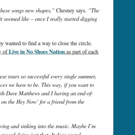
 these songs new shapes,”
Chesney says
. “The
t seemed like – once I really started digging
 wanted to find a way to close the circle.
Live in No Shoes Nation
y of
as part of each
ese tours so successful every single summer,
aces we have to be. This way, if you want to
ith Dave Matthews and I having an end-of-
 on the Hey Now’ for a friend from the
iving and sinking into the music. Maybe I’m
 record doing just that. It does sound