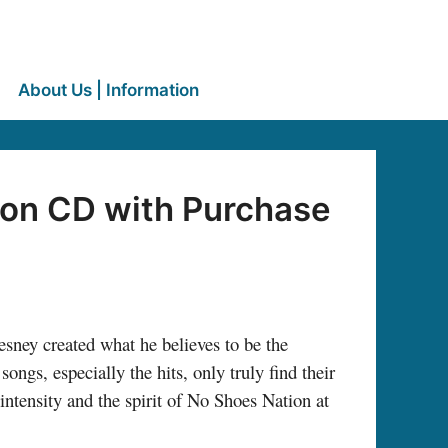
About Us | Information
ion CD with Purchase
sney created what he believes to be the
ongs, especially the hits, only truly find their
intensity and the spirit of No Shoes Nation at