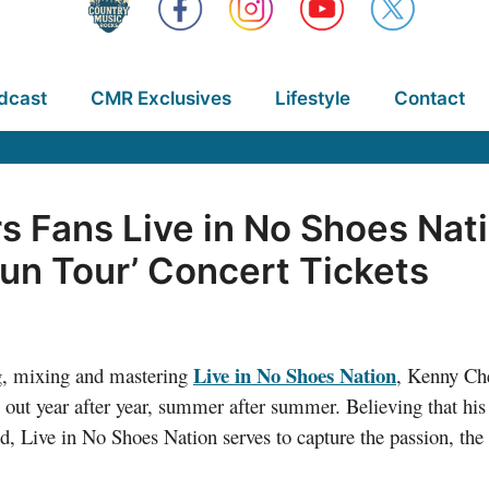
dcast
CMR Exclusives
Lifestyle
Contact
s Fans Live in No Shoes Nat
Sun Tour’ Concert Tickets
Live in No Shoes Nation
ing, mixing and mastering
, Kenny Che
out year after year, summer after summer. Believing that his s
d, Live in No Shoes Nation serves to capture the passion, the 