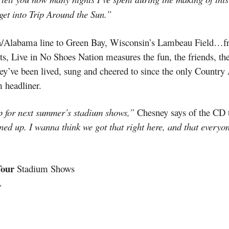
 get into Trip Around the Sun.”
ida/Alabama line to Green Bay, Wisconsin’s Lambeau Field…f
, Live in No Shoes Nation measures the fun, the friends, the
hey’ve been lived, sung and cheered to since the only Country 
m headliner.
p for next summer’s stadium shows,”
Chesney says of the CD th
ned up. I wanna think we got that right here, and that everyo
Tour
Stadium Shows
L