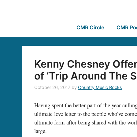
CMR Circle
CMR Po
Kenny Chesney Offer
of ‘Trip Around The 
October 26, 2017
by
Country Music Rocks
Having spent the better part of the year cull
ultimate love letter to the people who’ve come 
ultimate form after being shared with the worl
large.