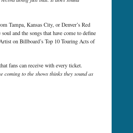
rom Tampa, Kansas City, or Denver’s Red
 soul and the songs that have come to define
Artist on Billboard’s Top 10 Touring Acts of
at fans can receive with every ticket.
ne coming to the shows thinks they sound as