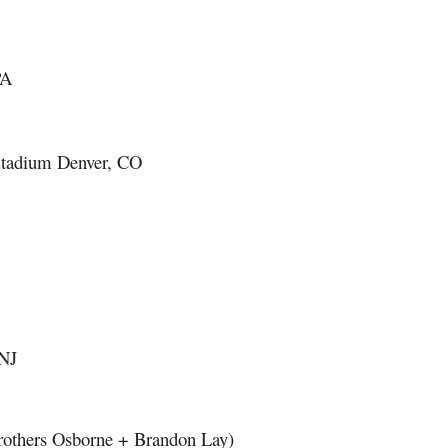
PA
 Stadium Denver, CO
 NJ
 Brothers Osborne + Brandon Lay)