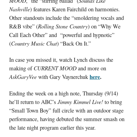
MOOD
,” the “stirring ballad” (
Sounds Like
Nashville
) features Karen Fairchild on harmonies.
Other standouts include the “smoldering vocals and
R&B vibe” (
Rolling Stone Country
) on “Why We
Call Each Other” and “powerful and hypnotic”
(
Country Music Chat
) “Back On It.”
In case you missed it, watch Lynch discuss the
making of
CURRENT MOOD
and more on
here
.
AskGaryVee
with Gary Vaynerchuk
Ending the week on a high note, Thursday (9/14)
he’ll return to ABC’s
Jimmy Kimmel Live!
to bring
“Small Town Boy” full circle with an outdoor stage
performance, having debuted the summer smash on
the late night program earlier this year.