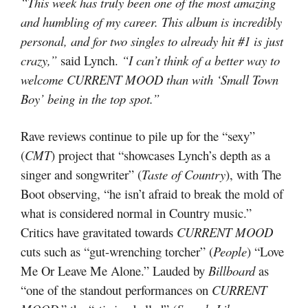
“This week has truly been one of the most amazing
and humbling of my career. This album is incredibly
personal, and for two singles to already hit #1 is just
crazy,”
said Lynch.
“I can’t think of a better way to
welcome CURRENT MOOD than with ‘Small Town
Boy’ being in the top spot.”
Rave reviews continue to pile up for the “sexy”
(
CMT
) project that “showcases Lynch’s depth as a
singer and songwriter” (
Taste of Country
), with The
Boot observing, “he isn’t afraid to break the mold of
what is considered normal in Country music.”
Critics have gravitated towards
CURRENT MOOD
cuts such as “gut-wrenching torcher” (
People
) “Love
Me Or Leave Me Alone.” Lauded by
Billboard
as
“one of the standout performances on
CURRENT