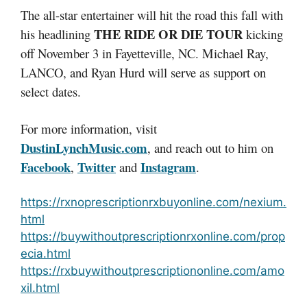
The all-star entertainer will hit the road this fall with
THE RIDE OR DIE TOUR
his headlining
kicking
off November 3 in Fayetteville, NC. Michael Ray,
LANCO, and Ryan Hurd will serve as support on
select dates.
For more information, visit
DustinLynchMusic.com
, and reach out to him on
Facebook
Twitter
Instagram
,
and
.
https://rxnoprescriptionrxbuyonline.com/nexium.
html
https://buywithoutprescriptionrxonline.com/prop
ecia.html
https://rxbuywithoutprescriptiononline.com/amo
xil.html