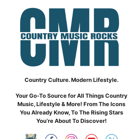
Skip
to
content
Country Culture. Modern Lifestyle.
Your Go-To Source for All Things Country
Music, Lifestyle & More! From The Icons
You Already Know, To The Rising Stars
You’re About To Discover!