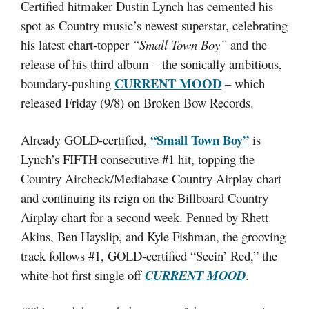
Certified hitmaker Dustin Lynch has cemented his
spot as Country music’s newest superstar, celebrating
his latest chart-topper
“Small Town Boy”
and the
release of his third album – the sonically ambitious,
CURRENT MOOD
boundary-pushing
– which
released Friday (9/8) on Broken Bow Records.
“Small Town Boy”
Already GOLD-certified,
is
Lynch’s FIFTH consecutive #1 hit, topping the
Country Aircheck/Mediabase Country Airplay chart
and continuing its reign on the Billboard Country
Airplay chart for a second week. Penned by Rhett
Akins, Ben Hayslip, and Kyle Fishman, the grooving
track follows #1, GOLD-certified “Seein’ Red,” the
white-hot first single off
CURRENT MOOD
.