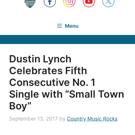
Menu
Dustin Lynch
Celebrates Fifth
Consecutive No. 1
Single with “Small Town
Boy”
September 13, 2017
by
Country Music Rocks