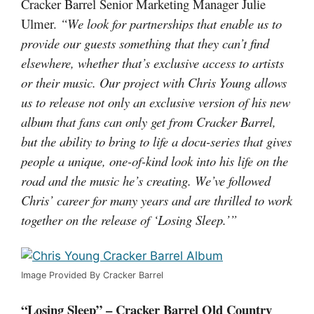
Cracker Barrel Senior Marketing Manager Julie
Ulmer.
“We look for partnerships that enable us to
provide our guests something that they can’t find
elsewhere, whether that’s exclusive access to artists
or their music. Our project with Chris Young allows
us to release not only an exclusive version of his new
album that fans can only get from Cracker Barrel,
but the ability to bring to life a docu-series that gives
people a unique, one-of-kind look into his life on the
road and the music he’s creating. We’ve followed
Chris’ career for many years and are thrilled to work
together on the release of ‘Losing Sleep.’”
Image Provided By Cracker Barrel
“Losing Sleep” – Cracker Barrel Old Country