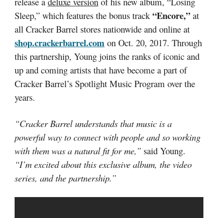
release a
deluxe version
of his new album, “Losing
“Encore,”
Sleep,” which features the bonus track
at
all Cracker Barrel stores nationwide and online at
shop.crackerbarrel.com
on Oct. 20, 2017. Through
this partnership, Young joins the ranks of iconic and
up and coming artists that have become a part of
Cracker Barrel’s Spotlight Music Program over the
years.
“Cracker Barrel understands that music is a
powerful way to connect with people and so working
with them was a natural fit for me,”
said Young.
“I’m excited about this exclusive album, the video
series, and the partnership.”