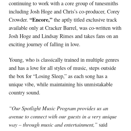
continuing to work with a core group of tunesmiths
including Josh Hoge and Chris’s co-producer, Corey
“Encore,”
Crowder.
the aptly titled exclusive track
available only at Cracker Barrel, was co-written with
Josh Hoge and Lindsay Rimes and takes fans on an
exciting journey of falling in love.
Young, who is classically trained in multiple genres
and has a love for all styles of music, steps outside
the box for “Losing Sleep,” as each song has a
unique vibe, while maintaining his unmistakable
country sound.
“Our Spotlight Music Program provides us an
avenue to connect with our guests in a very unique
way – through music and entertainment,”
said