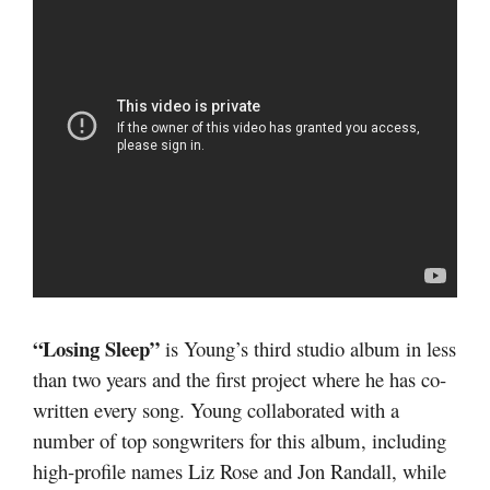
“Losing Sleep”
is Young’s third studio album in less
than two years and the first project where he has co-
written every song. Young collaborated with a
number of top songwriters for this album, including
high-profile names Liz Rose and Jon Randall, while