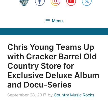
Menu
Chris Young Teams Up
with Cracker Barrel Old
Country Store for
Exclusive Deluxe Album
and Docu-Series
September 28, 2017
by
Country Music Rocks