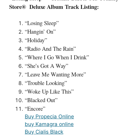
Store® Deluxe Album Track Listing:
“Losing Sleep”
“Hangin’ On”
“Holiday”
“Radio And The Rain”
“Where I Go When I Drink”
“She’s Got A Way”
“Leave Me Wanting More”
“Trouble Looking”
“Woke Up Like This”
“Blacked Out”
“Encore”
Buy Propecia Online
buy Kamagra online
Buy Cialis Black