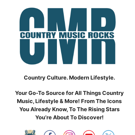
Skip
to
content
Country Culture. Modern Lifestyle.
Your Go-To Source for All Things Country
Music, Lifestyle & More! From The Icons
You Already Know, To The Rising Stars
You’re About To Discover!