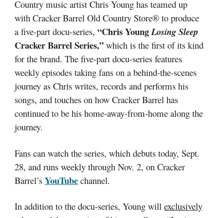
Country music artist Chris Young has teamed up
with Cracker Barrel Old Country Store® to produce
“Chris Young
a five-part docu-series,
Losing Sleep
Cracker Barrel Series,”
which is the first of its kind
for the brand. The five-part docu-series features
weekly episodes taking fans on a behind-the-scenes
journey as Chris writes, records and performs his
songs, and touches on how Cracker Barrel has
continued to be his home-away-from-home along the
journey.
Fans can watch the series, which debuts today, Sept.
28, and runs weekly through Nov. 2, on Cracker
YouTube
Barrel’s
channel.
In addition to the docu-series, Young will
exclusively