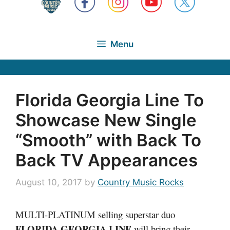
Menu
Florida Georgia Line To
Showcase New Single
“Smooth” with Back To
Back TV Appearances
August 10, 2017
by
Country Music Rocks
MULTI-PLATINUM selling superstar duo
FLORIDA GEORGIA LINE
will bring their