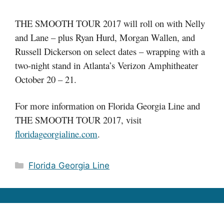
THE SMOOTH TOUR 2017 will roll on with Nelly
and Lane – plus Ryan Hurd, Morgan Wallen, and
Russell Dickerson on select dates – wrapping with a
two-night stand in Atlanta’s Verizon Amphitheater
October 20 – 21.
For more information on Florida Georgia Line and
THE SMOOTH TOUR 2017, visit
floridageorgialine.com
.
Categories
Florida Georgia Line