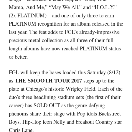
Mama, And Me,” “May We All,” and “H.O.L.Y.”
(2x PLATINUM) – and one of only three to earn
PLATINUM recognition for an album released in the
last year. The feat adds to FGL’s already-impressive
precious metal collection as all three of their full-
length albums have now reached PLATINUM status
or better.
FGL will keep the bases loaded this Saturday (8/12)
THE SMOOTH TOUR 2017
as
steps up to the
plate at Chicago’s historic Wrigley Field. Each of the
duo’s three headlining stadium sets (the first of their
career) has SOLD OUT as the genre-defying
phenoms share their stage with Pop idols Backstreet
Boys, Hip-Hop icon Nelly and breakout Country star
Chris Lane.