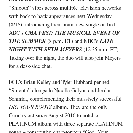
“Smooth” vibes across multiple television networks
with back-to-back appearances next Wednesday
(8/16), introducing their brand new single on both
ABC’s
CMA FEST: THE MUSICAL EVENT OF
THE SUMMER
(8 p.m. ET) and NBC’s
LATE
NIGHT WITH SETH MEYERS
(12:35 a.m. ET).
Taking over the night, the duo will also join Meyers
for a desk-side chat.
FGL’s Brian Kelley and Tyler Hubbard penned
“Smooth” alongside Nicolle Galyon and Jordan
Schmidt, complementing their massively successful
DIG YOUR ROOTS
album. They are the only
Country act since August 2016 to notch a
PLATINUM album with three separate PLATINUM
songs – consecutive chart-toppers “God, Your