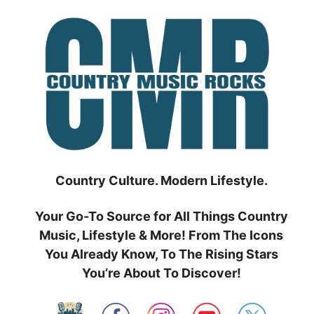
Skip
to
content
Country Culture. Modern Lifestyle.
Your Go-To Source for All Things Country
Music, Lifestyle & More! From The Icons
You Already Know, To The Rising Stars
You’re About To Discover!