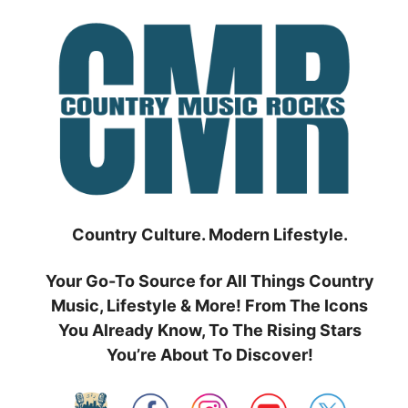
Skip
to
content
Country Culture. Modern Lifestyle.
Your Go-To Source for All Things Country
Music, Lifestyle & More! From The Icons
You Already Know, To The Rising Stars
You’re About To Discover!