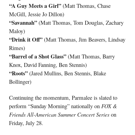
“A Guy Meets a Girl”
(Matt Thomas, Chase
McGill, Jessie Jo Dillon)
“Savannah”
(Matt Thomas, Tom Douglas, Zachary
Maloy)
“Drink it Off”
(Matt Thomas, Jim Beavers, Lindsay
Rimes)
“Barrel of a Shot Glass”
(Matt Thomas, Barry
Knox, David Fanning, Ben Stennis)
“Roots”
(Jared Mullins, Ben Stennis, Blake
Bollinger)
Continuing the momentum, Parmalee is slated to
perform “Sunday Morning” nationally on
FOX &
Friends All-American Summer Concert Series
on
Friday, July 28.