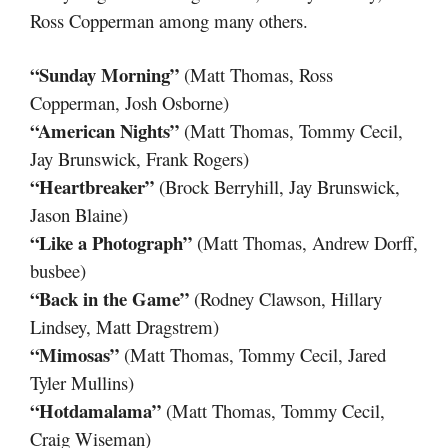
Ross Copperman among many others.
“Sunday Morning”
(Matt Thomas, Ross
Copperman, Josh Osborne)
“American Nights”
(Matt Thomas, Tommy Cecil,
Jay Brunswick, Frank Rogers)
“Heartbreaker”
(Brock Berryhill, Jay Brunswick,
Jason Blaine)
“Like a Photograph”
(Matt Thomas, Andrew Dorff,
busbee)
“Back in the Game”
(Rodney Clawson, Hillary
Lindsey, Matt Dragstrem)
“Mimosas”
(Matt Thomas, Tommy Cecil, Jared
Tyler Mullins)
“Hotdamalama”
(Matt Thomas, Tommy Cecil,
Craig Wiseman)