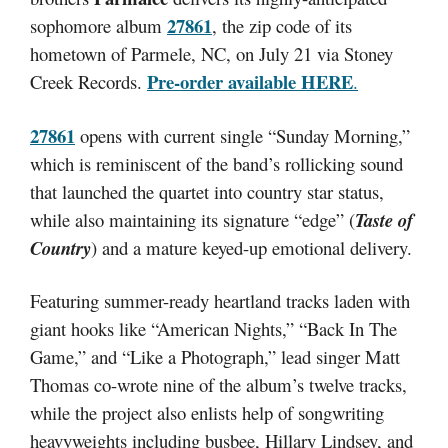
27861
sophomore album
, the zip code of its
hometown of Parmele, NC, on July 21 via Stoney
Pre-order available
HERE
Creek Records.
.
27861
opens with current single “Sunday Morning,”
which is reminiscent of the band’s rollicking sound
that launched the quartet into country star status,
while also maintaining its signature “edge” (
Taste of
Country
) and a mature keyed-up emotional delivery.
Featuring summer-ready heartland tracks laden with
giant hooks like “American Nights,” “Back In The
Game,” and “Like a Photograph,” lead singer Matt
Thomas co-wrote nine of the album’s twelve tracks,
while the project also enlists help of songwriting
heavyweights including busbee, Hillary Lindsey, and