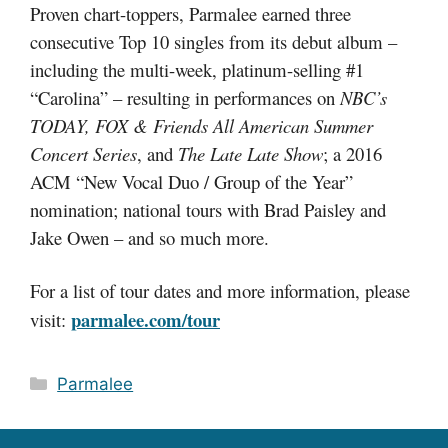
Proven chart-toppers, Parmalee earned three
consecutive Top 10 singles from its debut album –
including the multi-week, platinum-selling #1
“Carolina” – resulting in performances on
NBC’s
TODAY, FOX & Friends All American Summer
Concert Series
, and
The Late Late Show
; a 2016
ACM “New Vocal Duo / Group of the Year”
nomination; national tours with Brad Paisley and
Jake Owen – and so much more.
For a list of tour dates and more information, please
parmalee.com/tour
visit:
Categories
Parmalee