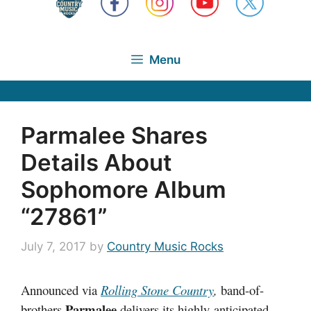
Menu
Parmalee Shares
Details About
Sophomore Album
“27861”
July 7, 2017
by
Country Music Rocks
Announced via
Rolling Stone Country
,
band-of-
Parmalee
brothers
delivers its highly-anticipated