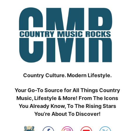
Skip
to
content
Country Culture. Modern Lifestyle.
Your Go-To Source for All Things Country
Music, Lifestyle & More! From The Icons
You Already Know, To The Rising Stars
You’re About To Discover!