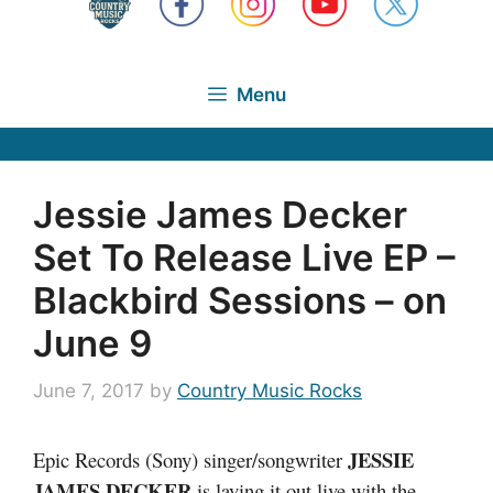
Menu
Jessie James Decker
Set To Release Live EP –
Blackbird Sessions – on
June 9
June 7, 2017
by
Country Music Rocks
JESSIE
Epic Records (Sony) singer/songwriter
JAMES DECKER
is laying it out live with the