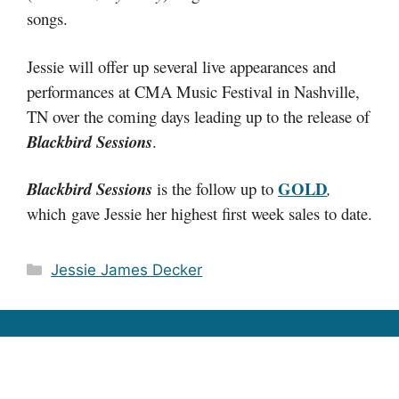
songs.
Jessie will offer up several live appearances and
performances at CMA Music Festival in Nashville,
TN over the coming days leading up to the release of
Blackbird Sessions
.
GOLD
Blackbird Sessions
is the follow up to
,
which gave Jessie her highest first week sales to date.
Categories
Jessie James Decker