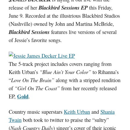
release of her
Blackbird Sessions EP
this Friday,
June 9. Recorded at the illustrious Blackbird Studios
(Nashville) owned by John and Martina McBride,
Blackbird Sessions
features live versions of several
of Jessie’s favorite songs.
The 5-track project includes covers ranging from
Keith Urban’s
“Blue Ain’t Your Color”
to Rihanna’s
“
Love On The Brain”
along with a stripped rendition
of
“Girl On The Coast”
from her recently released
Gold
EP,
.
Country music superstars
Keith Urban
and
Shania
Twain
both took to twitter to praise the “sultry”
(
Nash Country Daily
) singer’s cover of their iconic