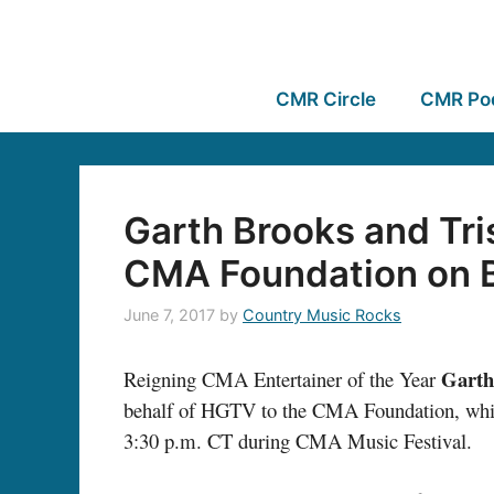
CMR Circle
CMR Po
Garth Brooks and Tri
CMA Foundation on 
June 7, 2017
by
Country Music Rocks
Garth
Reigning CMA Entertainer of the Year
behalf of HGTV to the CMA Foundation, which
3:30 p.m. CT during CMA Music Festival.