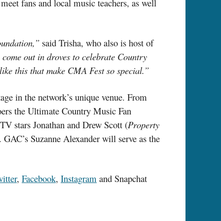
eet fans and local music teachers, as well
oundation,”
said Trisha, who also is host of
ho come out in droves to celebrate Country
like this that make CMA Fest so special.”
age in the network’s unique venue. From
goers the Ultimate Country Music Fan
GTV stars Jonathan and Drew Scott (
Property
. GAC’s Suzanne Alexander will serve as the
itter
,
Facebook
,
Instagram
and Snapchat