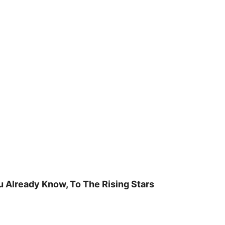
u Already Know, To The Rising Stars