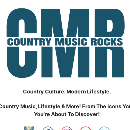
Country Culture. Modern Lifestyle.
Country Music, Lifestyle & More! From The Icons Yo
You’re About To Discover!