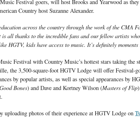
ic Festival goers, will host Brooks and Yearwood as they m
American Country host Suzanne Alexander.
 education across the country through the work of the CMA F
t is all thanks to the incredible fans and our fellow artists w
ike HGTV, kids have access to music. It’s definitely moments 
c Festival with Country Music’s hottest stars taking the st
ille, the 3,500-square-foot HGTV Lodge will offer Festival-
nces by popular artists, as well as special appearances by H
Good Bones
) and Dave and Kortney Wilson (
Masters of Flip
)
.
 by uploading photos of their experience at HGTV Lodge on
Tw