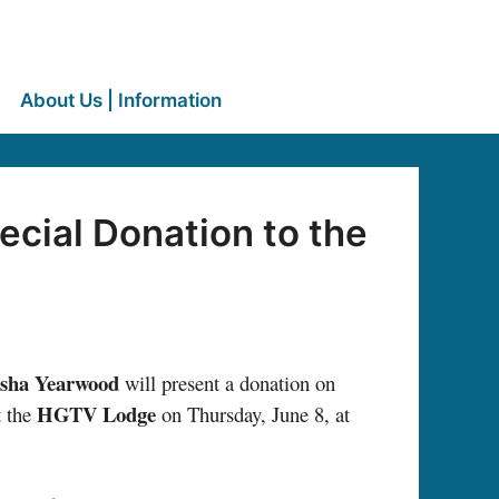
About Us | Information
cial Donation to the
isha Yearwood
will present a donation on
HGTV Lodge
t the
on Thursday, June 8, at