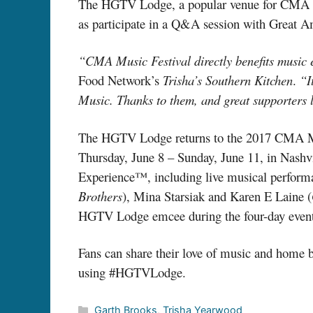
The HGTV Lodge, a popular venue for CMA Mus
as participate in a Q&A session with Great 
“CMA Music Festival directly benefits music
Food Network’s
Trisha’s Southern Kitchen
.
“I
Music. Thanks to them, and great supporters l
The HGTV Lodge returns to the 2017 CMA Musi
Thursday, June 8 – Sunday, June 11, in Nashv
Experience™, including live musical performa
Brothers
), Mina Starsiak and Karen E Laine (
HGTV Lodge emcee during the four-day event
Fans can share their love of music and home
using #HGTVLodge.
Categories
Garth Brooks
,
Trisha Yearwood