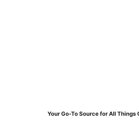
Skip
to
content
Your Go-To Source for All Things 