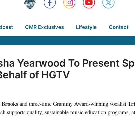
dcast
CMR Exclusives
Lifestyle
Contact
sha Yearwood To Present Spe
Behalf of HGTV
 Brooks
Tr
and three-time Grammy Award-winning vocalist
 supports quality, sustainable music education programs, a