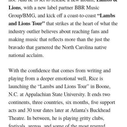
Lions
, with a new label partner BBR Music
“Lambs
Group/BMG, and kick off a coast-to-coast
and Lions Tour”
that strikes at the heart of what the
industry outlier believes about reaching fans and
making music that reflects more than the just the
bravado that garnered the North Carolina native
national acclaim.
With the confidence that comes from writing and
playing from a deeper emotional well, Rice is
launching the “Lambs and Lions Tour” in Boone,
N.C. at Appalachian State University. It ends two
continents, three countries, six months, five support
acts and 30 tour dates later at Atlanta’s Buckhead
Theatre. In between, he is playing gritty clubs,
festivals, arenas, and some of the most revered