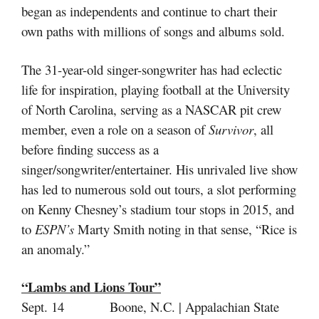
began as independents and continue to chart their
own paths with millions of songs and albums sold.
The 31-year-old singer-songwriter has had eclectic
life for inspiration, playing football at the University
of North Carolina, serving as a NASCAR pit crew
member, even a role on a season of
Survivor
, all
before finding success as a
singer/songwriter/entertainer. His unrivaled live show
has led to numerous sold out tours, a slot performing
on Kenny Chesney’s stadium tour stops in 2015, and
to
ESPN’s
Marty Smith noting in that sense, “Rice is
an anomaly.”
“Lambs and Lions Tour”
Sept. 14 Boone, N.C. | Appalachian State