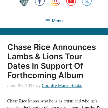
Menu
Chase Rice Announces
Lambs & Lions Tour
Dates In Support Of
Forthcoming Album
June 26, 2017
by
Country Music Rocks
Chase Rice knows who he is as artist; and who he’s
Lambs &
not. And he is set to release a new album,