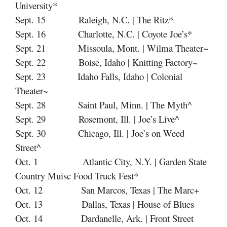
University*
Sept. 15 Raleigh, N.C. | The Ritz*
Sept. 16 Charlotte, N.C. | Coyote Joe’s*
Sept. 21 Missoula, Mont. | Wilma Theater~
Sept. 22 Boise, Idaho | Knitting Factory~
Sept. 23 Idaho Falls, Idaho | Colonial
Theater~
Sept. 28 Saint Paul, Minn. | The Myth^
Sept. 29 Rosemont, Ill. | Joe’s Live^
Sept. 30 Chicago, Ill. | Joe’s on Weed
Street^
Oct. 1 Atlantic City, N.Y. | Garden State
Country Muisc Food Truck Fest*
Oct. 12 San Marcos, Texas | The Marc+
Oct. 13 Dallas, Texas | House of Blues
Oct. 14 Dardanelle, Ark. | Front Street