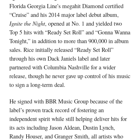
Florida Georgia Line’s megahit Diamond certified
“Cruise” and his 2014 major label debut album,
Ignite the Night
, opened at No. 1 and yielded two
Top 5 hits with “Ready Set Roll” and “Gonna Wanna
Tonight,” in addition to more than 900,000 in album
sales. Rice initially released “Ready Set Roll”
through his own Dack Janiels label and later
partnered with Columbia Nashville for a wider
release, though he never gave up control of his music
to sign a long-term deal.
He signed with BBR Music Group because of the
label’s proven track record of fostering an
independent spirit while still helping deliver hits for
its acts including Jason Aldean, Dustin Lynch,
Randy Houser, and Granger Smith, all artists who