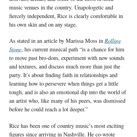
music venues in the country. Unapologetic and
fiercely independent, Rice is clearly comfortable in
his own skin and on any stage.
As stated in an article by Marissa Moss in
Rolling
Stone
, his current musical path “is a chance for him
to move past bro-dom, experiment with new sounds
and textures, and discuss much more than just the
party. It’s about finding faith in relationships and
learning how to persevere when things get a little
tough, and is also an emotional dip into the world of
an artist who, like many of his peers, was dismissed
before he could reach a lot deeper.”
Rice has been one of country music’s most exciting
figures since arriving in Nashville. He co-wrote