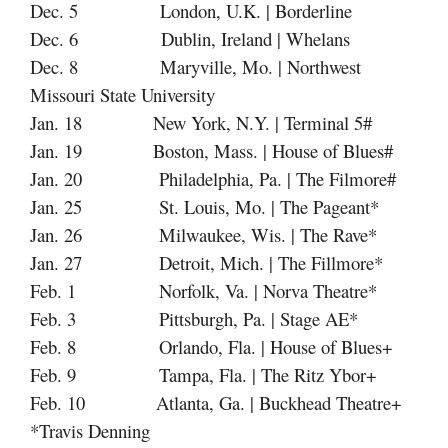
Dec. 5 London, U.K. | Borderline
Dec. 6 Dublin, Ireland | Whelans
Dec. 8 Maryville, Mo. | Northwest
Missouri State University
Jan. 18 New York, N.Y. | Terminal 5#
Jan. 19 Boston, Mass. | House of Blues#
Jan. 20 Philadelphia, Pa. | The Filmore#
Jan. 25 St. Louis, Mo. | The Pageant*
Jan. 26 Milwaukee, Wis. | The Rave*
Jan. 27 Detroit, Mich. | The Fillmore*
Feb. 1 Norfolk, Va. | Norva Theatre*
Feb. 3 Pittsburgh, Pa. | Stage AE*
Feb. 8 Orlando, Fla. | House of Blues+
Feb. 9 Tampa, Fla. | The Ritz Ybor+
Feb. 10 Atlanta, Ga. | Buckhead Theatre+
*Travis Denning