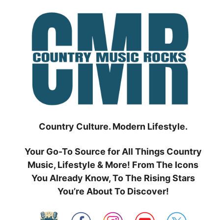
Skip
to
content
Country Culture. Modern Lifestyle.
Your Go-To Source for All Things Country
Music, Lifestyle & More! From The Icons
You Already Know, To The Rising Stars
You’re About To Discover!