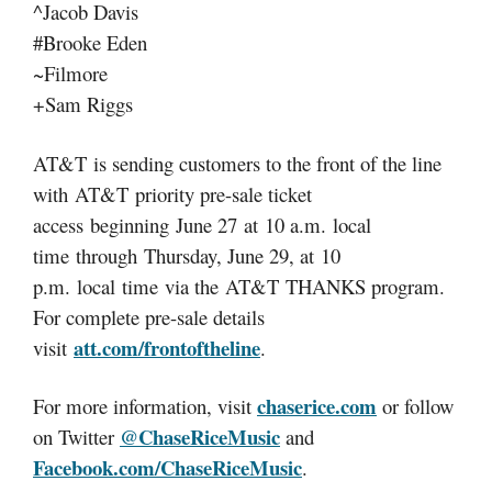
^Jacob Davis
#Brooke Eden
~Filmore
+Sam Riggs
AT&T is sending customers to the front of the line
with AT&T priority pre-sale ticket
access ‪beginning June 27 at 10 a.m. local
time ‪through Thursday, June 29, at 10
p.m. local time via the AT&T THANKS program.
For complete pre-sale details
att.com/frontoftheline
visit
.
chaserice.com
For more information, visit
or follow
@ChaseRiceMusic
on Twitter
and
Facebook.com/ChaseRiceMusic
.