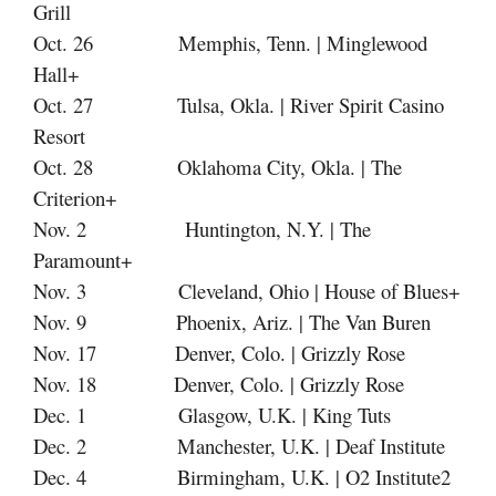
Grill
Oct. 26 Memphis, Tenn. | Minglewood
Hall+
Oct. 27 Tulsa, Okla. | River Spirit Casino
Resort
Oct. 28 Oklahoma City, Okla. | The
Criterion+
Nov. 2 Huntington, N.Y. | The
Paramount+
Nov. 3 Cleveland, Ohio | House of Blues+
Nov. 9 Phoenix, Ariz. | The Van Buren
Nov. 17
Denver, Colo. | Grizzly Rose
Nov. 18
Denver, Colo. | Grizzly Rose
Dec. 1 Glasgow, U.K. | King Tuts
Dec. 2 Manchester, U.K. | Deaf Institute
Dec. 4 Birmingham, U.K. | O2 Institute2