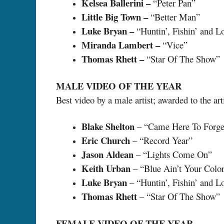
Kelsea Ballerini –
“Peter Pan”
Little Big Town –
“Better Man”
Luke Bryan –
“Huntin’, Fishin’ and L
Miranda Lambert –
“Vice”
Thomas Rhett –
“Star Of The Show”
MALE VIDEO OF THE YEAR
Best video by a male artist; awarded to the art
Blake Shelton
– “Came Here To Forge
Eric Church
– “Record Year”
Jason Aldean
– “Lights Come On”
Keith Urban
– “Blue Ain’t Your Colo
Luke Bryan
– “Huntin’, Fishin’ and L
Thomas Rhett
– “Star Of The Show”
FEMALE VIDEO OF THE YEAR