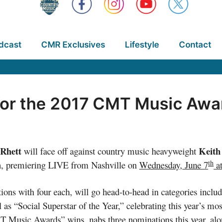
dcast
CMR Exclusives
Lifestyle
Contact
for the 2017 CMT Music Awa
Rhett
Keith
will face off against country music heavyweight
th
n, premiering LIVE from Nashville on
Wednesday, June 7
a
tions with four each, will go head-to-head in categories incl
as “Social Superstar of the Year,” celebrating this year’s mo
MT Music Awards” wins, nabs three nominations this year, al