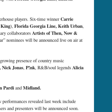
Carrie
werhouse players. Six-time winner
 King
Florida Georgia Line, Keith Urban
),
,
Artists of Then, Now &
ary collaborators
ar” nominees will be announced live on air at
 growing presence of country music
 Nick Jonas
P!nk
Alicia
,
, R&B/soul legends
n Pardi
Midland.
and
w performances revealed last week include
ers and presenters will be announced soon.