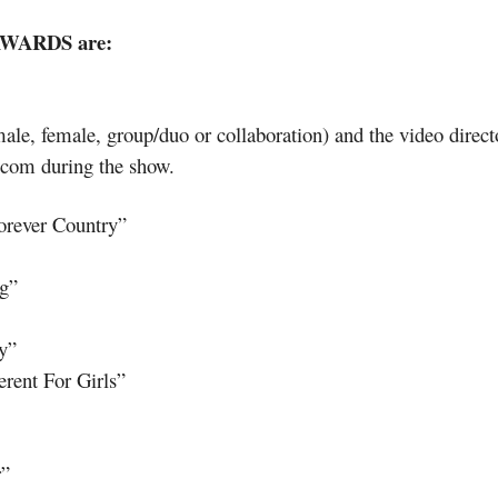
AWARDS are:
(male, female, group/duo or collaboration) and the video dire
T.com during the show.
orever Country”
g”
y”
erent For Girls”
r”