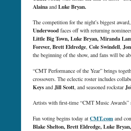
Alaina
Luke Bryan.
and
The competition for the night’s biggest award
Underwood
faces off with returning nomine
Little Big Town, Luke Bryan, Miranda La
Forever, Brett Eldredge
Cole Swindell
Jon
,
,
the beginning of the show, and fans will be abl
“CMT Performance of the Year” brings togethe
crossovers. The eclectic roster includes colla
Keys
Jill Scott
Jo
and
, and seasoned rockstar
Artists with first-time “CMT Music Awards” 
CMT.com
Fan voting begins today at
and con
Blake Shelton, Brett Eldredge, Luke Brya