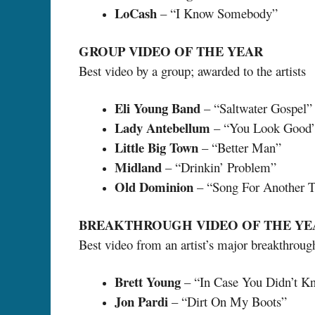
LoCash
– “I Know Somebody”
GROUP VIDEO OF THE YEAR
Best video by a group; awarded to the artists
Eli Young Band
– “Saltwater Gospel”
Lady Antebellum
– “You Look Good
Little Big Town
– “Better Man”
Midland
– “Drinkin’ Problem”
Old Dominion
– “Song For Another 
BREAKTHROUGH VIDEO OF THE YE
Best video from an artist’s major breakthroug
Brett Young
– “In Case You Didn’t K
Jon Pardi
– “Dirt On My Boots”