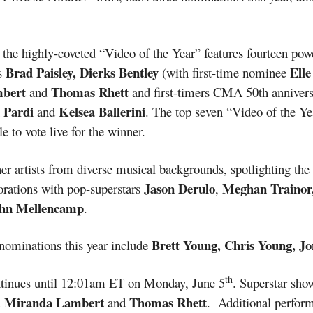
, the highly-coveted “Video of the Year” features fourteen po
Brad Paisley, Dierks Bentley
Elle
es
(with first-time nominee
mbert
Thomas Rhett
and
and first-timers CMA 50th annivers
 Pardi
Kelsea Ballerini
and
. The top seven “Video of the Ye
e to vote live for the winner.
r artists from diverse musical backgrounds, spotlighting the
Jason Derulo
Meghan Trainor,
borations with pop-superstars
,
hn Mellencamp
.
Brett Young, Chris Young, Jo
nominations this year include
th
tinues until 12:01am ET on Monday, June 5
. Superstar sho
n, Miranda Lambert
Thomas Rhett
and
. Additional perform