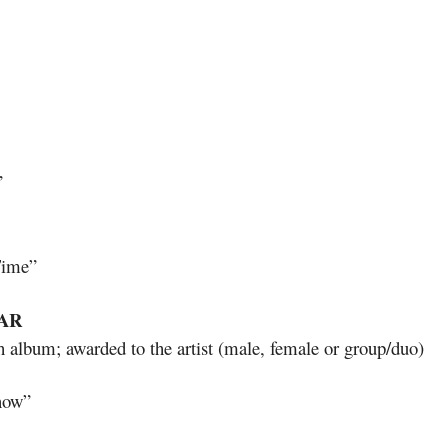
”
Time”
AR
h album; awarded to the artist (male, female or group/duo)
now”