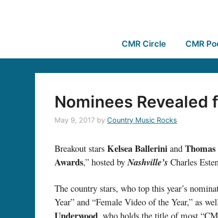
CMR Circle
CMR Po
Nominees Revealed 
May 9, 2017
by
Country Music Rocks
Kelsea Ballerini
Thomas 
Breakout stars
and
Awards
,” hosted by
Nashville’s
Charles Este
The country stars, who top this year’s nomina
Year” and “Female Video of the Year,” as well 
Underwood
, who holds the title of most “C