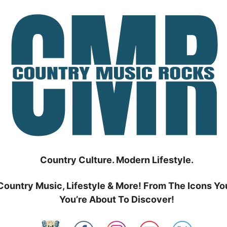
Country Culture. Modern Lifestyle.
Country Music, Lifestyle & More! From The Icons Yo
You’re About To Discover!