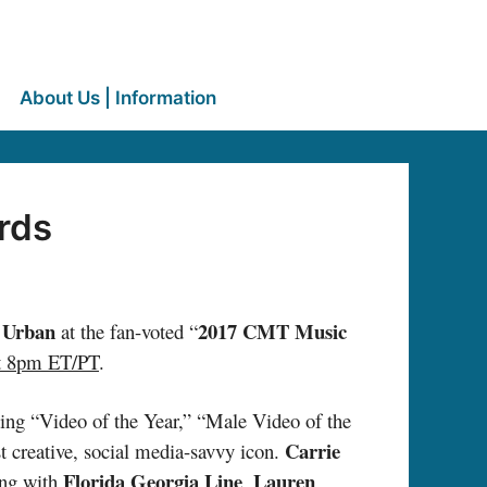
About Us | Information
rds
 Urban
2017 CMT Music
at the fan-voted “
t 8pm ET/PT
.
uding “Video of the Year,” “Male Video of the
Carrie
st creative, social media-savvy icon.
Florida Georgia Line
Lauren
ong with
,