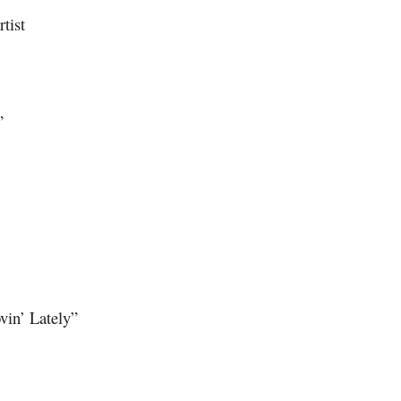
tist
”
vin’ Lately”