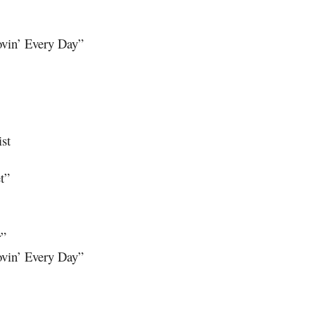
ovin’ Every Day”
ist
t”
r”
ovin’ Every Day”