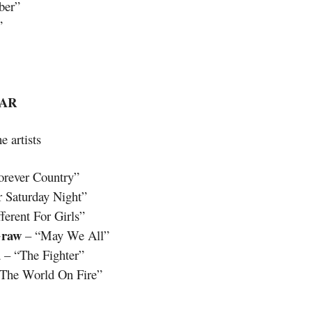
ber”
”
EAR
e artists
orever Country”
 Saturday Night”
erent For Girls”
raw
– “May We All”
d
– “The Fighter”
 The World On Fire”