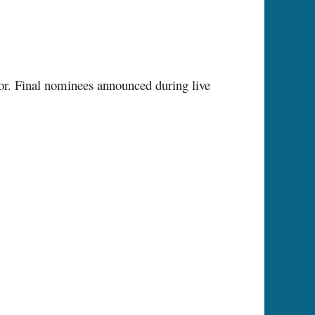
ctor. Final nominees announced during live