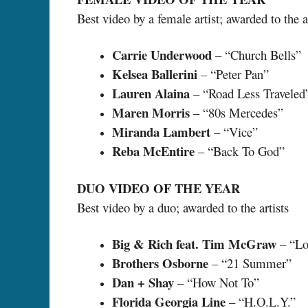
Best video by a female artist; awarded to the ar
Carrie Underwood
– “Church Bells”
Kelsea Ballerini
– “Peter Pan”
Lauren Alaina
– “Road Less Traveled
Maren Morris
– “80s Mercedes”
Miranda Lambert
– “Vice”
Reba McEntire
– “Back To God”
DUO VIDEO OF THE YEAR
Best video by a duo; awarded to the artists
Big & Rich feat. Tim McGraw
– “Lo
Brothers Osborne
– “21 Summer”
Dan + Shay
– “How Not To”
Florida Georgia Line
– “H.O.L.Y.”