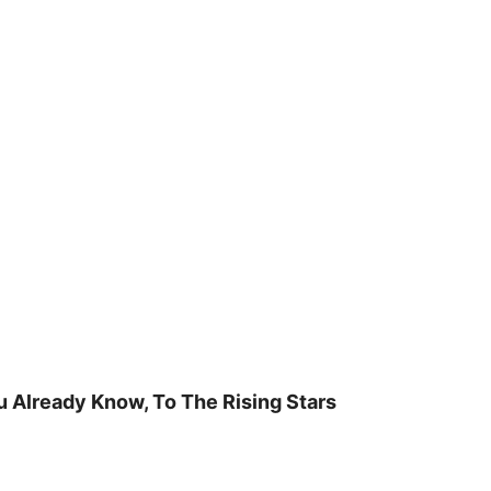
u Already Know, To The Rising Stars