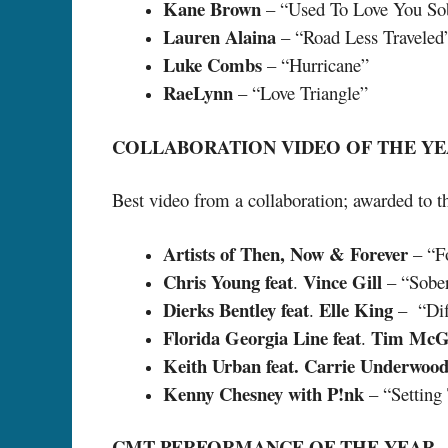
Kane Brown
– “Used To Love You So
Lauren Alaina
– “Road Less Traveled
Luke Combs
– “Hurricane”
RaeLynn
– “Love Triangle”
COLLABORATION VIDEO OF THE Y
Best video from a collaboration; awarded to th
Artists of Then, Now & Forever
– “F
Chris Young feat
Vince Gill
.
– “Sober
Dierks Bentley feat
Elle King
.
– “Diff
Florida Georgia Line feat
Tim McG
.
Keith Urban feat. Carrie Underwoo
Kenny Chesney with P!nk
– “Setting
CMT PERFORMANCE OF THE YEAR