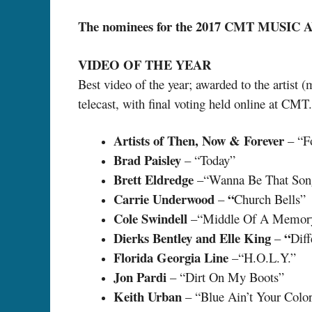
The nominees for the 2017 CMT MUSIC 
VIDEO OF THE YEAR
Best video of the year; awarded to the artist 
telecast, with final voting held online at CM
Artists of Then, Now & Forever
– “F
Brad Paisley
– “Today”
Brett Eldredge
–“Wanna Be That Son
Carrie Underwood
“
–
Church Bells”
Cole Swindell
–“Middle Of A Memor
Dierks Bentley and Elle King
“
–
Diff
Florida Georgia Line
–“H.O.L.Y.”
Jon Pardi
– “Dirt On My Boots”
Keith Urban
– “Blue Ain’t Your Colo