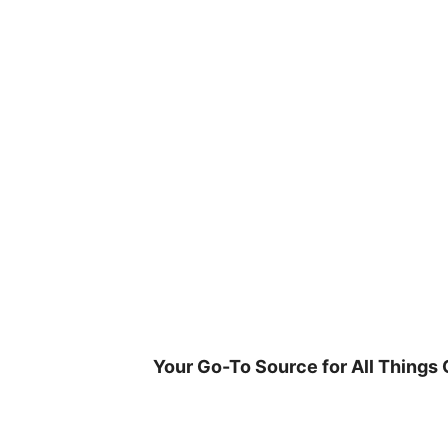
Skip
to
content
Your Go-To Source for All Things 