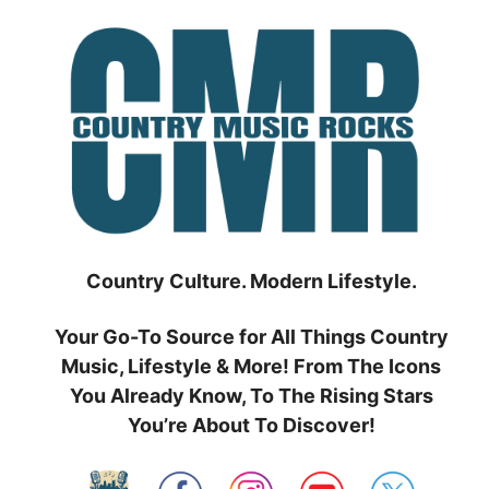
Skip
to
content
Country Culture. Modern Lifestyle.
Your Go-To Source for All Things Country
Music, Lifestyle & More! From The Icons
You Already Know, To The Rising Stars
You’re About To Discover!