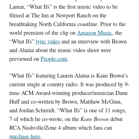
Lamar, “What Ifs” is the first music video to be
filmed at The Inn at Newport Ranch on the
breathtaking North California coastline. Prior to the
world premiere of the clip on
Amazon Music
, the
“What Ifs”
lyric video
and an interview with Brown
and Alaina about the music video shoot were
previewed on
People.com
.
“What Ifs” featuring Lauren Alaina is Kane Brown’s
current single at country radio. It was produced by 9-
time ACM Award-winning producer/musician Dann
Huff and co-written by Brown, Matthew McGinn,
and Jordan Schmidt. “What Ifs” is one of 11 songs,
7 of which he co-wrote, on the
Kane Brown
debut
RCA Nashville/Zone 4 album which fans can
purchase here
.