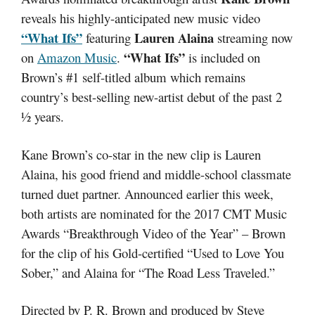
reveals his highly-anticipated new music video
“What Ifs”
Lauren Alaina
featuring
streaming now
“What Ifs”
on
Amazon Music
.
is included on
Brown’s #1 self-titled album which remains
country’s best-selling new-artist debut of the past 2
½ years.
Kane Brown’s co-star in the new clip is Lauren
Alaina, his good friend and middle-school classmate
turned duet partner. Announced earlier this week,
both artists are nominated for the 2017 CMT Music
Awards “Breakthrough Video of the Year” – Brown
for the clip of his Gold-certified “Used to Love You
Sober,” and Alaina for “The Road Less Traveled.”
Directed by P. R. Brown and produced by Steve