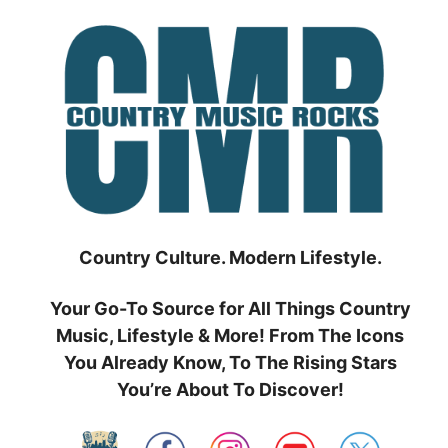
Skip
to
content
Country Culture. Modern Lifestyle.
Your Go-To Source for All Things Country
Music, Lifestyle & More! From The Icons
You Already Know, To The Rising Stars
You’re About To Discover!