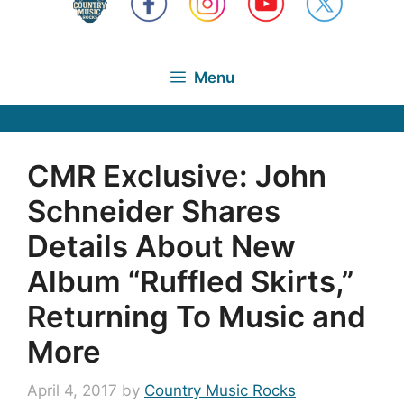
Menu
CMR Exclusive: John
Schneider Shares
Details About New
Album “Ruffled Skirts,”
Returning To Music and
More
April 4, 2017
by
Country Music Rocks