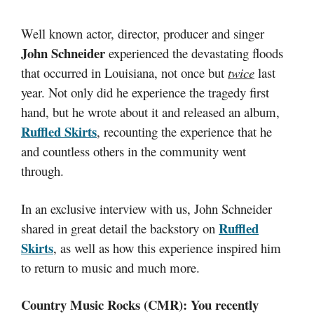
Well known actor, director, producer and singer
John Schneider
experienced the devastating floods
that occurred in
Louisiana
, not once but
twice
last
year. Not only did he experience the tragedy first
hand, but he wrote about it and released an album,
Ruffled Skirts
, recounting the experience that he
and countless others in the community went
through.
In an exclusive interview with us, John Schneider
Ruffled
shared in great detail the backstory on
Skirts
, as well as how this experience inspired him
to return to music and much more.
Country Music Rocks (CMR): You recently