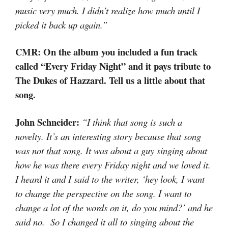
music very much. I didn’t realize how much until I
picked it back up again.”
CMR: On the album you included a fun track
called “Every Friday Night” and it pays tribute to
The Dukes of Hazzard. Tell us a little about that
song.
John Schneider:
“I think that song is such a
novelty. It’s an interesting story because that song
was not
that
song. It was about a guy singing about
how he was there every Friday night and we loved it.
I heard it and I said to the writer, ‘hey look, I want
to change the perspective on the song. I want to
change a lot of the words on it, do you mind?’ and he
said no. So I changed it all to singing about the