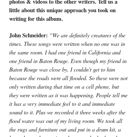
photos & videos to the other writers. Tell us a
little about this unique approach you took on
writing for this album.
John Schneider:
“We are definitely creatures of the
times. These songs were written when no one was in
the same room. I had one friend in California and
one friend in Baton Rouge. Even though my friend in
Baton Rouge was close by, I couldn’t get to him
because the roads were all flooded. So these were not
only written during that time on a cell phone, but
they were written as it was happening. People tell me
it has a very immediate feel to it and immediate
sound to it. Plus we recorded it three weeks after the
flood water was out of my living room. We took all
the rugs and furniture out and put in a drum kit, a