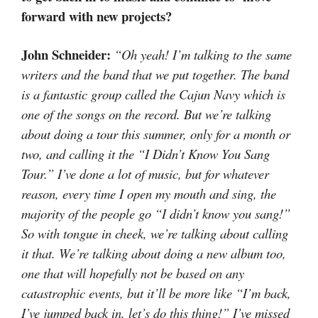
forward with new projects?
John Schneider:
“Oh yeah! I’m talking to the same
writers and the band that we put together. The band
is a fantastic group called the Cajun Navy which is
one of the songs on the record. But we’re talking
about doing a tour this summer, only for a month or
two, and calling it the “I Didn’t Know You Sang
Tour.” I’ve done a lot of music, but for whatever
reason, every time I open my mouth and sing, the
majority of the people go “I didn’t know you sang!”
So with tongue in cheek, we’re talking about calling
it that. We’re talking about doing a new album too,
one that will hopefully not be based on any
catastrophic events, but it’ll be more like “I’m back,
I’ve jumped back in, let’s do this thing!” I’ve missed