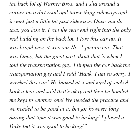
the back lot of Warner Bros. and I slid around a
corner on a dirt road and threw thing sideways and
it went just a little bit past sideways. Once you do
that, you lose it. I ran the rear end right into the only
real building on the back lot. I tore this car up. It
was brand new, it was our No. 1 picture car. That
was funny, but the great part about that is when I
told the transportation guy. I limped the car back the
transportation guy and I said ‘Hank, I am so sorry, I
wrecked this car.’ He looked at it and kind of sucked
back a tear and said that’s okay and then he handed
me keys to another one! We needed the practice and
we needed to be good at it, but for however long
during that time it was good to be king! I played a
Duke but it was good to be king!”