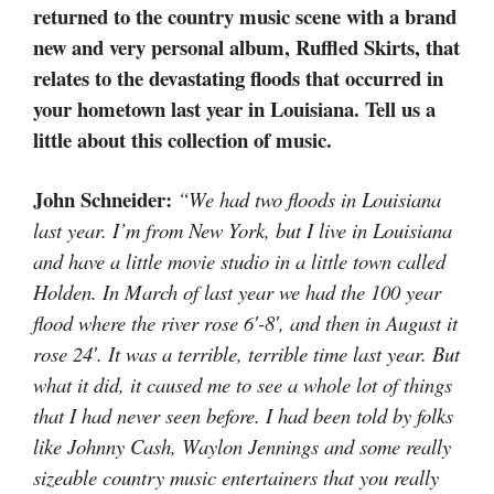
returned to the country music scene with a brand
new and very personal album, Ruffled Skirts, that
relates to the devastating floods that occurred in
your hometown last year in Louisiana. Tell us a
little about this collection of music.
John Schneider:
“We had two floods in Louisiana
last year. I’m from New York, but I live in Louisiana
and have a little movie studio in a little town called
Holden. In March of last year we had the 100 year
flood where the river rose 6′-8′, and then in August it
rose 24′. It was a terrible, terrible time last year. But
what it did, it caused me to see a whole lot of things
that I had never seen before. I had been told by folks
like Johnny Cash, Waylon Jennings and some really
sizeable country music entertainers that you really