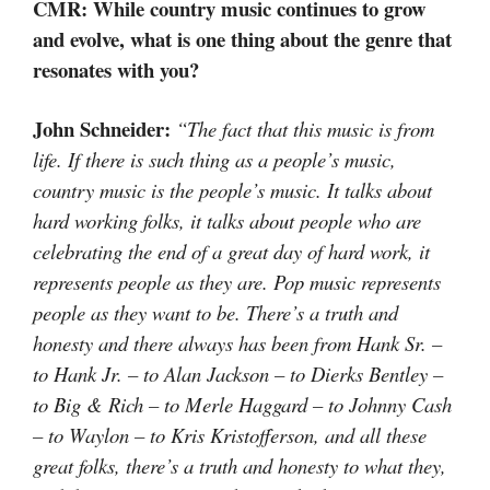
CMR: While country music continues to grow
and evolve, what is one thing about the genre that
resonates with you?
John Schneider:
“The fact that this music is from
life. If there is such thing as a people’s music,
country music is the people’s music. It talks about
hard working folks, it talks about people who are
celebrating the end of a great day of hard work, it
represents people as they are. Pop music represents
people as they want to be. There’s a truth and
honesty and there always has been from Hank Sr. –
to Hank Jr. – to Alan Jackson – to Dierks Bentley –
to Big & Rich – to Merle Haggard – to Johnny Cash
– to Waylon – to Kris Kristofferson, and all these
great folks, there’s a truth and honesty to what they,