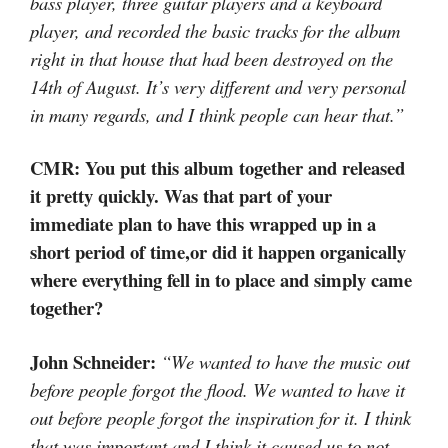
bass player, three guitar players and a keyboard
player, and recorded the basic tracks for the album
right in that house that had been destroyed on the
14th of August. It’s very different and very personal
in many regards, and I think people can hear that.”
CMR: You put this album together and released
it pretty quickly. Was that part of your
immediate plan to have this wrapped up in a
short period of time,or did it happen organically
where everything fell in to place and simply came
together?
John Schneider:
“We wanted to have the music out
before people forgot the flood. We wanted to have it
out before people forgot the inspiration for it. I think
that was important and I think it caused us to not