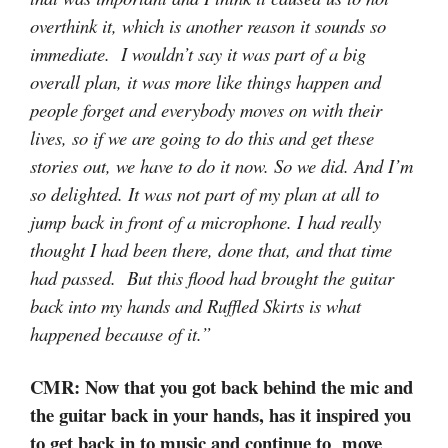
overthink it, which is another reason it sounds so
immediate. I wouldn’t say it was part of a big
overall plan, it was more like things happen and
people forget and everybody moves on with their
lives, so if we are going to do this and get these
stories out, we have to do it now. So we did. And I’m
so delighted. It was not part of my plan at all to
jump back in front of a microphone. I had really
thought I had been there, done that, and that time
had passed. But this flood had brought the guitar
back into my hands and Ruffled Skirts is what
happened because of it.”
CMR: Now that you got back behind the mic and
the guitar back in your hands, has it inspired you
to get back in to music and continue to move