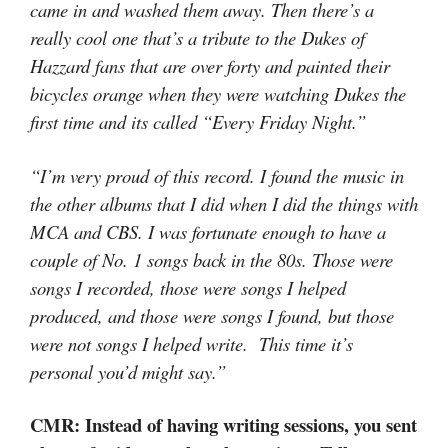
came in and washed them away. Then there’s a
really cool one that’s a tribute to the Dukes of
Hazzard fans that are over forty and painted their
bicycles orange when they were watching Dukes the
first time and its called “Every Friday Night.”
“I’m very proud of this record. I found the music in
the other albums that I did when I did the things with
MCA and CBS. I was fortunate enough to have a
couple of No. 1 songs back in the 80s. Those were
songs I recorded, those were songs I helped
produced, and those were songs I found, but those
were not songs I helped write. This time it’s
personal you’d might say.”
CMR: Instead of having writing sessions, you sent