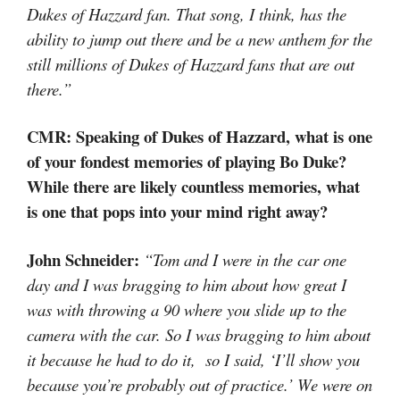
Dukes of Hazzard fan. That song, I think, has the
ability to jump out there and be a new anthem for the
still millions of Dukes of Hazzard fans that are out
there.”
CMR: Speaking of Dukes of Hazzard, what is one
of your fondest memories of playing Bo Duke?
While there are likely countless memories, what
is one that pops into your mind right away?
John Schneider:
“Tom and I were in the car one
day and I was bragging to him about how great I
was with throwing a 90 where you slide up to the
camera with the car. So I was bragging to him about
it because he had to do it, so I said, ‘I’ll show you
because you’re probably out of practice.’ We were on