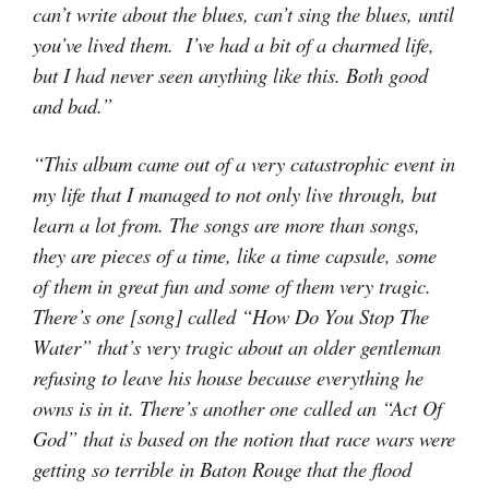
can’t write about the blues, can’t sing the blues, until
you’ve lived them. I’ve had a bit of a charmed life,
but I had never seen anything like this. Both good
and bad.”
“This album came out of a very catastrophic event in
my life that I managed to not only live through, but
learn a lot from. The songs are more than songs,
they are pieces of a time, like a time capsule, some
of them in great fun and some of them very tragic.
There’s one [song] called “How Do You Stop The
Water” that’s very tragic about an older gentleman
refusing to leave his house because everything he
owns is in it. There’s another one called an “Act Of
God” that is based on the notion that race wars were
getting so terrible in Baton Rouge that the flood