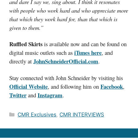
and dare I say we, sing about. I think it resonates
with people who work hard and who appreciate more
that which they work hard for, than that which is
given to them.”
Ruffled Skirts
is available now and can be found on
iTunes here
digital music outlets such as
, and
JohnSchneiderOfficial.com
directly at
.
Stay connected with John Schneider by visiting his
Official Website
Facebook
, and following him on
,
Twitter
Instagram
and
.
Categories
CMR Exclusives
,
CMR INTERVIEWS