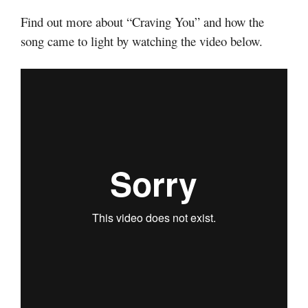
Find out more about “Craving You” and how the
song came to light by watching the video below.