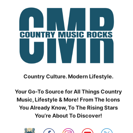
Skip
to
content
Country Culture. Modern Lifestyle.
Your Go-To Source for All Things Country
Music, Lifestyle & More! From The Icons
You Already Know, To The Rising Stars
You’re About To Discover!