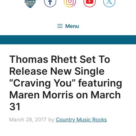
Menu
Thomas Rhett Set To
Release New Single
“Craving You” featuring
Maren Morris on March
31
March 28, 2017
by
Country Music Rocks