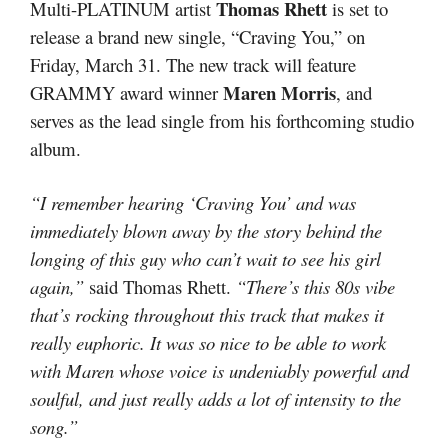
Thomas Rhett
Multi-PLATINUM artist
is set to
release a brand new single, “Craving You,” on
Friday, March 31. The new track will feature
Maren Morris
GRAMMY award winner
, and
serves as the lead single from his forthcoming studio
album.
“I remember hearing ‘Craving You’ and was
immediately blown away by the story behind the
longing of this guy who can’t wait to see his girl
again,”
said Thomas Rhett.
“There’s this 80s vibe
that’s rocking throughout this track that makes it
really euphoric. It was so nice to be able to work
with Maren whose voice is undeniably powerful and
soulful, and just really adds a lot of intensity to the
song.”