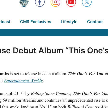
dcast
CMR Exclusives
Lifestyle
Contact
se Debut Album “This One’s
ombs
is set to release his debut album
This One’s For You
o
ith
Entertainment Weekly
.
lbums of 2017” by
Rolling Stone Country
,
This One’s For
Yo
g 59 million streams and continues an unprecedented rise at c
this week, landing at No. 13 on both
Billboard Country Air