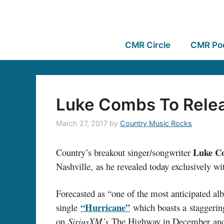
CMR Circle
CMR Po
Luke Combs To Relea
March 27, 2017
by
Country Music Rocks
Luke C
Country’s breakout singer/songwriter
Nashville, as he revealed today exclusively w
Forecasted as “one of the most anticipated a
“Hurricane”
single
which boasts a staggerin
on
SiriusXM’s
The Highway in December and 