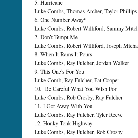
5. Hurricane
Luke Combs, Thomas Archer, Taylor Phillips
6. One Number Away*
Luke Combs, Robert Williford, Sammy Mitche
7. Don’t Tempt Me
Luke Combs, Robert Williford, Joseph Micha
8. When It Rains It Pours
Luke Combs, Ray Fulcher, Jordan Walker
9. This One’s For You
Luke Comb, Ray Fulcher, Pat Cooper
10. Be Careful What You Wish For
Luke Combs, Rob Crosby, Ray Fulcher
11. I Got Away With You
Luke Combs, Ray Fulcher, Tyler Reeve
12. Honky Tonk Highway
Luke Combs, Ray Fulcher, Rob Crosby