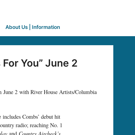
About Us | Information
 For You” June 2
n June 2 with River House Artists/Columbia
u
includes Combs’ debut hit
ountry radio; reaching No. 1
play
and
Country Aircheck’s