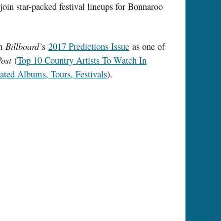
in star-packed festival lineups for Bonnaroo
in
Billboard’
s
2017 Predictions Issue
as one of
Post
(
Top 10 Country Artists To Watch In
ted Albums, Tours, Festivals
).