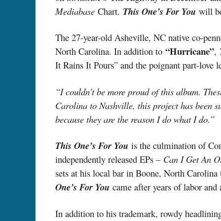
Mediabase
Chart.
This One’s For You
will be
The 27-year-old Asheville, NC native co-penne
“Hurricane”
North Carolina. In addition to
,
It Rains It Pours” and the poignant part-love l
“I couldn’t be more proud of this album. The
Carolina to Nashville, this project has been su
because they are the reason I do what I do.”
This One’s For You
is the culmination of Co
independently released EPs –
Can I Get An 
sets at his local bar in Boone, North Carolina
One’s For You
came after years of labor and
In addition to his trademark, rowdy headlini