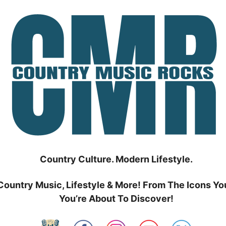
Country Culture. Modern Lifestyle.
Country Music, Lifestyle & More! From The Icons Yo
You’re About To Discover!