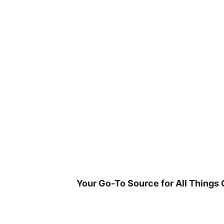
Skip
to
content
Your Go-To Source for All Things 