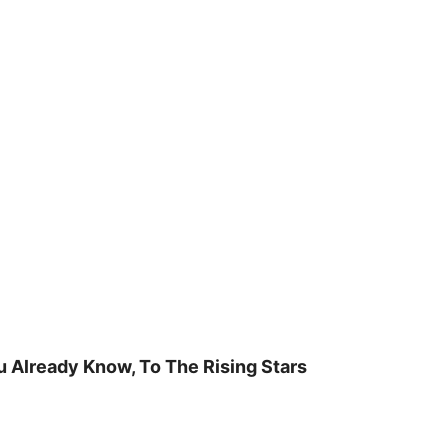
u Already Know, To The Rising Stars