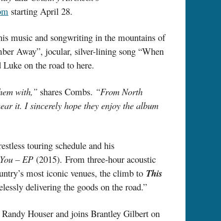
om
starting April 28.
 his music and songwriting in the mountains of
ber Away”, jocular, silver-lining song “When
d Luke on the road to here.
them with,”
shares Combs.
“From North
hear it. I sincerely hope they enjoy the album
estless touring schedule and his
 You – EP
(2015). From three-hour acoustic
ountry’s most iconic venues, the climb to
This
elessly delivering the goods on the road.”
 Randy Houser and joins Brantley Gilbert on