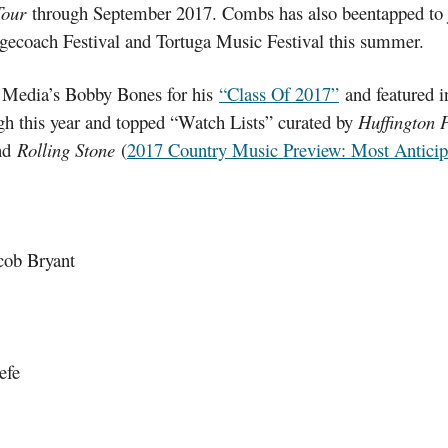
Tour
through September 2017. Combs has also beentapped to jo
ecoach Festival and Tortuga Music Festival this summer.
t Media’s Bobby Bones for his
“Class Of 2017”
and featured 
ough this year and topped “Watch Lists” curated by
Huffington 
nd
Rolling Stone
(
2017 Country Music Preview: Most Anticipa
cob Bryant
efe