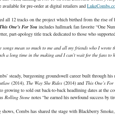
 available for pre-order at digital retailers and
LukeCombs.c
d all 12 tracks on the project which birthed from the rise of
This One’s For You
includes hallmark fan favorite “One Num
etter, part-apology title track dedicated to those who supporte
se songs mean so much to me and all my friends who I wrote 
ch a long time in the making and I can’t wait for the fans to 
mbs’ steady, burgeoning groundswell career built through his r
Outlaw
(2014)
, The Way She Rides
(2014) and
This One’s For
 to growing to sold out back-to-back headlining dates at the c
 as
Rolling Stone
notes “he earned his newfound success by tir
ng shows, Combs has shared the stage with Blackberry Smoke,