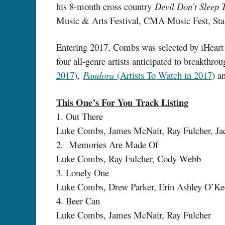
his 8-month cross country
Devil Don’t Sleep 
Music & Arts Festival, CMA Music Fest, Stag
Entering 2017, Combs was selected by iHear
four all-genre artists anticipated to breakthr
2017)
,
Pandora
(
Artists To Watch in 2017
) a
This One’s For You Track Listing
1. Out There
Luke Combs, James McNair, Ray Fulcher, Ja
2. Memories Are Made Of
Luke Combs, Ray Fulcher, Cody Webb
3. Lonely One
Luke Combs, Drew Parker, Erin Ashley O’Ke
4. Beer Can
Luke Combs, James McNair, Ray Fulcher