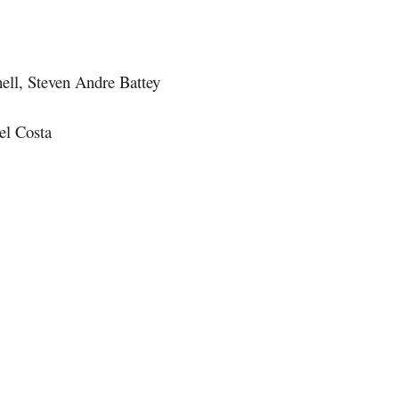
ll, Steven Andre Battey
el Costa