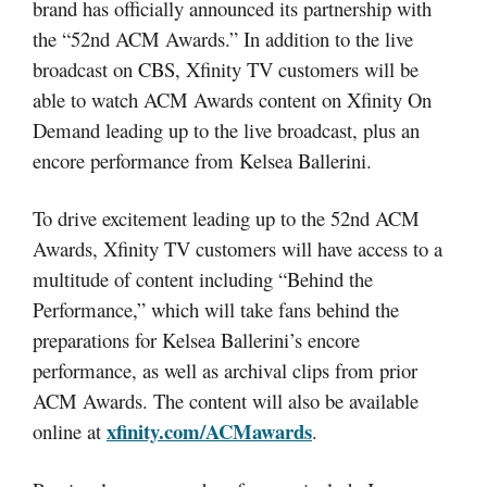
brand has officially announced its partnership with
the “52nd ACM Awards.” In addition to the live
broadcast on CBS, Xfinity TV customers will be
able to watch ACM Awards content on Xfinity On
Demand leading up to the live broadcast, plus an
encore performance from Kelsea Ballerini.
To drive excitement leading up to the 52nd ACM
Awards, Xfinity TV customers will have access to a
multitude of content including “Behind the
Performance,” which will take fans behind the
preparations for Kelsea Ballerini’s encore
performance, as well as archival clips from prior
ACM Awards. The content will also be available
xfinity.com/ACMawards
online at
.