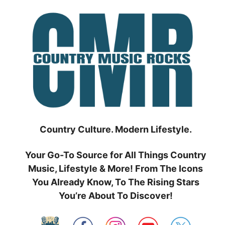
Skip
to
content
Country Culture. Modern Lifestyle.
Your Go-To Source for All Things Country
Music, Lifestyle & More! From The Icons
You Already Know, To The Rising Stars
You’re About To Discover!