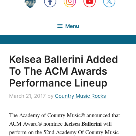
Menu
Kelsea Ballerini Added
To The ACM Awards
Performance Lineup
March 21, 2017
by
Country Music Rocks
The Academy of Country Music® announced that
Kelsea Ballerini
ACM Award® nominee
will
perform on the 52nd Academy Of Country Music