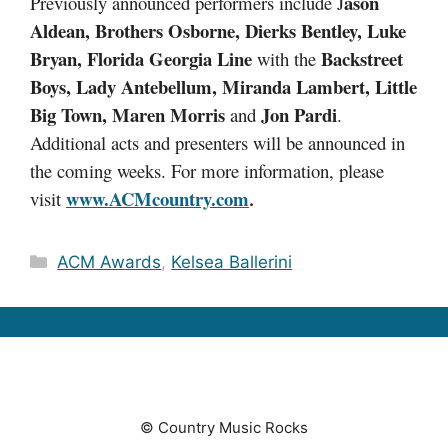
ason
Previously announced performers include J
Aldean, Brothers Osborne, Dierks Bentley, Luke
Bryan, Florida Georgia Line
Backstreet
with the
Boys, Lady Antebellum, Miranda Lambert, Little
Big Town, Maren Morris
Jon Pardi
and
.
Additional acts and presenters will be announced in
the coming weeks. For more information, please
www.ACMcountry.com
visit
.
Categories
ACM Awards
,
Kelsea Ballerini
© Country Music Rocks