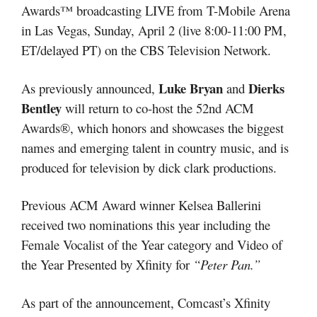
Awards™ broadcasting LIVE from T-Mobile Arena
in Las Vegas, Sunday, April 2 (live 8:00-11:00 PM,
ET/delayed PT) on the CBS Television Network.
Luke Bryan
Dierks
As previously announced,
and
Bentley
will return to co-host the 52nd ACM
Awards®, which honors and showcases the biggest
names and emerging talent in country music, and is
produced for television by dick clark productions.
Previous ACM Award winner Kelsea Ballerini
received two nominations this year including the
Female Vocalist of the Year category and Video of
the Year Presented by Xfinity for
“Peter Pan.”
As part of the announcement, Comcast’s Xfinity