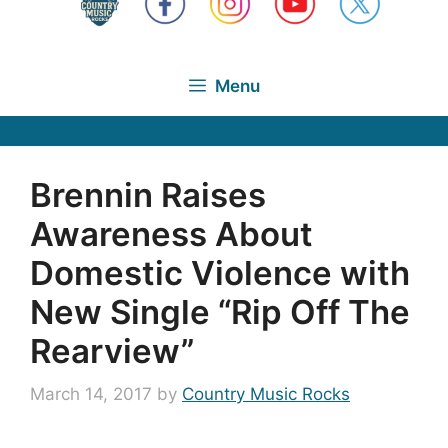
Menu
Brennin Raises
Awareness About
Domestic Violence with
New Single “Rip Off The
Rearview”
March 14, 2017
by
Country Music Rocks