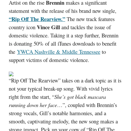
Brennin
Artist on the rise
makes a significant
statement with the release of his brand new single,
“Rip Off The Rearview.”
The new track features
Vince Gill
country icon
and tackles the issue of
domestic violence. Taking it a step further, Brennin
is donating 50% of all iTunes downloads to benefit
the
YWCA Nashville & Middle Tennessee
to
support victims of domestic violence.
“Rip Off The Rearview” takes on a dark topic as it is
not your typical break-up song. With vivid lyrics
right from the start, “
She’s got black mascara
running down her face
…”, coupled with Brennin’s
strong vocals, Gill’s notable harmonies, and a
smooth, captivating melody, the new song makes a
strong impact. Pick up your copy of “Rip Off The