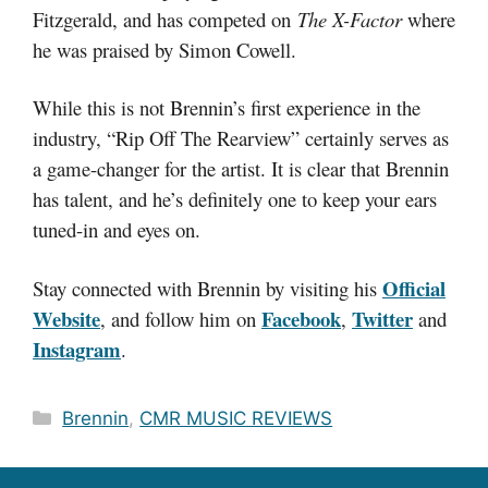
Fitzgerald, and has competed on
The X-Factor
where
he was praised by Simon Cowell.
While this is not Brennin’s first experience in the
industry, “Rip Off The Rearview” certainly serves as
a game-changer for the artist. It is clear that Brennin
has talent, and he’s definitely one to keep your ears
tuned-in and eyes on.
Official
Stay connected with Brennin by visiting his
Website
Facebook
Twitter
, and follow him on
,
and
Instagram
.
Categories
Brennin
,
CMR MUSIC REVIEWS