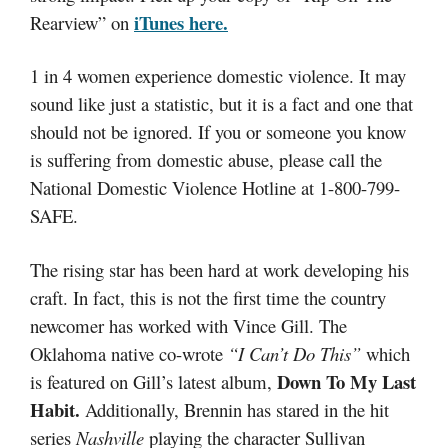
iTunes here.
Rearview” on
1 in 4 women experience domestic violence. It may
sound like just a statistic, but it is a fact and one that
should not be ignored. If you or someone you know
is suffering from domestic abuse, please call the
National Domestic Violence Hotline at 1-800-799-
SAFE.
The rising star has been hard at work developing his
craft. In fact, this is not the first time the country
newcomer has worked with Vince Gill. The
Oklahoma native co-wrote
“I Can’t Do This”
which
Down To My Last
is featured on Gill’s latest album,
Habit.
Additionally, Brennin has stared in the hit
series
Nashville
playing the character Sullivan