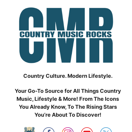
Skip
to
content
Country Culture. Modern Lifestyle.
Your Go-To Source for All Things Country
Music, Lifestyle & More! From The Icons
You Already Know, To The Rising Stars
You’re About To Discover!