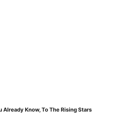
u Already Know, To The Rising Stars