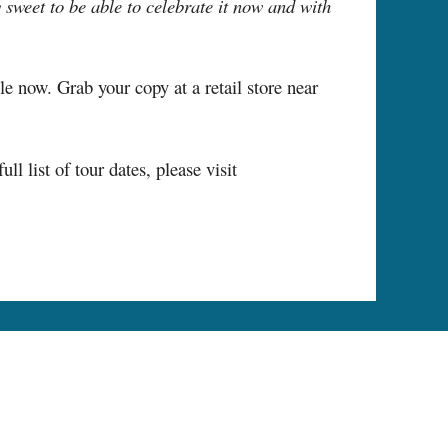
y sweet to be able to celebrate it now and with
le now. Grab your copy at a retail store near
list of tour dates, please visit