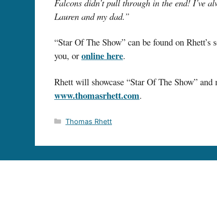
Falcons didn’t pull through in the end! I’ve a
Lauren and my dad.”
“Star Of The Show” can be found on Rhett’
online here
you, or
.
Rhett will showcase “Star Of The Show” and ma
www.thomasrhett.com
.
Categories
Thomas Rhett