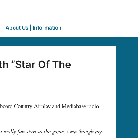
About Us | Information
h “Star Of The
lboard Country Airplay and Mediabase radio
a really fun start to the game, even though my