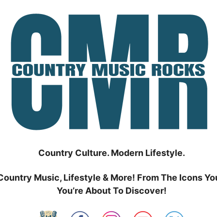
Country Culture. Modern Lifestyle.
Country Music, Lifestyle & More! From The Icons Yo
You’re About To Discover!