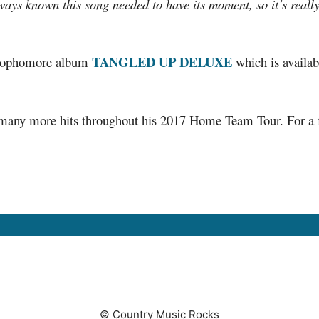
lways known this song needed to have its moment, so it’s reall
TANGLED UP DELUXE
s sophomore album
which is availab
ny more hits throughout his 2017 Home Team Tour. For a full 
© Country Music Rocks