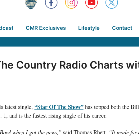
dcast
CMR Exclusives
Lifestyle
Contact
he Country Radio Charts wit
“Star Of The Show”
s latest single,
has topped both the Bil
1, and is the fastest rising single of his career.
 Bowl when I got the news,”
said Thomas Rhett.
“It made for 