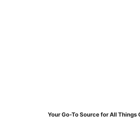
Skip
to
content
Your Go-To Source for All Things 