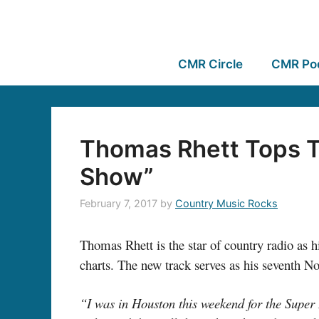
CMR Circle
CMR Po
Thomas Rhett Tops T
Show”
February 7, 2017
by
Country Music Rocks
Thomas Rhett is the star of country radio as hi
charts. The new track serves as his seventh No. 
“I was in Houston this weekend for the Super