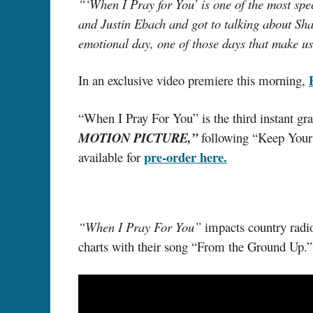
“‘When I Pray for You’ is one of the most spec
and Justin Ebach and got to talking about Shay
emotional day, one of those days that make u
In an exclusive video premiere this morning,
“When I Pray For You” is the third instant gra
MOTION PICTURE,”
following “Keep You
pre-order here.
available for
“When I Pray For You”
impacts country radio
charts with their song “From the Ground Up.”