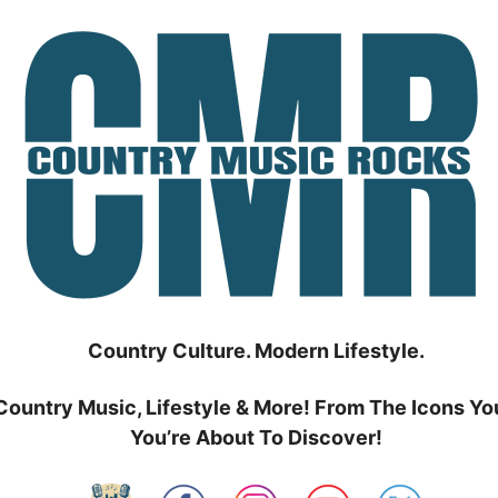
Country Culture. Modern Lifestyle.
Country Music, Lifestyle & More! From The Icons Yo
You’re About To Discover!