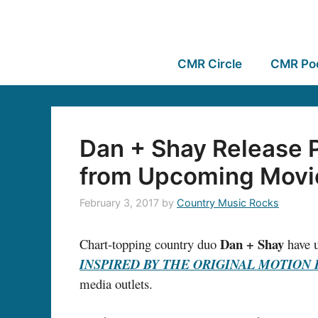
CMR Circle
CMR Po
Dan + Shay Release P
from Upcoming Movi
February 3, 2017
by
Country Music Rocks
Dan + Shay
Chart-topping country duo
have u
INSPIRED BY THE ORIGINAL MOTION 
media outlets.