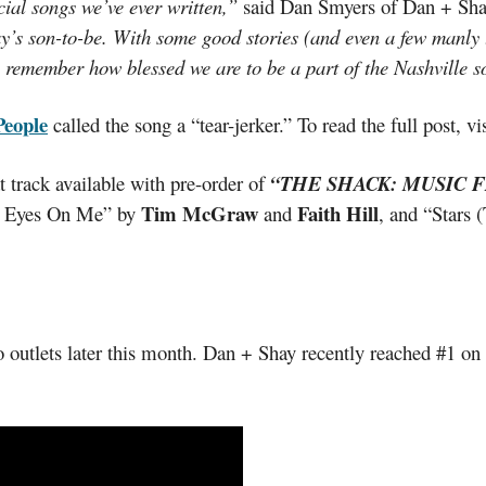
ial songs we’ve ever written,”
said Dan Smyers of Dan + Sh
’s son-to-be. With some good stories (and even a few manly te
s remember how blessed we are to be a part of the Nashville 
People
called the song a “tear-jerker.” To read the full post, vi
t track available with pre-order of
“THE SHACK: MUSIC F
Tim McGraw
Faith Hill
r Eyes On Me” by
and
, and “Stars 
 outlets later this month. Dan + Shay recently reached #1 o