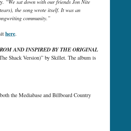
ay.
“We sat down with our friends Jon Nite
ars), the song wrote itself. It was an
songwriting community.”
here
sit
.
ROM AND INSPIRED BY THE ORIGINAL
(The Shack Version)” by Skillet. The album is
n both the Mediabase and Billboard Country