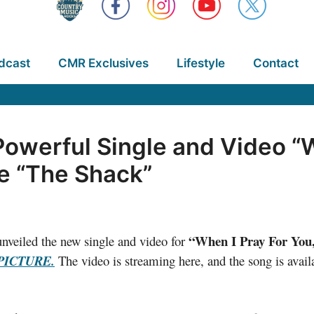
dcast
CMR Exclusives
Lifestyle
Contact
owerful Single and Video “W
e “The Shack”
“When I Pray For You
nveiled the new single and video for
PICTURE.
The video is streaming here, and the song is availa