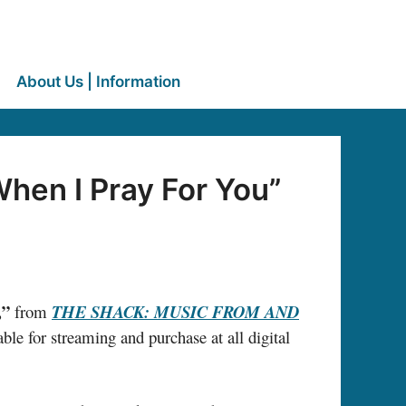
About Us | Information
hen I Pray For You”
,”
from
THE SHACK: MUSIC FROM AND
ble for streaming and purchase at all digital