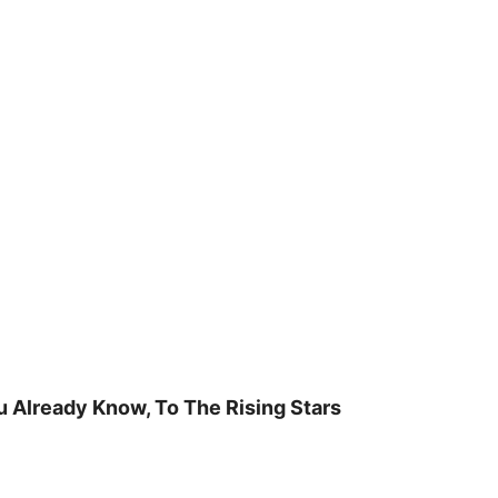
u Already Know, To The Rising Stars