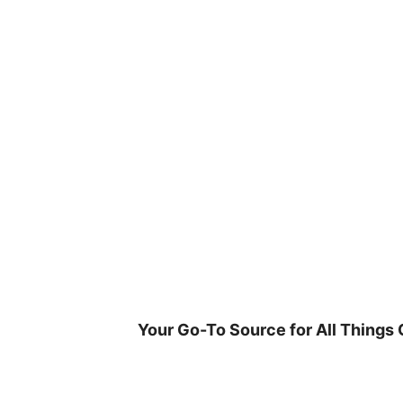
Skip
to
content
Your Go-To Source for All Things 