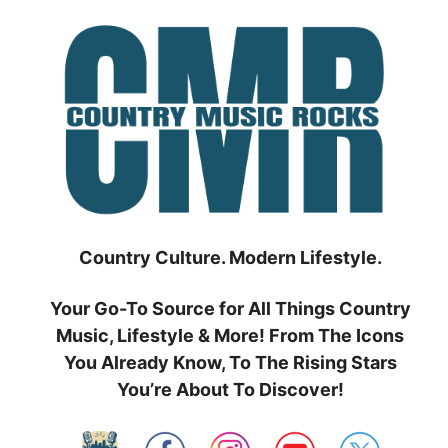
Skip
to
content
Country Culture. Modern Lifestyle.
Your Go-To Source for All Things Country
Music, Lifestyle & More! From The Icons
You Already Know, To The Rising Stars
You’re About To Discover!