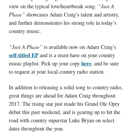
view on the typical love/heartbreak song.
“Just A
Phase”
showcases Adam Craig’s talent and artistry,
and further demonstrates his strong role in today’s
country music.
“Just A Phase”
is available now on Adam Craig’s
self-titled EP
and is a must-have on your country
here
music playlist. Pick up your copy
, and be sure
to request at your local country radio station.
In addition to releasing a solid song to country radio,
great things are ahead for Adam Craig throughout
2017. The rising star just made his Grand Ole Opry
debut this past weekend, and is gearing up to hit the
road with country superstar Luke Bryan on select
dates throughout the year.