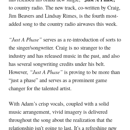
to country radio. The new track, co-written by Craig,
Jim Beavers and Lindsay Rimes, is the fourth most-
added song to the country radio airwaves this week.
“Just A Phase”
serves as a re-introduction of sorts to
the singer/songwriter. Craig is no stranger to the
industry and has released music in the past, and also
has several songwriting credits under his belt.
However,
“Just A Phase”
is proving to be more than
“just a phase” and serves as a prominent game
changer for the talented artist.
With Adam’s crisp vocals, coupled with a solid
music arrangement, vivid imagery is delivered
throughout the song about the realization that the
relationship isn’t going to last. It’s a refreshing new