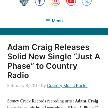
Menu
Adam Craig Releases
Solid New Single “Just A
Phase” to Country
Radio
February 8, 2017
by
Country Music Rocks
Adam Craig
Stoney Creek Records recording artist
“Just A Phase,”
has released his brand new single,