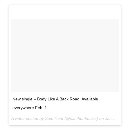
New single – Body Like A Back Road. Available
everywhere Feb. 1
A video posted by Sam Hunt (@samhuntmusic) on
Jan 25, 2017 at 5:05am PST