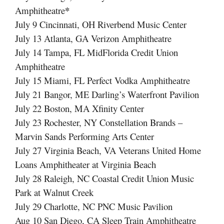
*
Amphitheatre
July 9 Cincinnati, OH Riverbend Music Center
July 13 Atlanta, GA Verizon Amphitheatre
July 14 Tampa, FL MidFlorida Credit Union
Amphitheatre
July 15 Miami, FL Perfect Vodka Amphitheatre
July 21 Bangor, ME Darling’s Waterfront Pavilion
July 22 Boston, MA Xfinity Center
July 23 Rochester, NY Constellation Brands –
Marvin Sands Performing Arts Center
July 27 Virginia Beach, VA Veterans United Home
Loans Amphitheater at Virginia Beach
July 28 Raleigh, NC Coastal Credit Union Music
Park at Walnut Creek
July 29 Charlotte, NC PNC Music Pavilion
Aug 10 San Diego, CA Sleep Train Amphitheatre