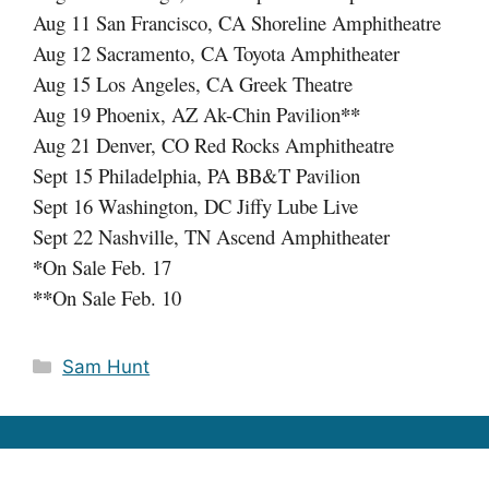
Aug 11 San Francisco, CA Shoreline Amphitheatre
Aug 12 Sacramento, CA Toyota Amphitheater
Aug 15 Los Angeles, CA Greek Theatre
**
Aug 19 Phoenix, AZ Ak-Chin Pavilion
Aug 21 Denver, CO Red Rocks Amphitheatre
Sept 15 Philadelphia, PA BB&T Pavilion
Sept 16 Washington, DC Jiffy Lube Live
Sept 22 Nashville, TN Ascend Amphitheater
*
On Sale Feb. 17
**
On Sale Feb. 10
Categories
Sam Hunt