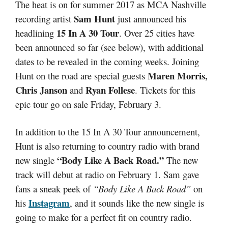
The heat is on for summer 2017 as MCA Nashville
Sam Hunt
recording artist
just announced his
15 In A 30 Tour
headlining
. Over 25 cities have
been announced so far (see below), with additional
dates to be revealed in the coming weeks. Joining
Maren Morris,
Hunt on the road are special guests
Chris Janson
Ryan Follese
and
. Tickets for this
epic tour go on sale Friday, February 3.
In addition to the 15 In A 30 Tour announcement,
Hunt is also returning to country radio with brand
“Body Like A Back Road.”
new single
The new
track will debut at radio on February 1. Sam gave
fans a sneak peek of
“Body Like A Back Road”
on
Instagram
his
, and it sounds like the new single is
going to make for a perfect fit on country radio.