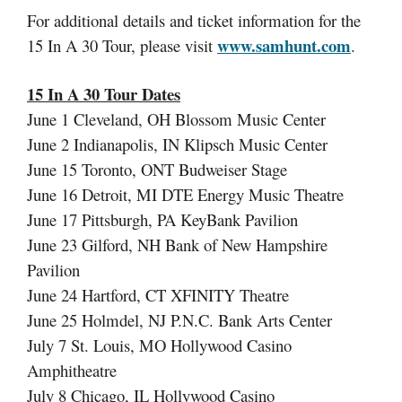
For additional details and ticket information for the
www.samhunt.com
15 In A 30 Tour, please visit
.
15 In A 30 Tour Dates
June 1 Cleveland, OH Blossom Music Center
June 2 Indianapolis, IN Klipsch Music Center
June 15 Toronto, ONT Budweiser Stage
June 16 Detroit, MI DTE Energy Music Theatre
June 17 Pittsburgh, PA KeyBank Pavilion
June 23 Gilford, NH Bank of New Hampshire
Pavilion
June 24 Hartford, CT XFINITY Theatre
June 25 Holmdel, NJ P.N.C. Bank Arts Center
July 7 St. Louis, MO Hollywood Casino
Amphitheatre
July 8 Chicago, IL Hollywood Casino