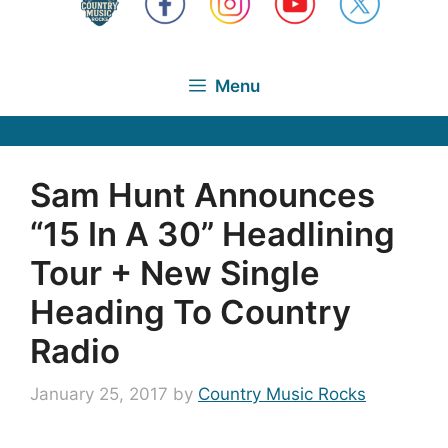
Menu
Sam Hunt Announces
“15 In A 30” Headlining
Tour + New Single
Heading To Country
Radio
January 25, 2017
by
Country Music Rocks