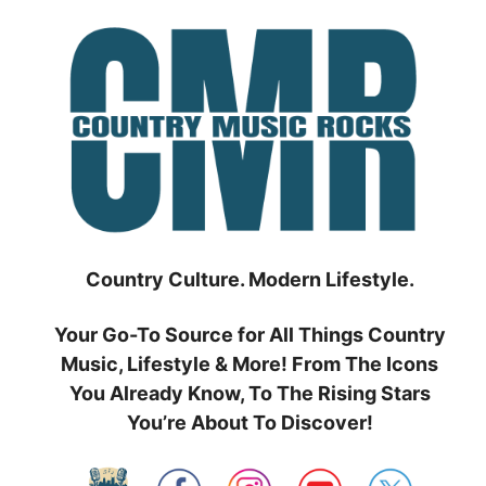
Skip
to
content
Country Culture. Modern Lifestyle.
Your Go-To Source for All Things Country
Music, Lifestyle & More! From The Icons
You Already Know, To The Rising Stars
You’re About To Discover!