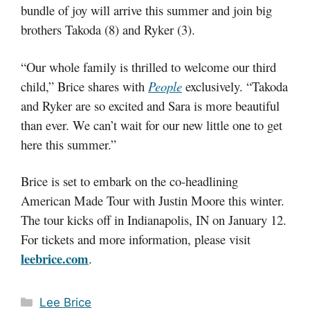
bundle of joy will arrive this summer and join big
brothers Takoda (8) and Ryker (3).
“Our whole family is thrilled to welcome our third
child,” Brice shares with
People
exclusively. “Takoda
and Ryker are so excited and Sara is more beautiful
than ever. We can’t wait for our new little one to get
here this summer.”
Brice is set to embark on the co-headlining
American Made Tour with Justin Moore this winter.
The tour kicks off in Indianapolis, IN on January 12.
For tickets and more information, please visit
leebrice.com
.
Categories
Lee Brice