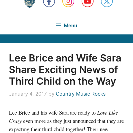
Menu
Lee Brice and Wife Sara
Share Exciting News of
Third Child on the Way
January 4, 2017
by
Country Music Rocks
Lee Brice and his wife Sara are ready to
Love Like
Crazy
even more as they just announced that they are
expecting their third child together! Their new