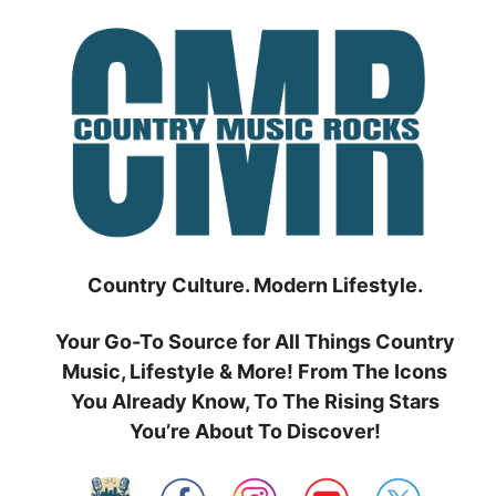
Skip
to
content
Country Culture. Modern Lifestyle.
Your Go-To Source for All Things Country
Music, Lifestyle & More! From The Icons
You Already Know, To The Rising Stars
You’re About To Discover!