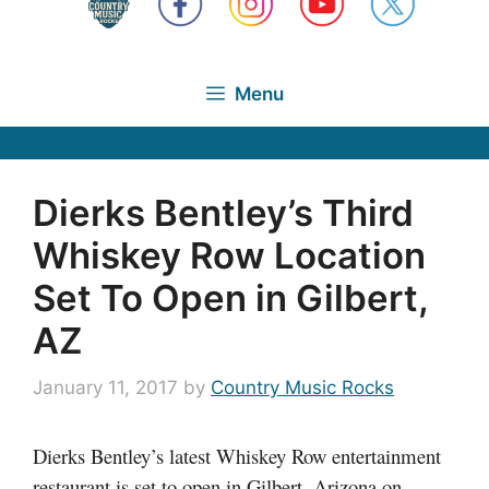
Menu
Dierks Bentley’s Third
Whiskey Row Location
Set To Open in Gilbert,
AZ
January 11, 2017
by
Country Music Rocks
Dierks Bentley’s latest Whiskey Row entertainment
restaurant is set to open in Gilbert, Arizona on