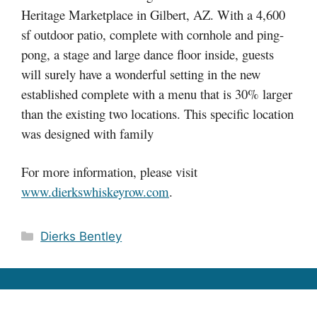
Heritage Marketplace in Gilbert, AZ. With a 4,600
sf outdoor patio, complete with cornhole and ping-
pong, a stage and large dance floor inside, guests
will surely have a wonderful setting in the new
established complete with a menu that is 30% larger
than the existing two locations. This specific location
was designed with family
For more information, please visit
www.dierkswhiskeyrow.com
.
Categories
Dierks Bentley