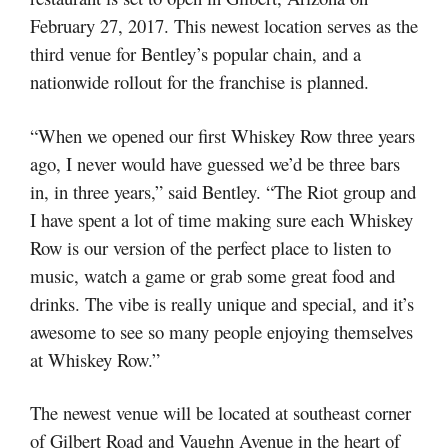
February 27, 2017. This newest location serves as the
third venue for Bentley’s popular chain, and a
nationwide rollout for the franchise is planned.
“When we opened our first Whiskey Row three years
ago, I never would have guessed we’d be three bars
in, in three years,” said Bentley. “The Riot group and
I have spent a lot of time making sure each Whiskey
Row is our version of the perfect place to listen to
music, watch a game or grab some great food and
drinks. The vibe is really unique and special, and it’s
awesome to see so many people enjoying themselves
at Whiskey Row.”
The newest venue will be located at southeast corner
of Gilbert Road and Vaughn Avenue in the heart of