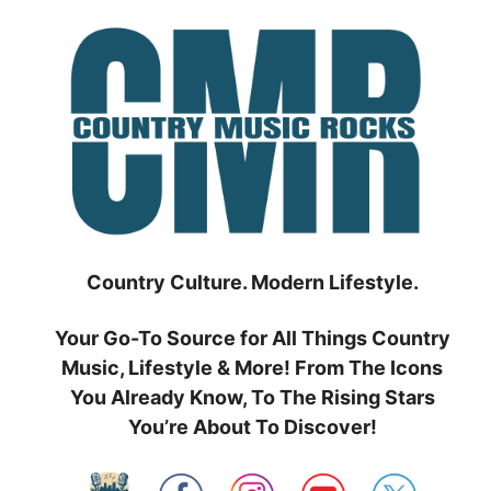
Skip
to
content
Country Culture. Modern Lifestyle.
Your Go-To Source for All Things Country
Music, Lifestyle & More! From The Icons
You Already Know, To The Rising Stars
You’re About To Discover!