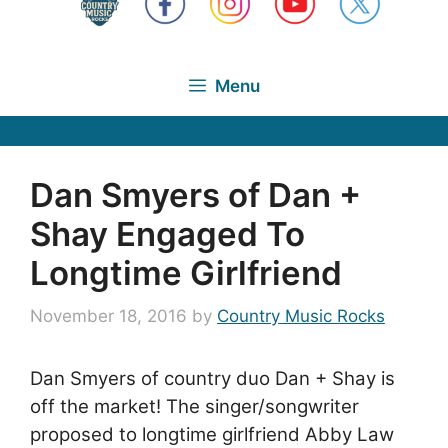
Menu
Dan Smyers of Dan +
Shay Engaged To
Longtime Girlfriend
November 18, 2016
by
Country Music Rocks
Dan Smyers of country duo Dan + Shay is
off the market! The singer/songwriter
proposed to longtime girlfriend Abby Law