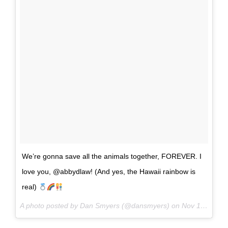
We’re gonna save all the animals together, FOREVER. I
love you, @abbydlaw! (And yes, the Hawaii rainbow is
real)
A photo posted by Dan Smyers (@dansmyers) on
Nov 18, 2016 at 12:08pm PST