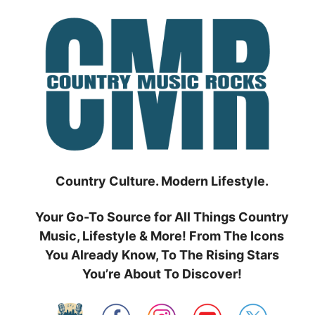
Skip
to
content
Country Culture. Modern Lifestyle.
Your Go-To Source for All Things Country
Music, Lifestyle & More! From The Icons
You Already Know, To The Rising Stars
You’re About To Discover!