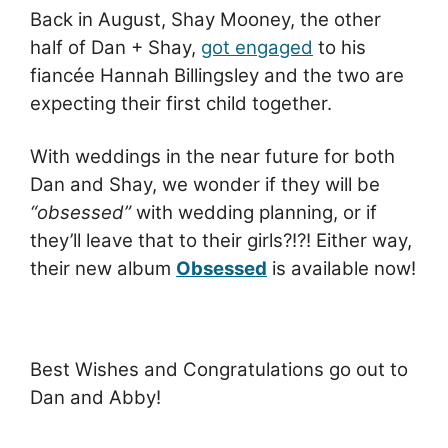
Back in August, Shay Mooney, the other
half of Dan + Shay,
got engaged
to his
fiancée Hannah Billingsley and the two are
expecting their first child together.
With weddings in the near future for both
Dan and Shay, we wonder if they will be
“obsessed”
with wedding planning, or if
they’ll leave that to their girls?!?! Either way,
their new album
Obsessed
is available now!
Best Wishes and Congratulations go out to
Dan and Abby!