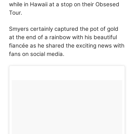
while in Hawaii at a stop on their Obsesed
Tour.
Smyers certainly captured the pot of gold
at the end of a rainbow with his beautiful
fiancée as he shared the exciting news with
fans on social media.