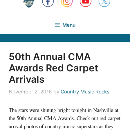
Menu
50th Annual CMA
Awards Red Carpet
Arrivals
November 2, 2016
by
Country Music Rocks
The stars were shining bright tonight in Nashville at
the 50th Annual CMA Awards. Check out red carpet
arrival photos of country music superstars as they