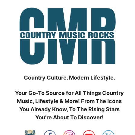
Skip
to
content
Country Culture. Modern Lifestyle.
Your Go-To Source for All Things Country
Music, Lifestyle & More! From The Icons
You Already Know, To The Rising Stars
You’re About To Discover!