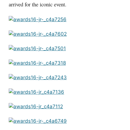
arrived for the iconic event.