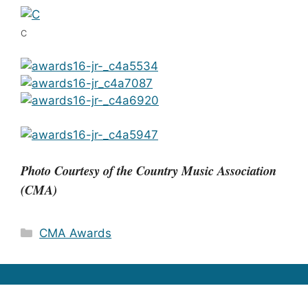
C
Photo Courtesy of the Country Music Association
(CMA)
Categories
CMA Awards