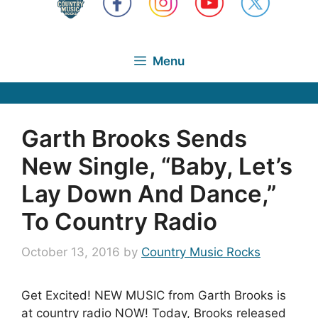
Menu
Garth Brooks Sends
New Single, “Baby, Let’s
Lay Down And Dance,”
To Country Radio
October 13, 2016
by
Country Music Rocks
Get Excited! NEW MUSIC from Garth Brooks is
at country radio NOW! Today, Brooks released