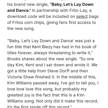
his brand new single,
“Baby, Let’s Lay Down
and Dance.”
In partnership with Frito-Lay, a
download code will be included on
select
bags
of Fritos corn chips, giving fans first access to
the new song.
“’Baby, Let’s Lay Down and Dance’ was just a
fun title that Kent Blazy has had in his book of
titles forever, always threatening to write it,”
Brooks shares about the new single. “So one
day Kim, Kent and I sat down and wrote it. We
got a little help from Steve Dorff and then
Victoria Shaw finished it. In the middle of this,
Kim Williams passed away. I’ve got to tell you, I
love love love this song, but probably my
greatest joy is the fact that this is a Kim
Williams song. Not only did it make this record,
it’s the first single off this record.”