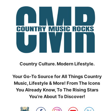
Skip
to
content
Country Culture. Modern Lifestyle.
Your Go-To Source for All Things Country
Music, Lifestyle & More! From The Icons
You Already Know, To The Rising Stars
You’re About To Discover!