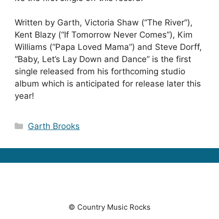
Written by Garth, Victoria Shaw (“The River”),
Kent Blazy (“If Tomorrow Never Comes”), Kim
Williams (“Papa Loved Mama”) and Steve Dorff,
“Baby, Let’s Lay Down and Dance” is the first
single released from his forthcoming studio
album which is anticipated for release later this
year!
Categories
Garth Brooks
© Country Music Rocks