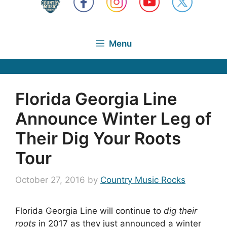
Menu
Florida Georgia Line
Announce Winter Leg of
Their Dig Your Roots
Tour
October 27, 2016
by
Country Music Rocks
Florida Georgia Line will continue to
dig their
roots
in 2017 as they just announced a winter