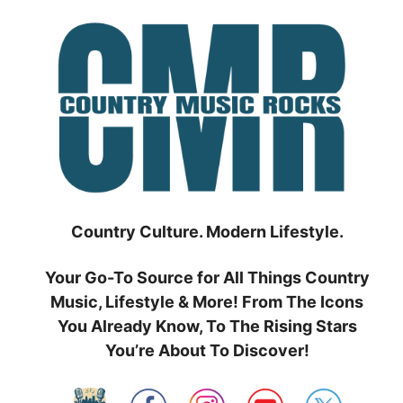
Skip
to
content
Country Culture. Modern Lifestyle.
Your Go-To Source for All Things Country
Music, Lifestyle & More! From The Icons
You Already Know, To The Rising Stars
You’re About To Discover!