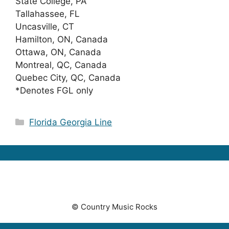
State College, PA
Tallahassee, FL
Uncasville, CT
Hamilton, ON, Canada
Ottawa, ON, Canada
Montreal, QC, Canada
Quebec City, QC, Canada
*Denotes FGL only
Categories
Florida Georgia Line
© Country Music Rocks