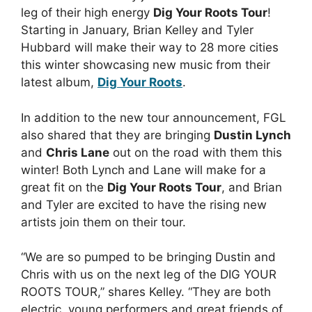
leg of their high energy
Dig Your Roots Tour
!
Starting in January, Brian Kelley and Tyler
Hubbard will make their way to 28 more cities
this winter showcasing new music from their
latest album,
Dig Your Roots
.
In addition to the new tour announcement, FGL
also shared that they are bringing
Dustin Lynch
and
Chris Lane
out on the road with them this
winter! Both Lynch and Lane will make for a
great fit on the
Dig Your Roots Tour
, and Brian
and Tyler are excited to have the rising new
artists join them on their tour.
“We are so pumped to be bringing Dustin and
Chris with us on the next leg of the DIG YOUR
ROOTS TOUR,” shares Kelley. “They are both
electric, young performers and great friends of