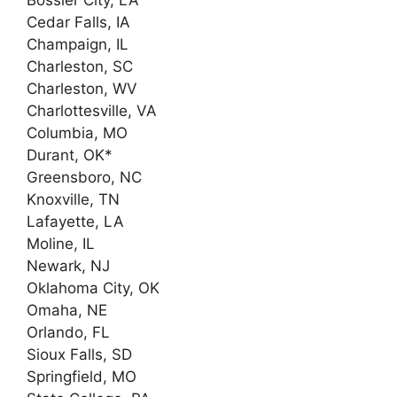
Cedar Falls, IA
Champaign, IL
Charleston, SC
Charleston, WV
Charlottesville, VA
Columbia, MO
Durant, OK*
Greensboro, NC
Knoxville, TN
Lafayette, LA
Moline, IL
Newark, NJ
Oklahoma City, OK
Omaha, NE
Orlando, FL
Sioux Falls, SD
Springfield, MO