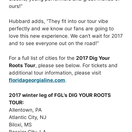
ours!”
Hubbard adds, “They fit into our tour vibe
perfectly and we know our fans are going to
love this new experience. We can’t wait for 2017
and to see everyone out on the road!”
For a full list of cities for the
2017 Dig Your
Roots Tour
, please see below. For tickets and
additional tour information, please visit
floridageorgialine.com
.
2017 winter leg of FGL’s DIG YOUR ROOTS
TOUR:
Allentown, PA
Atlantic City, NJ
Biloxi, MS
Bossier City, LA