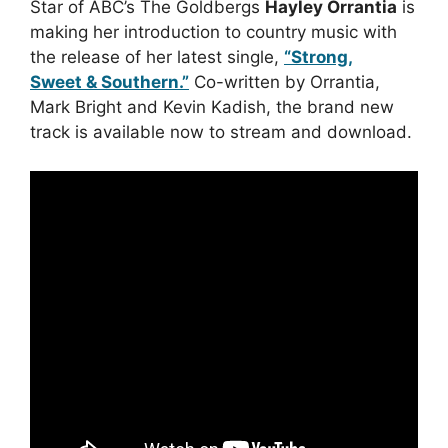
Star of ABC’s The Goldbergs
Hayley Orrantia
is
making her introduction to country music with
the release of her latest single,
“Strong,
Sweet & Southern.”
Co-written by Orrantia,
Mark Bright and Kevin Kadish, the brand new
track is available now to stream and download.