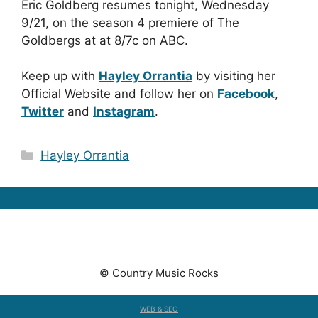
Eric Goldberg resumes tonight, Wednesday
9/21, on the season 4 premiere of The
Goldbergs at at 8/7c on ABC.
Keep up with
Hayley Orrantia
by visiting her
Official Website and follow her on
Facebook
,
Twitter
and
Instagram
.
Categories
Hayley Orrantia
© Country Music Rocks
WEB & SEO