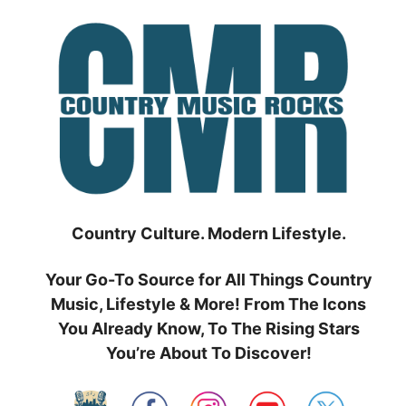
Skip
to
content
Country Culture. Modern Lifestyle.
Your Go-To Source for All Things Country
Music, Lifestyle & More! From The Icons
You Already Know, To The Rising Stars
You’re About To Discover!