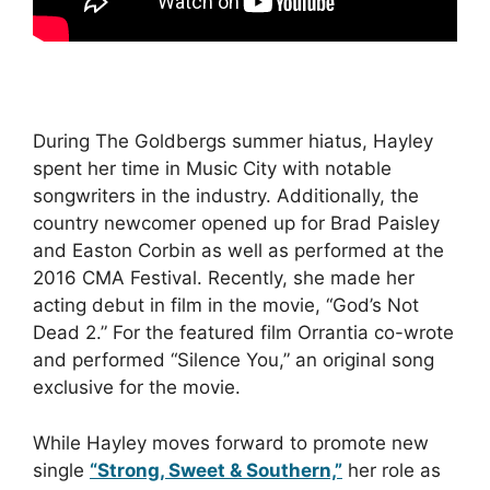
During The Goldbergs summer hiatus, Hayley
spent her time in Music City with notable
songwriters in the industry. Additionally, the
country newcomer opened up for Brad Paisley
and Easton Corbin as well as performed at the
2016 CMA Festival. Recently, she made her
acting debut in film in the movie, “God’s Not
Dead 2.” For the featured film Orrantia co-wrote
and performed “Silence You,” an original song
exclusive for the movie.
While Hayley moves forward to promote new
single
“Strong, Sweet & Southern,”
her role as