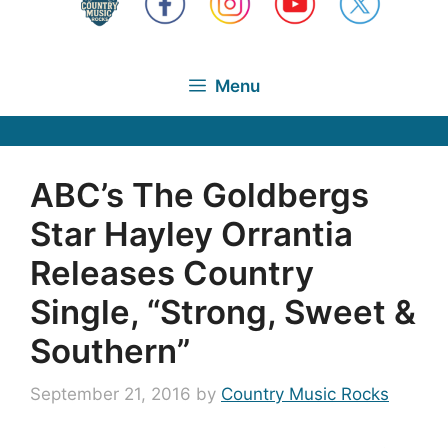
Menu
ABC’s The Goldbergs
Star Hayley Orrantia
Releases Country
Single, “Strong, Sweet &
Southern”
September 21, 2016
by
Country Music Rocks