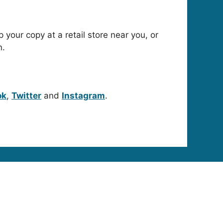
p your copy at a retail store near you, or
n.
ok
,
Twitter
and
Instagram
.