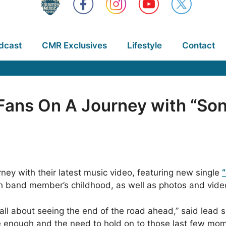
dcast
CMR Exclusives
Lifestyle
Contact
Fans On A Journey with “Son
ney with their latest music video, featuring new single
and member’s childhood, as well as photos and video f
 all about seeing the end of the road ahead,” said lead
o be enough and the need to hold on to those last few mo