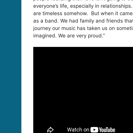
everyone’s life, especially in relationships
are timeless somehow. But when it came t
as a band. We had family and friends tha
journey our music has taken us on someti
imagined. We are very proud.”