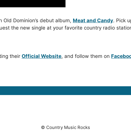
n Old Dominion’s debut album,
Meat and Candy
. Pick u
quest the new single at your favorite country radio statio
ting their
Official Website
, and follow them on
Facebo
© Country Music Rocks