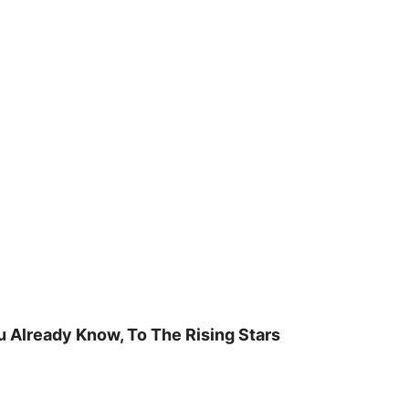
u Already Know, To The Rising Stars