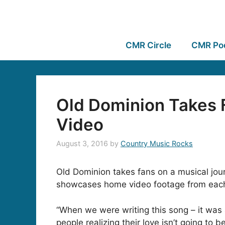
CMR Circle
CMR Po
Old Dominion Takes 
Video
August 3, 2016
by
Country Music Rocks
Old Dominion takes fans on a musical jour
showcases home video footage from each b
“When we were writing this song – it was
people realizing their love isn’t going t