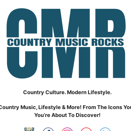
Country Culture. Modern Lifestyle.
Country Music, Lifestyle & More! From The Icons Yo
You’re About To Discover!