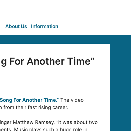
About Us | Information
g For Another Time”
“Song For Another Time.”
The video
rom their fast rising career.
 singer Matthew Ramsey. “It was about two
ments. Music plays such a huge role in