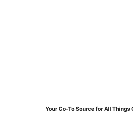
Skip
to
content
Your Go-To Source for All Things 