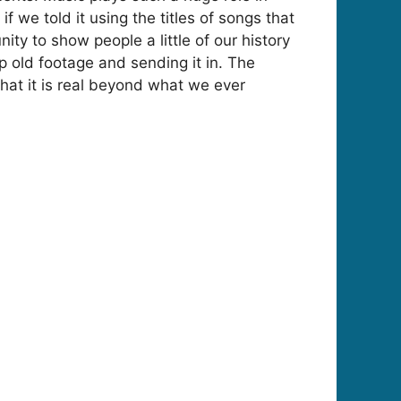
if we told it using the titles of songs that
y to show people a little of our history
 old footage and sending it in. The
hat it is real beyond what we ever