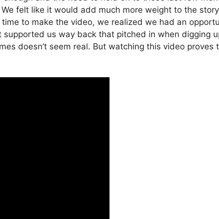
. We felt like it would add much more weight to the story 
ime to make the video, we realized we had an opportunit
t supported us way back that pitched in when digging up
mes doesn’t seem real. But watching this video proves t