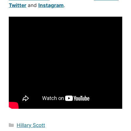
Twitter
and
Instagram
.
Categories
Hillary Scott