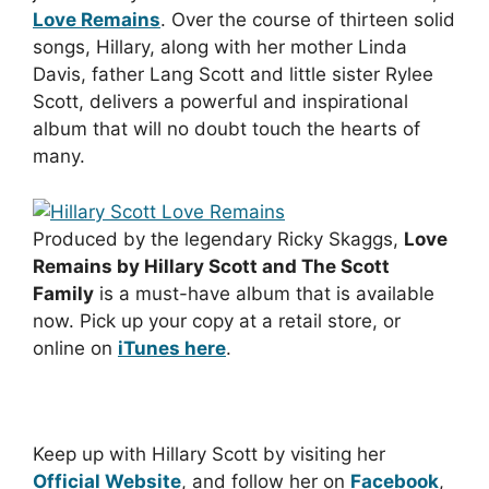
Love Remains
. Over the course of thirteen solid
songs, Hillary, along with her mother Linda
Davis, father Lang Scott and little sister Rylee
Scott, delivers a powerful and inspirational
album that will no doubt touch the hearts of
many.
Produced by the legendary Ricky Skaggs,
Love
Remains by Hillary Scott and The Scott
Family
is a must-have album that is available
now. Pick up your copy at a retail store, or
online on
iTunes here
.
Keep up with Hillary Scott by visiting her
Official Website
, and follow her on
Facebook
,