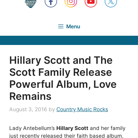
Menu
Hillary Scott and The
Scott Family Release
Powerful Album, Love
Remains
August 3, 2016
by
Country Music Rocks
Lady Antebellum’s
Hillary Scott
and her family
just recently released their faith based album,