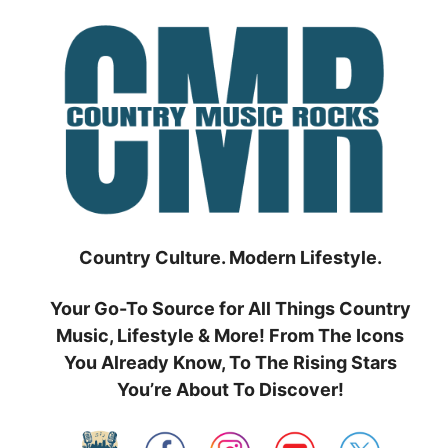
Skip
to
content
Country Culture. Modern Lifestyle.
Your Go-To Source for All Things Country
Music, Lifestyle & More! From The Icons
You Already Know, To The Rising Stars
You’re About To Discover!