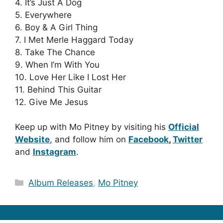
4. It’s Just A Dog
5. Everywhere
6. Boy & A Girl Thing
7. I Met Merle Haggard Today
8. Take The Chance
9. When I’m With You
10. Love Her Like I Lost Her
11. Behind This Guitar
12. Give Me Jesus
Keep up with Mo Pitney by visiting his
Official
Website
, and follow him on
Facebook
,
Twitter
and
Instagram
.
Categories
Album Releases
,
Mo Pitney