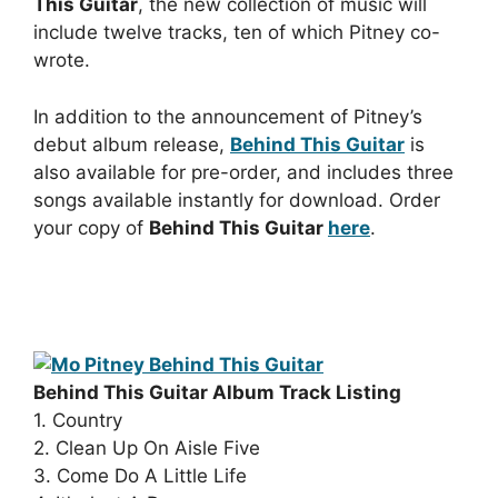
This Guitar
, the new collection of music will
include twelve tracks, ten of which Pitney co-
wrote.
In addition to the announcement of Pitney’s
debut album release,
Behind This Guitar
is
also available for pre-order, and includes three
songs available instantly for download. Order
your copy of
Behind This Guitar
here
.
Behind This Guitar Album Track Listing
1. Country
2. Clean Up On Aisle Five
3. Come Do A Little Life