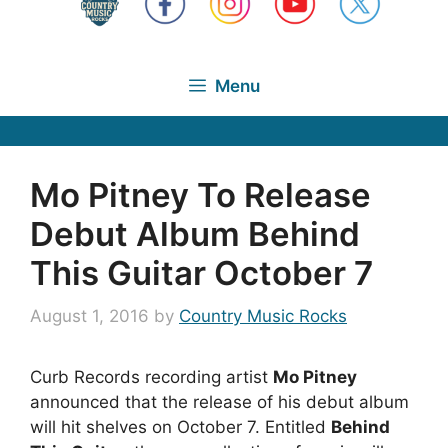
Menu
Mo Pitney To Release
Debut Album Behind
This Guitar October 7
August 1, 2016
by
Country Music Rocks
Curb Records recording artist
Mo Pitney
announced that the release of his debut album
will hit shelves on October 7. Entitled
Behind