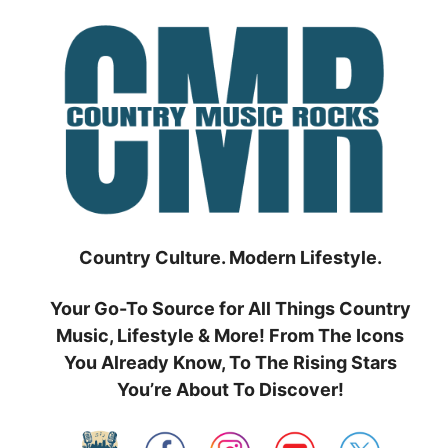
Skip
to
content
Country Culture. Modern Lifestyle.
Your Go-To Source for All Things Country
Music, Lifestyle & More! From The Icons
You Already Know, To The Rising Stars
You’re About To Discover!