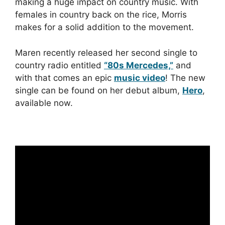
making a huge impact on country music. With
females in country back on the rice, Morris
makes for a solid addition to the movement.
Maren recently released her second single to
country radio entitled
“80s Mercedes,”
and
with that comes an epic
music video
! The new
single can be found on her debut album,
Hero
,
available now.