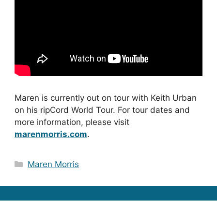
Maren is currently out on tour with Keith Urban
on his ripCord World Tour. For tour dates and
more information, please visit
marenmorris.com
.
Categories
Maren Morris