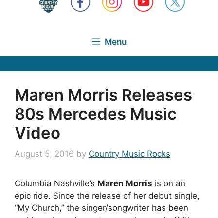
Menu
Maren Morris Releases
80s Mercedes Music
Video
August 5, 2016
by
Country Music Rocks
Columbia Nashville’s
Maren Morris
is on an
epic ride. Since the release of her debut single,
“My Church,” the singer/songwriter has been