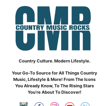
Skip
to
content
Country Culture. Modern Lifestyle.
Your Go-To Source for All Things Country
Music, Lifestyle & More! From The Icons
You Already Know, To The Rising Stars
You’re About To Discover!