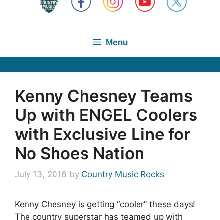
Menu
Kenny Chesney Teams
Up with ENGEL Coolers
with Exclusive Line for
No Shoes Nation
July 13, 2016
by
Country Music Rocks
Kenny Chesney is getting “cooler” these days!
The country superstar has teamed up with