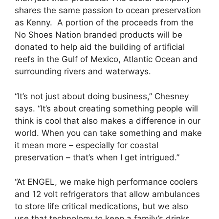
shares the same passion to ocean preservation
as Kenny. A portion of the proceeds from the
No Shoes Nation branded products will be
donated to help aid the building of artificial
reefs in the Gulf of Mexico, Atlantic Ocean and
surrounding rivers and waterways.
“It’s not just about doing business,” Chesney
says. “It’s about creating something people will
think is cool that also makes a difference in our
world. When you can take something and make
it mean more – especially for coastal
preservation – that’s when I get intrigued.”
“At ENGEL, we make high performance coolers
and 12 volt refrigerators that allow ambulances
to store life critical medications, but we also
use that technology to keep a family’s drinks