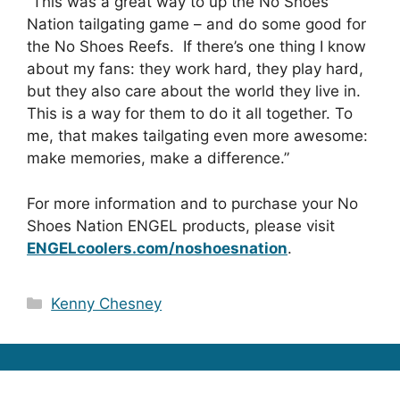
“This was a great way to up the No Shoes
Nation tailgating game – and do some good for
the No Shoes Reefs. If there’s one thing I know
about my fans: they work hard, they play hard,
but they also care about the world they live in.
This is a way for them to do it all together. To
me, that makes tailgating even more awesome:
make memories, make a difference.”
For more information and to purchase your No
Shoes Nation ENGEL products, please visit
ENGELcoolers.com/noshoesnation
.
Categories
Kenny Chesney