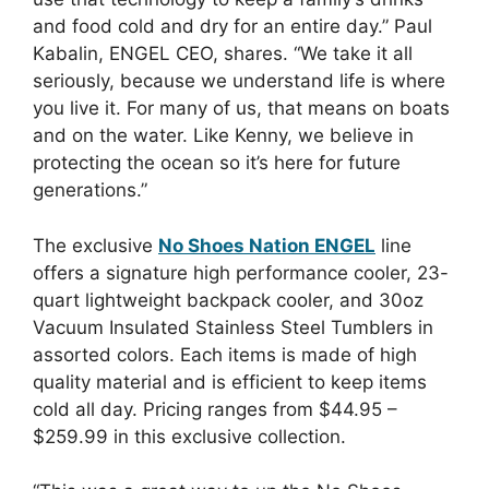
and food cold and dry for an entire day.” Paul
Kabalin, ENGEL CEO, shares. “We take it all
seriously, because we understand life is where
you live it. For many of us, that means on boats
and on the water. Like Kenny, we believe in
protecting the ocean so it’s here for future
generations.”
The exclusive
No Shoes Nation ENGEL
line
offers a signature high performance cooler, 23-
quart lightweight backpack cooler, and 30oz
Vacuum Insulated Stainless Steel Tumblers in
assorted colors. Each items is made of high
quality material and is efficient to keep items
cold all day. Pricing ranges from $44.95 –
$259.99 in this exclusive collection.