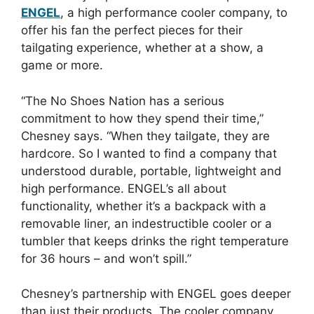
ENGEL
, a high performance cooler company, to
offer his fan the perfect pieces for their
tailgating experience, whether at a show, a
game or more.
“The No Shoes Nation has a serious
commitment to how they spend their time,”
Chesney says. “When they tailgate, they are
hardcore. So I wanted to find a company that
understood durable, portable, lightweight and
high performance. ENGEL’s all about
functionality, whether it’s a backpack with a
removable liner, an indestructible cooler or a
tumbler that keeps drinks the right temperature
for 36 hours – and won’t spill.”
Chesney’s partnership with ENGEL goes deeper
than just their products. The cooler company