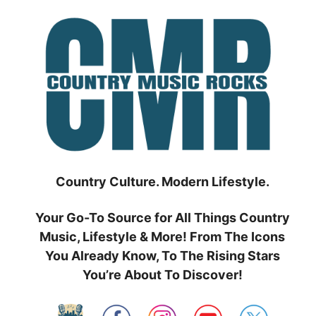
Skip
to
content
Country Culture. Modern Lifestyle.
Your Go-To Source for All Things Country
Music, Lifestyle & More! From The Icons
You Already Know, To The Rising Stars
You’re About To Discover!